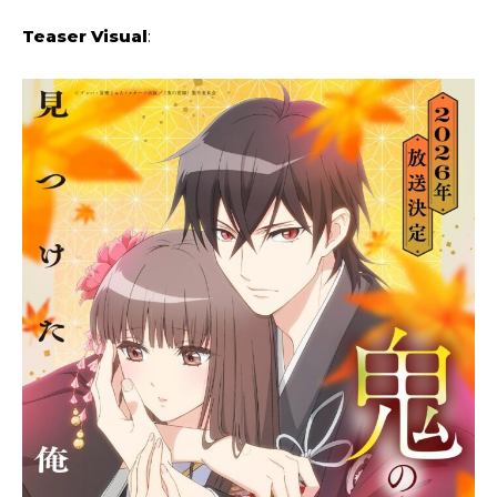
Teaser Visual
: