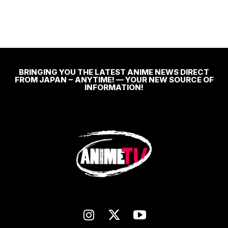
BRINGING YOU THE LATEST ANIME NEWS DIRECT
FROM JAPAN ~ ANYTIME! — YOUR NEW SOURCE OF
INFORMATION!