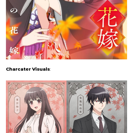
Charcater Visuals
: