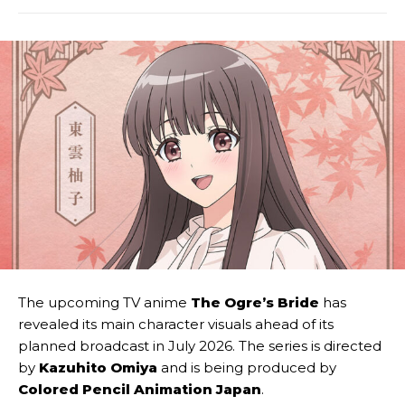
The upcoming TV anime
The Ogre’s Bride
has
revealed its main character visuals ahead of its
planned broadcast in July 2026. The series is directed
by
Kazuhito Omiya
and is being produced by
Colored Pencil Animation Japan
.