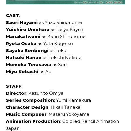
CAST
:
Saori Hayami
as Yuzu Shinonome
Yūichirō Umehara
as Reiya Kiryuin
Manaka Iwami
as Karin Shinonome
Ryota Osaka
as Yota Kogetsu
Sayaka Senbongi
as Toko
Natsuki Hanae
as Tokichi Nekota
Momoka Terasawa
as Sou
Miyu Kobashi
as Ao
STAFF
:
Director
: Kazuhito Ōmiya
Series Composition
: Yumi Kamakura
Character Design
: Hikari Tanaka
Music Composer
: Masaru Yokoyama
Animation Production
: Colored Pencil Animation
Japan.