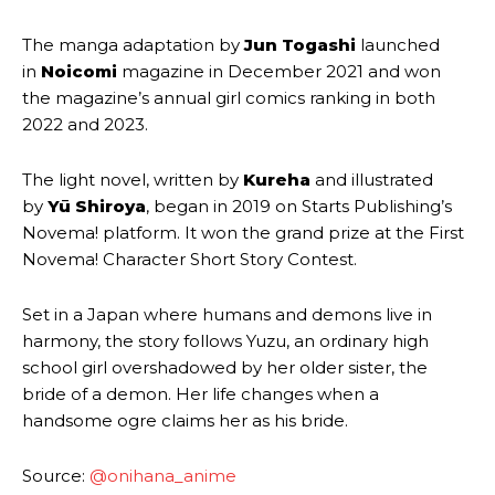
The manga adaptation by
Jun Togashi
launched
in
Noicomi
magazine in December 2021 and won
the magazine’s annual girl comics ranking in both
2022 and 2023.
The light novel, written by
Kureha
and illustrated
by
Yū Shiroya
, began in 2019 on Starts Publishing’s
Novema! platform. It won the grand prize at the First
Novema! Character Short Story Contest.
Set in a Japan where humans and demons live in
harmony, the story follows Yuzu, an ordinary high
school girl overshadowed by her older sister, the
bride of a demon. Her life changes when a
handsome ogre claims her as his bride.
Source:
@onihana_anime