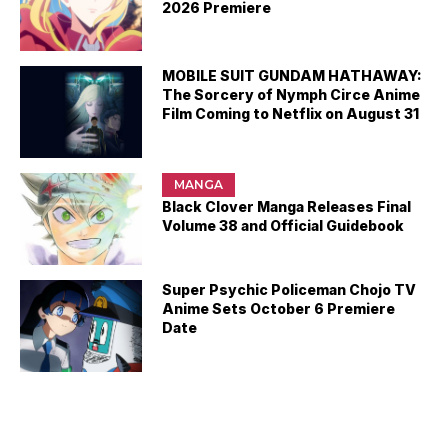
2026 Premiere
MOBILE SUIT GUNDAM HATHAWAY:
The Sorcery of Nymph Circe Anime
Film Coming to Netflix on August 31
MANGA
Black Clover Manga Releases Final
Volume 38 and Official Guidebook
Super Psychic Policeman Chojo TV
Anime Sets October 6 Premiere
Date