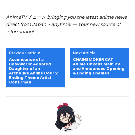
————
AnimeTV チェーン bringing you the latest anime news
direct from Japan ~ anytime! — Your new source of
information!
Previous article
Next article
Ascendance of a
CHAINSMOKER CAT
Bookworm: Adopted
Anime Unveils Main PV
Daughter of an
and Announces Opening
Archduke Anime Cour 2
& Ending Themes
Ending Theme Artist
Confirmed