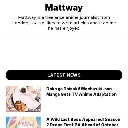
Mattway
Mattway is a freelance anime journalist from
London, UK. He likes to write articles about anime
he has enjoyed.
LATEST NEWS
Doka ga Daisuki! Mochizuki-san
Manga Gets TV Anime Adaptation
A Wild Last Boss Appeared! Season
2 Drops First PV Ahead of October