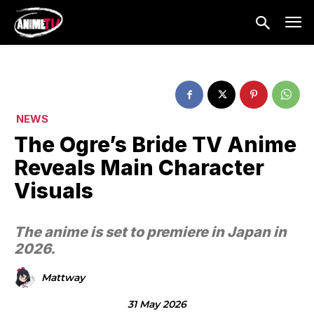
NEWS
The Ogre’s Bride TV Anime
Reveals Main Character
Visuals
The anime is set to premiere in Japan in
2026.
Mattway
31 May 2026