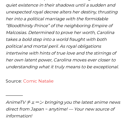
quiet existence in their shadows until a sudden and
unexpected royal decree alters her destiny, thrusting
her into a political marriage with the formidable
“Bloodthirsty Prince” of the neighboring Empire of
Malcosias. Determined to prove her worth, Carolina
takes a bold step into a world fraught with both
political and mortal peril. As royal obligations
intertwine with hints of true love and the stirrings of
her own latent power, Carolina moves ever closer to
understanding what it truly means to be exceptional.
Source:
Comic Natalie
————
AnimeTV チェーン bringing you the latest anime news
direct from Japan ~ anytime! — Your new source of
information!