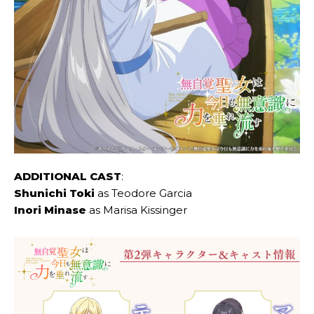
ADDITIONAL CAST
:
Shunichi Toki
as Teodore Garcia
Inori Minase
as Marisa Kissinger