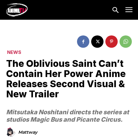
NEWS
The Oblivious Saint Can’t
Contain Her Power Anime
Releases Second Visual &
New Trailer
Mitsutaka Noshitani directs the series at
studios Magic Bus and Picante Circus.
Mattway