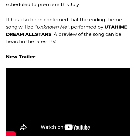
scheduled to premiere this July.
It has also been confirmed that the ending theme
song will be
“Unknown Me”
, performed by
UTAHIME
DREAM ALLSTARS
. A preview of the song can be
heard in the latest PV.
New Trailer
: