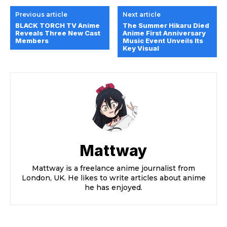
Previous article
Next article
BLACK TORCH TV Anime
The Summer Hikaru Died
Reveals Three New Cast
Anime First Anniversary
Members
Music Event Unveils Its
Key Visual
Mattway
Mattway is a freelance anime journalist from
London, UK. He likes to write articles about anime
he has enjoyed.