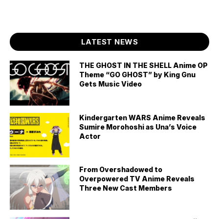
LATEST NEWS
THE GHOST IN THE SHELL Anime OP
Theme “GO GHOST” by King Gnu
Gets Music Video
Kindergarten WARS Anime Reveals
Sumire Morohoshi as Una’s Voice
Actor
From Overshadowed to
Overpowered TV Anime Reveals
Three New Cast Members