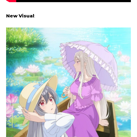
New Visual
: