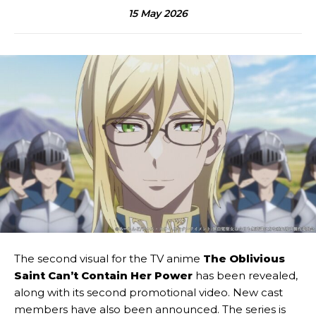
15 May 2026
The second visual for the TV anime
The Oblivious
Saint Can’t Contain Her Power
has been revealed,
along with its second promotional video. New cast
members have also been announced. The series is