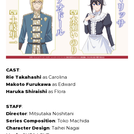
CAST
:
Rie Takahashi
as Carolina
Makoto Furukawa
as Edward
Haruka Shiraishi
as Flora
STAFF
:
Director
: Mitsutaka Noshitani
Series Composition
: Toko Machida
Character Design
: Taihei Nagai