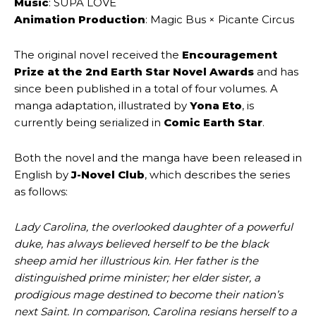
Music
: SUPA LOVE
Animation Production
: Magic Bus × Picante Circus
The original novel received the
Encouragement
Prize at the 2nd Earth Star Novel Awards
and has
since been published in a total of four volumes. A
manga adaptation, illustrated by
Yona Eto
, is
currently being serialized in
Comic Earth Star
.
Both the novel and the manga have been released in
English by
J-Novel Club
, which describes the series
as follows:
Lady Carolina, the overlooked daughter of a powerful
duke, has always believed herself to be the black
sheep amid her illustrious kin. Her father is the
distinguished prime minister; her elder sister, a
prodigious mage destined to become their nation’s
next Saint. In comparison, Carolina resigns herself to a