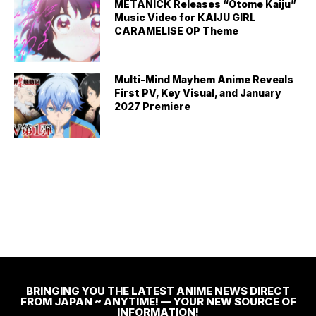
METANICK Releases “Otome Kaiju”
Music Video for KAIJU GIRL
CARAMELISE OP Theme
Multi-Mind Mayhem Anime Reveals
First PV, Key Visual, and January
2027 Premiere
BRINGING YOU THE LATEST ANIME NEWS DIRECT
FROM JAPAN ~ ANYTIME! — YOUR NEW SOURCE OF
INFORMATION!