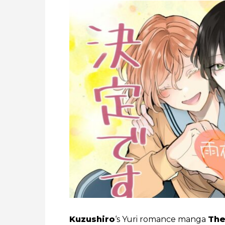
Kuzushiro
‘s Yuri romance manga
The