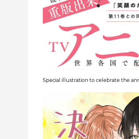
Special illustration to celebrate the 