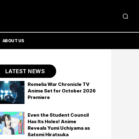
ABOUT US
LATEST NEWS
Romelia War Chronicle TV
Anime Set for October 2026
Premiere
Even the Student Council
Has Its Holes! Anime
Reveals Yumi Uchiyama as
Satomi Hiratsuka