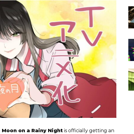
 Moon on a Rainy Night
is officially getting an