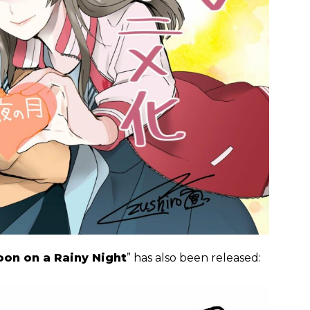
on on a Rainy Night
” has also been released: