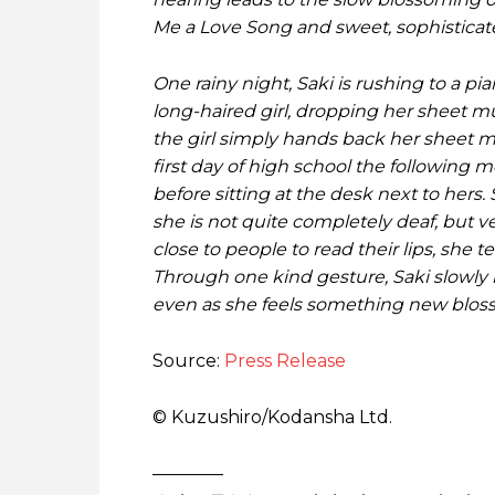
Me a Love Song and sweet, sophisticate
One rainy night, Saki is rushing to a pi
long-haired girl, dropping her sheet mu
the girl simply hands back her sheet m
first day of high school the following m
before sitting at the desk next to hers.
she is not quite completely deaf, but 
close to people to read their lips, she
Through one kind gesture, Saki slowly
even as she feels something new bloss
Source:
Press Release
© Kuzushiro/Kodansha Ltd.
————