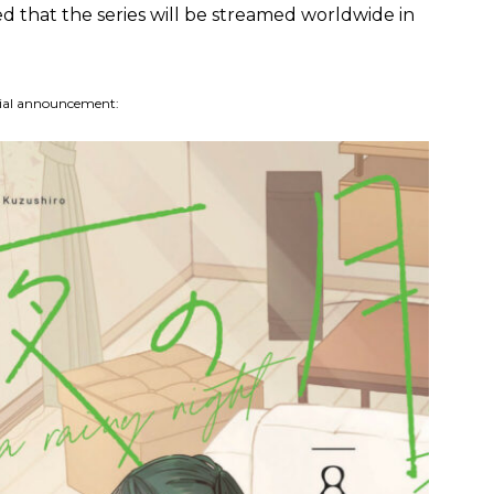
d that the series will be streamed worldwide in
cial announcement: