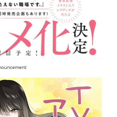
announcement: