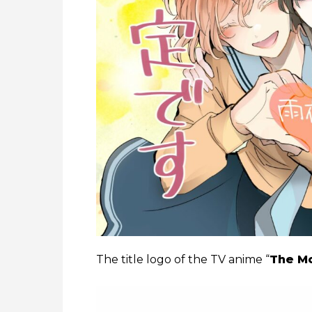
The title logo of the TV anime “
The Mo