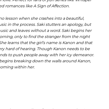
d romances like A Sign of Affection.
ano lesson when she crashes into a beautiful,
sic in the process. Saki stutters an apology, but
usic and leaves without a word. Saki begins her
orning, only to find the stranger from the night
 She learns that the girl’s name is Kanon and that
very hard of hearing. Though Kanon needs to be
 tends to push people away with her icy demeanor.
 begins breaking down the walls around Kanon,
oming within her.