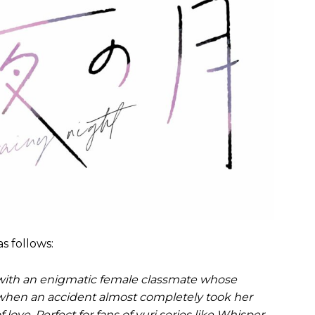
s follows:
 with an enigmatic female classmate whose
when an accident almost completely took her
love. Perfect for fans of yuri series like Whisper