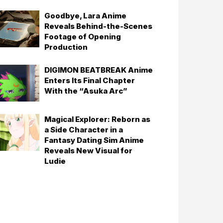
Goodbye, Lara Anime
Reveals Behind-the-Scenes
Footage of Opening
Production
DIGIMON BEATBREAK Anime
Enters Its Final Chapter
With the “Asuka Arc”
Magical Explorer: Reborn as
a Side Character in a
Fantasy Dating Sim Anime
Reveals New Visual for
Ludie