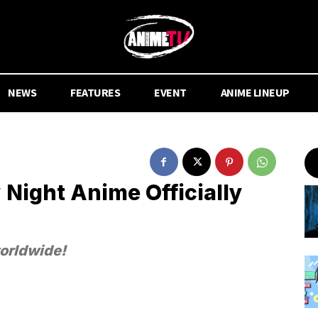
NEWS
FEATURES
EVENT
ANIME LINEUP
 Night Anime Officially
worldwide!