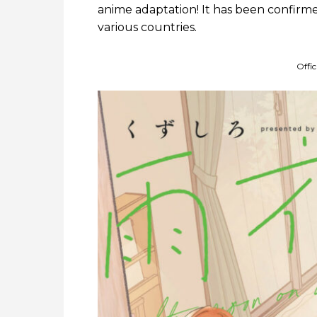
anime adaptation! It has been confirme
various countries.
Offi