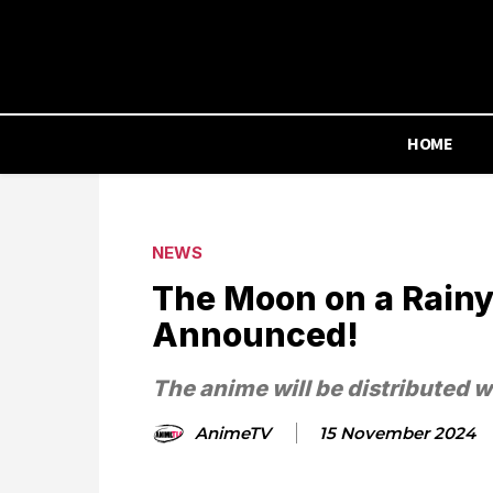
HOME
NEWS
The Moon on a Rainy
Announced!
The anime will be distributed 
AnimeTV
15 November 2024