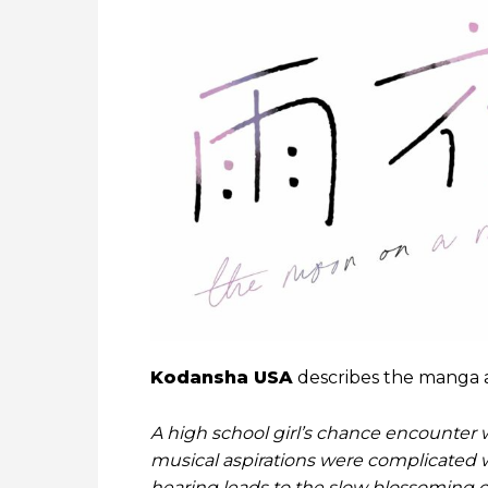
Kodansha USA
describes the manga a
A high school girl’s chance encounter
musical aspirations were complicated 
hearing leads to the slow blossoming of 