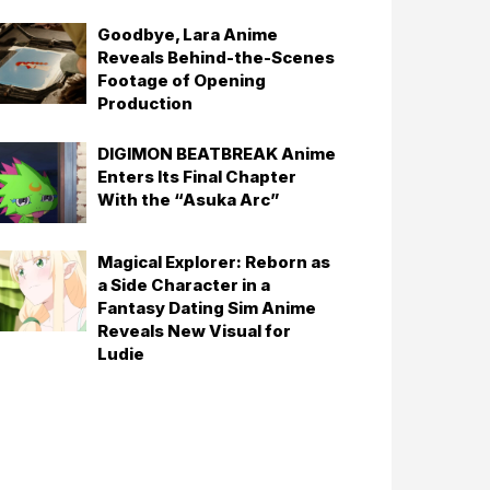
Goodbye, Lara Anime
Reveals Behind-the-Scenes
Footage of Opening
Production
DIGIMON BEATBREAK Anime
Enters Its Final Chapter
With the “Asuka Arc”
Magical Explorer: Reborn as
a Side Character in a
Fantasy Dating Sim Anime
Reveals New Visual for
Ludie