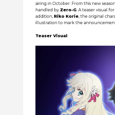
airing in October. From this new seaso
handled by
Zero-G
. A teaser visual f
addition,
Riko Korie
, the original cha
illustration to mark the announcement
Teaser Visual
: