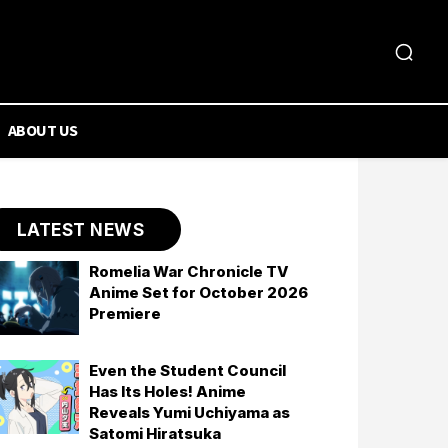
ABOUT US
LATEST NEWS
Romelia War Chronicle TV
Anime Set for October 2026
Premiere
Even the Student Council
Has Its Holes! Anime
Reveals Yumi Uchiyama as
Satomi Hiratsuka