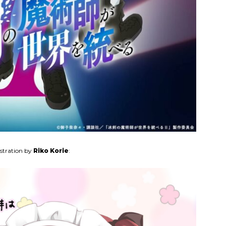
ustration by
Riko Korie
: