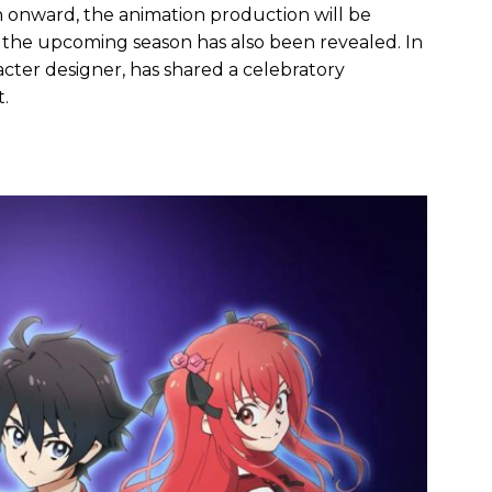
n onward, the animation production will be
or the upcoming season has also been revealed. In
racter designer, has shared a celebratory
.