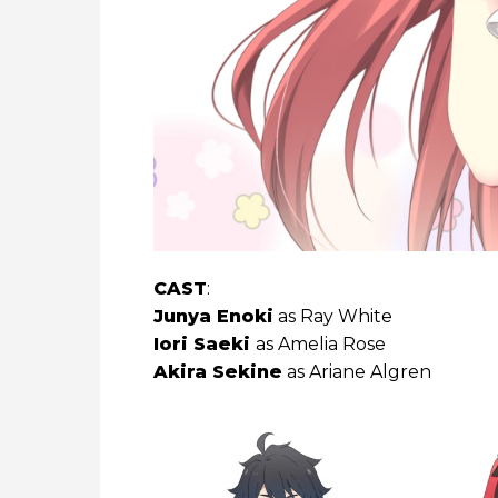
CAST
:
Junya Enoki
as Ray White
Iori Saeki
as Amelia Rose
Akira Sekine
as Ariane Algren