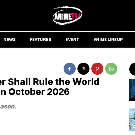
NEWS
FEATURES
EVENT
ANIME LINEUP
r Shall Rule the World
in October 2026
eason.