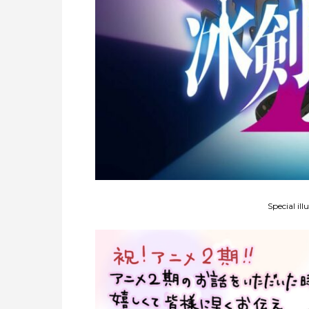
Special ill