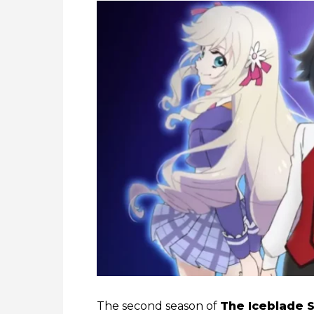
The second season of
The Iceblade S