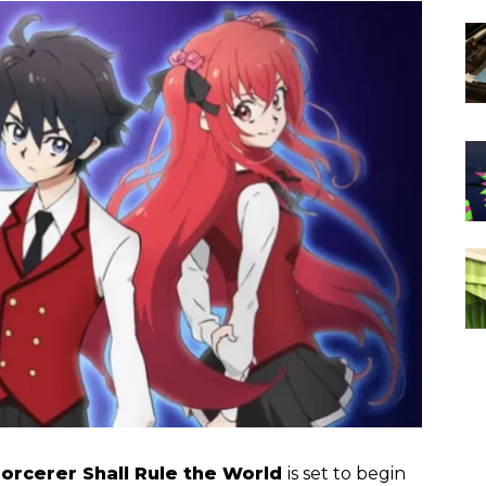
orcerer Shall Rule the World
is set to begin