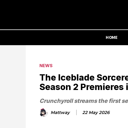
HOME
NEWS
The Iceblade Sorcere
Season 2 Premieres 
Crunchyroll streams the first s
Mattway
22 May 2026