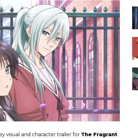
y visual and character trailer for
The Fragrant