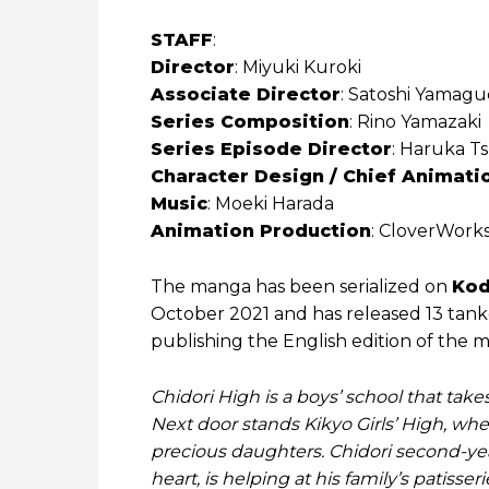
STAFF
:
Director
: Miyuki ‌Kuroki
Associate Director
: Satoshi ‌Yamagu
Series Composition
: Rino ‌Yamazaki
Series Episode Director
: Haruka ‌T
Character Design / Chief Animati
Music
: Moeki ‌Harada
Animation Production
: CloverWork
The manga has been serialized on
Kod
October 2021 and has released 13 tan
publishing the English edition of the 
Chidori High is a boys’ school that take
Next door stands Kikyo Girls’ High, whe
precious daughters. Chidori second-year
heart, is helping at his family’s patis