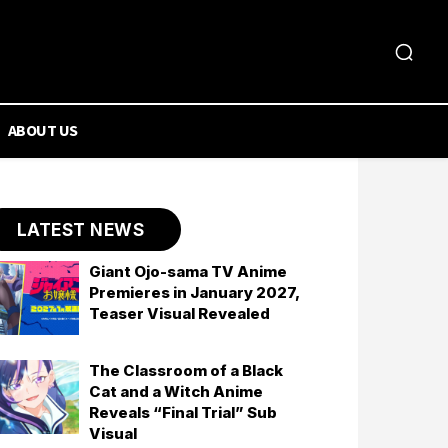
ABOUT US
LATEST NEWS
Giant Ojo-sama TV Anime
Premieres in January 2027,
Teaser Visual Revealed
The Classroom of a Black
Cat and a Witch Anime
Reveals “Final Trial” Sub
Visual