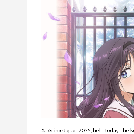
At AnimeJapan 2025, held today, the ke