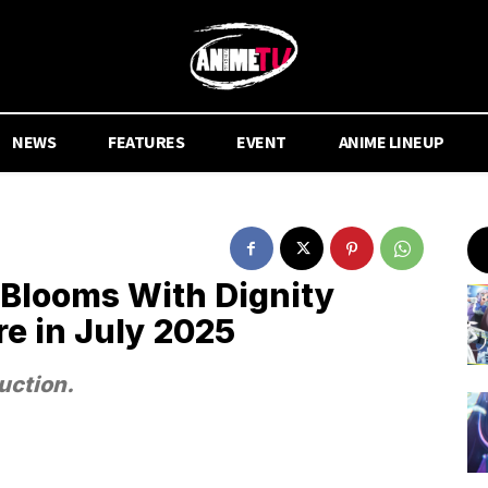
NEWS
FEATURES
EVENT
ANIME LINEUP
 Blooms With Dignity
e in July 2025
uction.