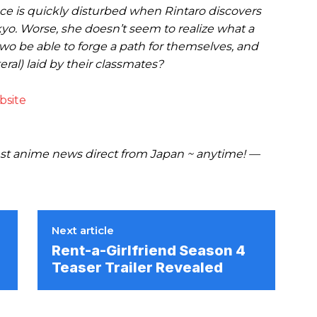
peace is quickly disturbed when Rintaro discovers
ikyo. Worse, she doesn’t seem to realize what a
 two be able to forge a path for themselves, and
eral) laid by their classmates?
bsite
t anime news direct from Japan ~ anytime! —
Next article
Rent-a-Girlfriend Season 4
Teaser Trailer Revealed