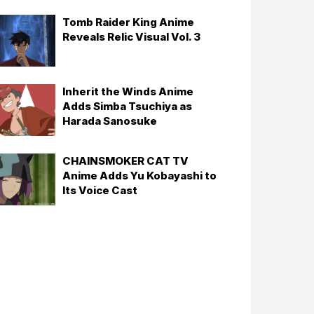
Tomb Raider King Anime
Reveals Relic Visual Vol. 3
Inherit the Winds Anime
Adds Simba Tsuchiya as
Harada Sanosuke
CHAINSMOKER CAT TV
Anime Adds Yu Kobayashi to
Its Voice Cast