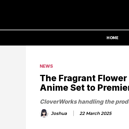
HOME
NEWS
The Fragrant Flower
Anime Set to Premier
CloverWorks handling the prod
Joshua
22 March 2025