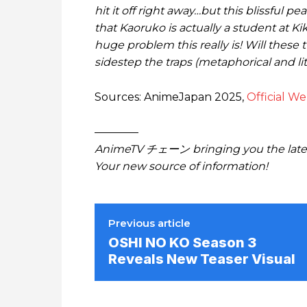
hit it off right away…but this blissful 
that Kaoruko is actually a student at K
huge problem this really is! Will these
sidestep the traps (metaphorical and lit
Sources: AnimeJapan 2025,
Official We
————
AnimeTV チェーン bringing you the lates
Your new source of information!
Previous article
OSHI NO KO Season 3
Reveals New Teaser Visual