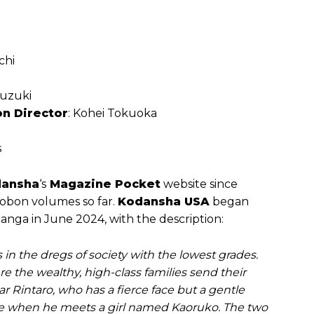
chi
suzuki
on Director
: Kohei ‌Tokuoka
s
ansha
‘s
Magazine Pocket
website since
kobon volumes so far.
Kodansha USA
began
manga in June 2024, with the description:
s in the dregs of society with the lowest grades.
re the wealthy, high-class families send their
 Rintaro, who has a fierce face but a gentle
serie when he meets a girl named Kaoruko. The two