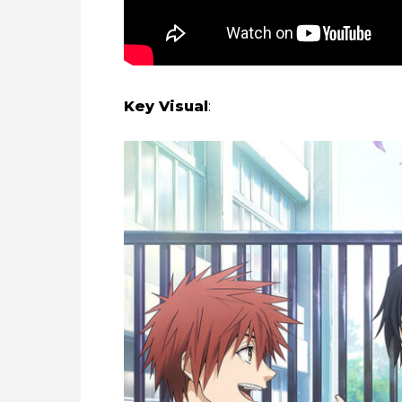
Key Visual
: