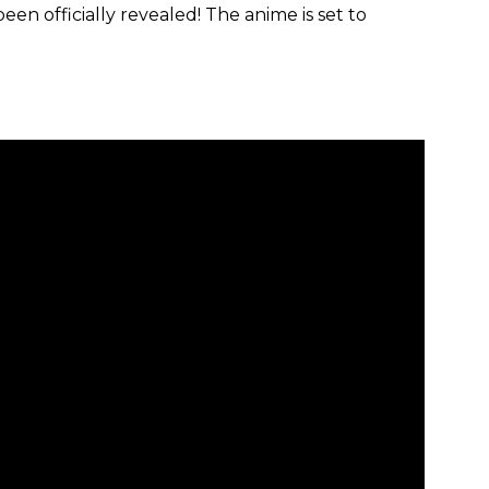
een officially revealed! The anime is set to