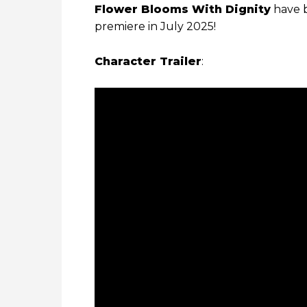
Flower Blooms With Dignity
have b
premiere in July 2025!
Character Trailer
: