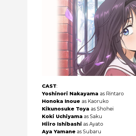
CAST
:
Yoshinori ‌Nakayama
as Rintaro
Honoka ‌Inoue
as Kaoruko
Kikunosuke ‌Toya
as Shohei
Koki ‌Uchiyama
as Saku
Hiiro ‌Ishibashi
as Ayato
Aya ‌Yamane
as Subaru