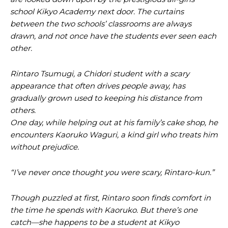
school Kikyo Academy next door. The curtains
between the two schools’ classrooms are always
drawn, and not once have the students ever seen each
other.
Rintaro Tsumugi, a Chidori student with a scary
appearance that often drives people away, has
gradually grown used to keeping his distance from
others.
One day, while helping out at his family’s cake shop, he
encounters Kaoruko Waguri, a kind girl who treats him
without prejudice.
“I’ve never once thought you were scary, Rintaro-kun.”
Though puzzled at first, Rintaro soon finds comfort in
the time he spends with Kaoruko. But there’s one
catch—she happens to be a student at Kikyo