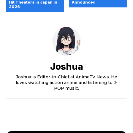
Hit Theaters in Japan in
Announced
2026
Joshua
Joshua is Editor-in-Chief at AnimeTV News. He
loves watching action anime and listening to J-
POP music.