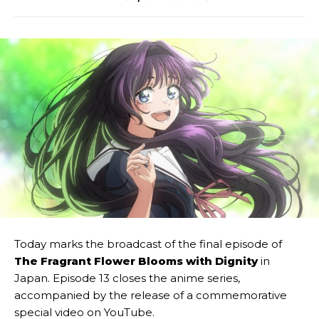
Today marks the broadcast of the final episode of
The Fragrant Flower Blooms with Dignity
in
Japan. Episode 13 closes the anime series,
accompanied by the release of a commemorative
special video on YouTube.