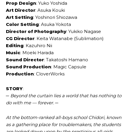
Prop Design
: Yuko Yoshida
Art Director
: Asuka Kouki
Art Setting
: Yoshinori Shiozawa
Color Setting
: Asuka Yokota
Director of Photography
: Yukiko Nagase
CG Director
: Keita Watanabe (Sublimation)
Editing
: Kazuhiro Nii
Music
: Moeki Harada
Sound Director
: Takatoshi Hamano
Sound Production
: Magic Capsule
Production
: CloverWorks
STORY
:
─ Beyond the curtain lies a world that has nothing to
do with me — forever. ─
At the bottom-ranked all-boys school Chidori, known
as a gathering place for troublemakers, the students
are looked down upon by the prestigious all-girls