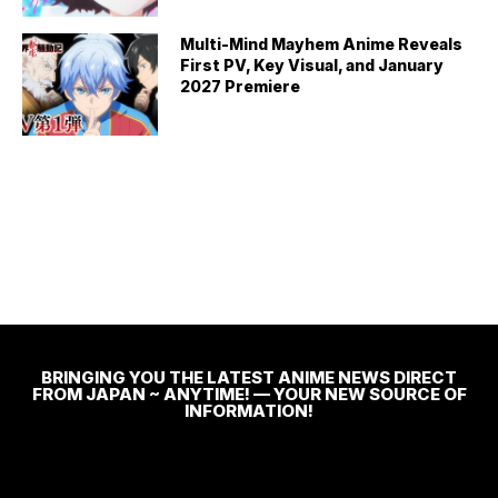
Multi-Mind Mayhem Anime Reveals
First PV, Key Visual, and January
2027 Premiere
BRINGING YOU THE LATEST ANIME NEWS DIRECT
FROM JAPAN ~ ANYTIME! — YOUR NEW SOURCE OF
INFORMATION!