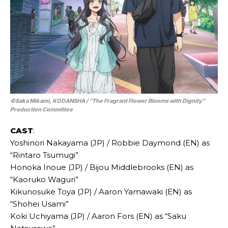
©Saka Mikami, KODANSHA / “The Fragrant Flower Blooms with Dignity”
Production Committee
CAST
:
Yoshinori Nakayama (JP) / Robbie Daymond (EN) as
“Rintaro Tsumugi”
Honoka Inoue (JP) / Bijou Middlebrooks (EN) as
“Kaoruko Waguri”
Kikunosuke Toya (JP) / Aaron Yamawaki (EN) as
“Shohei Usami”
Koki Uchiyama (JP) / Aaron Fors (EN) as “Saku