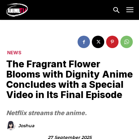
NEWS
The Fragrant Flower
Blooms with Dignity Anime
Concludes with a Special
Video in Its Final Episode
Netflix streams the anime.
Joshua
27 September 2025