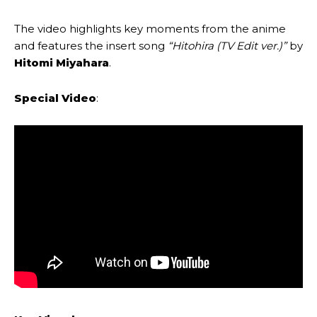
The video highlights key moments from the anime
and features the insert song
“Hitohira (TV Edit ver.)”
by
Hitomi Miyahara
.
Special Video
: