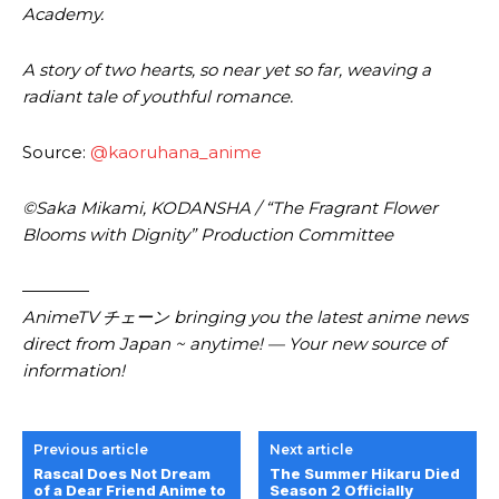
Academy.
A story of two hearts, so near yet so far, weaving a
radiant tale of youthful romance.
Source:
@kaoruhana_anime
©Saka Mikami, KODANSHA / “The Fragrant Flower
Blooms with Dignity” Production Committee
————
AnimeTV チェーン bringing you the latest anime news
direct from Japan ~ anytime! — Your new source of
information!
Previous article
Next article
Rascal Does Not Dream
The Summer Hikaru Died
of a Dear Friend Anime to
Season 2 Officially