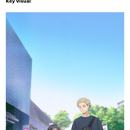
Key Visual
: