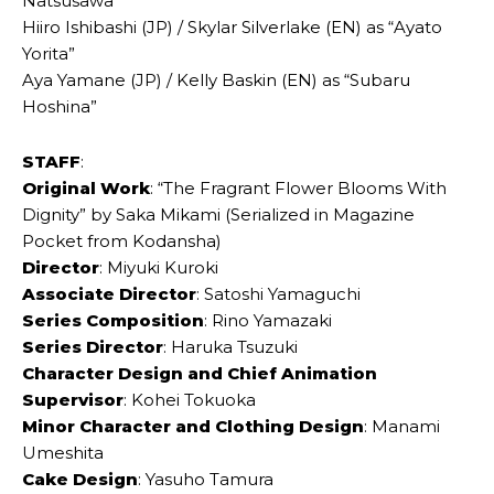
Natsusawa”
Hiiro Ishibashi (JP) / Skylar Silverlake (EN) as “Ayato
Yorita”
Aya Yamane (JP) / Kelly Baskin (EN) as “Subaru
Hoshina”
STAFF
:
Original Work
: “The Fragrant Flower Blooms With
Dignity” by Saka Mikami (Serialized in Magazine
Pocket from Kodansha)
Director
: Miyuki Kuroki
Associate Director
: Satoshi Yamaguchi
Series Composition
: Rino Yamazaki
Series Director
: Haruka Tsuzuki
Character Design and Chief Animation
Supervisor
: Kohei Tokuoka
Minor Character and Clothing Design
: Manami
Umeshita
Cake Design
: Yasuho Tamura