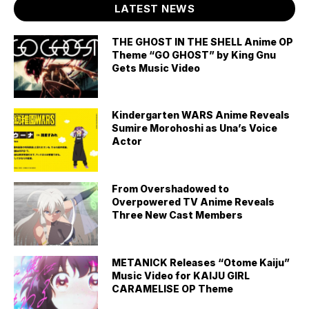
LATEST NEWS
THE GHOST IN THE SHELL Anime OP
Theme “GO GHOST” by King Gnu
Gets Music Video
Kindergarten WARS Anime Reveals
Sumire Morohoshi as Una’s Voice
Actor
From Overshadowed to
Overpowered TV Anime Reveals
Three New Cast Members
METANICK Releases “Otome Kaiju”
Music Video for KAIJU GIRL
CARAMELISE OP Theme