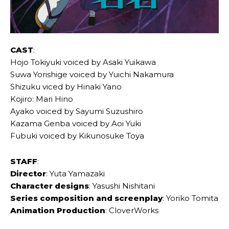
CAST
:
Hojo Tokiyuki voiced by Asaki Yuikawa
Suwa Yorishige voiced by Yuichi Nakamura
Shizuku viced by Hinaki Yano
Kojiro: Mari Hino
Ayako voiced by Sayumi Suzushiro
Kazama Genba voiced by Aoi Yuki
Fubuki voiced by Kikunosuke Toya
STAFF
:
Director
: Yuta Yamazaki
Character designs
: Yasushi Nishitani
Series composition and screenplay
: Yoriko Tomita
Animation Production
: CloverWorks