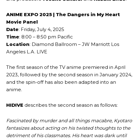
ANIME EXPO 2025 | The Dangers in My Heart
Movie Panel
Date
: Friday, July 4, 2025
Time
: 8:00 – 8:50 pm Pacific
Location
: Diamond Ballroom – JW Marriott Los
Angeles L.A. LIVE
The first season of the TV anime premiered in April
2023, followed by the second season in January 2024,
and the spin-off has also been adapted into an
anime.
HIDIVE
describes the second season as follows:
Fascinated by murder and all things macabre, Kyotaro
fantasizes about acting on his twisted thoughts to the
detriment of his classmates. His heart was dark until