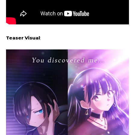
Teaser Visual
: