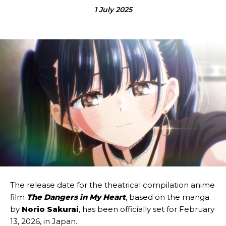
1 July 2025
The release date for the theatrical compilation anime
film
The Dangers in My Heart
, based on the manga
by
Norio Sakurai
, has been officially set for February
13, 2026, in Japan.