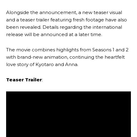
Alongside the announcement, a new teaser visual
and a teaser trailer featuring fresh footage have also
been revealed. Details regarding the international
release will be announced at a later time.
The movie combines highlights from Seasons 1 and 2
with brand-new animation, continuing the heartfelt
love story of Kyotaro and Anna.
Teaser Trailer
: