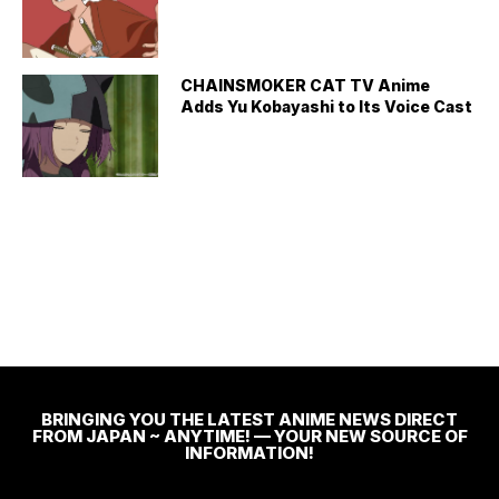
CHAINSMOKER CAT TV Anime
Adds Yu Kobayashi to Its Voice Cast
BRINGING YOU THE LATEST ANIME NEWS DIRECT
FROM JAPAN ~ ANYTIME! — YOUR NEW SOURCE OF
INFORMATION!