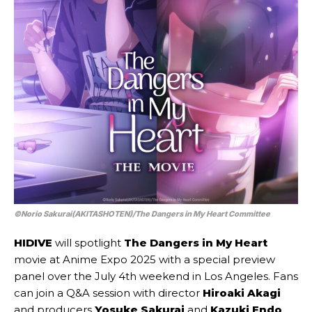
©Norio Sakurai(AKITASHOTEN)/The Dangers in My Heart Committee
HIDIVE
will spotlight
The Dangers in My Heart
movie at Anime Expo 2025 with a special preview
panel over the July 4th weekend in Los Angeles. Fans
can join a Q&A session with director
Hiroaki Akagi
and producers
Yosuke Sakurai
and
Kazuki Endo
.