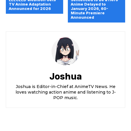
TV Anime Adaptation
Anime Delayed to
Announced for 2026
January 2026, 60-
Minute Premiere
Announced
Joshua
Joshua is Editor-in-Chief at AnimeTV News. He
loves watching action anime and listening to J-
POP music.