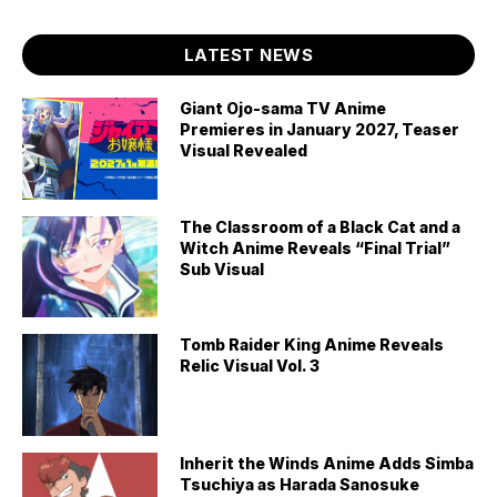
LATEST NEWS
Giant Ojo-sama TV Anime
Premieres in January 2027, Teaser
Visual Revealed
The Classroom of a Black Cat and a
Witch Anime Reveals “Final Trial”
Sub Visual
Tomb Raider King Anime Reveals
Relic Visual Vol. 3
Inherit the Winds Anime Adds Simba
Tsuchiya as Harada Sanosuke