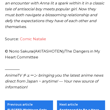
an encounter with Anna lit a spark within it in a classic
tale of antisocial boy meets popular girl. Now they
must both navigate a blossoming relationship and
defy the expectations they have of each other and
themselves.
Source:
Comic Natalie
© Norio Sakurai(AKITASHOTEN)/The Dangers in My
Heart Committee
————
AnimeTV チェーン bringing you the latest anime news
direct from Japan ~ anytime! — Your new source of
information!
Previous article
Next article
ELECEED Webtoon Gets
Sentenced to Be a Hero