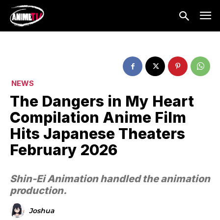
NEWS
The Dangers in My Heart
Compilation Anime Film
Hits Japanese Theaters
February 2026
Shin-Ei Animation handled the animation
production.
Joshua