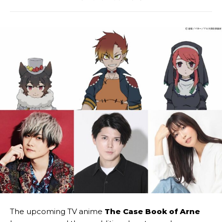
The upcoming TV anime
The Case Book of Arne