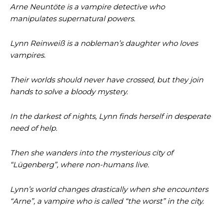
Arne Neuntöte is a vampire detective who
manipulates supernatural powers.
Lynn Reinweiß is a nobleman’s daughter who loves
vampires.
Their worlds should never have crossed, but they join
hands to solve a bloody mystery.
In the darkest of nights, Lynn finds herself in desperate
need of help.
Then she wanders into the mysterious city of
“Lügenberg”, where non-humans live.
Lynn’s world changes drastically when she encounters
“Arne”, a vampire who is called “the worst” in the city.