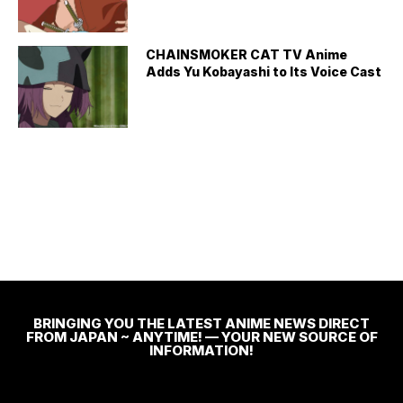
CHAINSMOKER CAT TV Anime
Adds Yu Kobayashi to Its Voice Cast
BRINGING YOU THE LATEST ANIME NEWS DIRECT
FROM JAPAN ~ ANYTIME! — YOUR NEW SOURCE OF
INFORMATION!