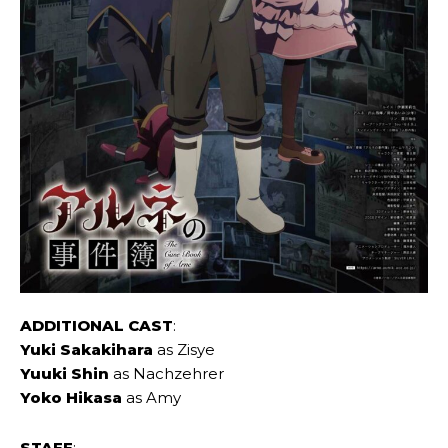
ADDITIONAL CAST
:
Yuki Sakakihara
as Zisye
Yuuki Shin
as Nachzehrer
Yoko Hikasa
as Amy
STAFF
: