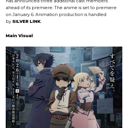
has announced three additional cast members
ahead of its premiere. The anime is set to premiere
on January 6. Animation production is handled
by
SILVER LINK
.
Main Visual
: