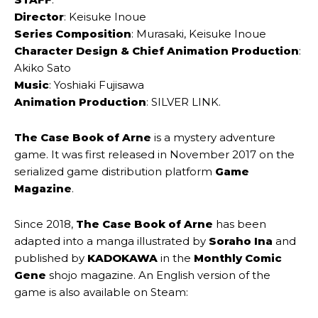
Director
: Keisuke Inoue
Series Composition
: Murasaki, Keisuke Inoue
Character Design & Chief Animation Production
:
Akiko Sato
Music
: Yoshiaki Fujisawa
Animation Production
: SILVER LINK.
The Case Book of Arne
is a mystery adventure
game. It was first released in November 2017 on the
serialized game distribution platform
Game
Magazine
.
Since 2018,
The Case Book of Arne
has been
adapted into a manga illustrated by
Soraho Ina
and
published by
KADOKAWA
in the
Monthly Comic
Gene
shojo magazine. An English version of the
game is also available on Steam: