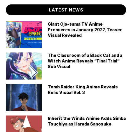
LATEST NEWS
Giant Ojo-sama TV Anime
Premieres in January 2027, Teaser
Visual Revealed
The Classroom of a Black Cat and a
Witch Anime Reveals “Final Trial”
Sub Visual
Tomb Raider King Anime Reveals
Relic Visual Vol. 3
Inherit the Winds Anime Adds Simba
Tsuchiya as Harada Sanosuke