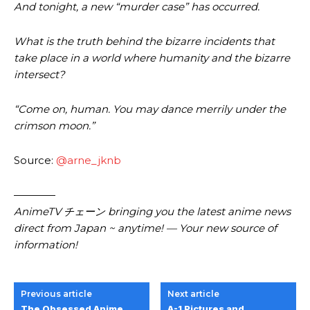
And tonight, a new “murder case” has occurred.
What is the truth behind the bizarre incidents that
take place in a world where humanity and the bizarre
intersect?
“Come on, human. You may dance merrily under the
crimson moon.”
Source:
@arne_jknb
————
AnimeTV チェーン bringing you the latest anime news
direct from Japan ~ anytime! — Your new source of
information!
Previous article
Next article
The Obsessed Anime
A-1 Pictures and