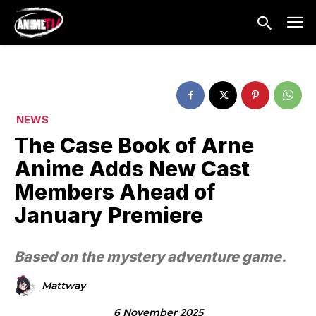
NEWS
The Case Book of Arne
Anime Adds New Cast
Members Ahead of
January Premiere
Based on the mystery adventure game.
Mattway
6 November 2025