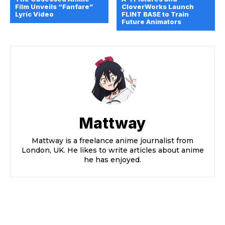
Film Unveils “Fanfare”
CloverWorks Launch
Lyric Video
FLINT BASE to Train
Future Animators
Mattway
Mattway is a freelance anime journalist from
London, UK. He likes to write articles about anime
he has enjoyed.