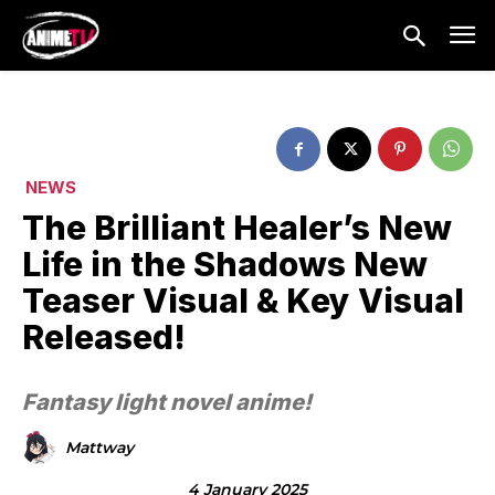
NEWS
The Brilliant Healer’s New
Life in the Shadows New
Teaser Visual & Key Visual
Released!
Fantasy light novel anime!
Mattway
4 January 2025