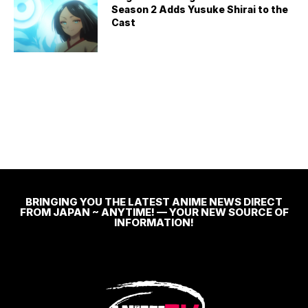
Season 2 Adds Yusuke Shirai to the
Cast
BRINGING YOU THE LATEST ANIME NEWS DIRECT
FROM JAPAN ~ ANYTIME! — YOUR NEW SOURCE OF
INFORMATION!