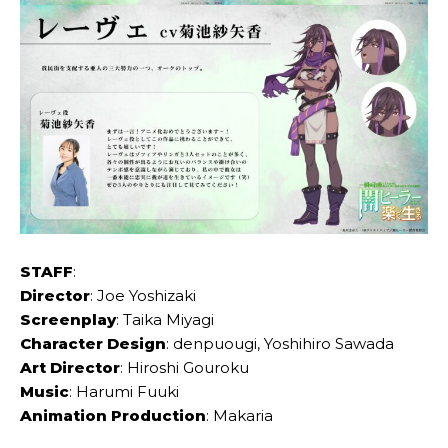
STAFF
:
Director
: Joe Yoshizaki
Screenplay
: Taika Miyagi
Character Design
: denpuougi, Yoshihiro Sawada
Art Director
: Hiroshi Gouroku
Music
: Harumi Fuuki
Animation Production
: Makaria