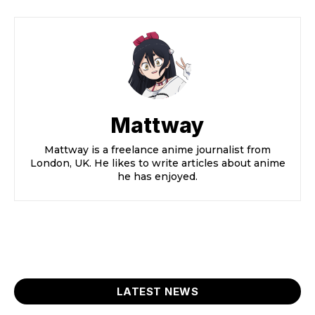
Mattway
Mattway is a freelance anime journalist from
London, UK. He likes to write articles about anime
he has enjoyed.
LATEST NEWS