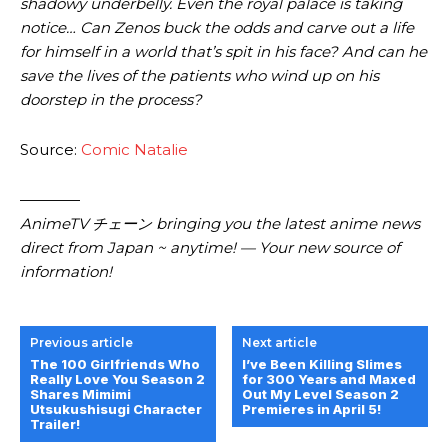
shadowy underbelly. Even the royal palace is taking
notice… Can Zenos buck the odds and carve out a life
for himself in a world that’s spit in his face? And can he
save the lives of the patients who wind up on his
doorstep in the process?
Source:
Comic Natalie
————
AnimeTV チェーン bringing you the latest anime news
direct from Japan ~ anytime! — Your new source of
information!
Previous article
Next article
The 100 Girlfriends Who
I’ve Been Killing Slimes
Really Love You Season 2
for 300 Years and Maxed
Shares Mimimi
Out My Level Season 2
Utsukushisugi Character
Premieres in April 5!
Trailer!