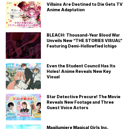
Villains Are Destined to Die Gets TV
Anime Adaptation
BLEACH: Thousand-Year Blood War
Unveils New “THE STORIES VISUAL”
Featuring Demi-Hollowfied Ichigo
Even the Student Council Has Its
Holes! Anime Reveals New Key
Visual
Star Detective Precure! The Movie
Reveals New Footage and Three
Guest Voice Actors
Magilumiere Magical Girls Inc.