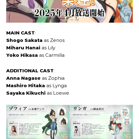
MAIN CAST
:
Shogo Sakata
as Zenos
Miharu Hanai
as Lily
Yoko Hikasa
as Carmilla
ADDITIONAL CAST
:
Anna ‌Nagase
as Zophia
Mashiro ‌Hitaka
as Lynga
Sayaka ‌Kikuchi
as Loewe