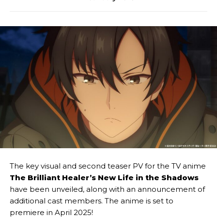
The key visual and second teaser PV for the TV anime
The Brilliant Healer’s New Life in the Shadows
have been unveiled, along with an announcement of
additional cast members. The anime is set to
premiere in April 2025!