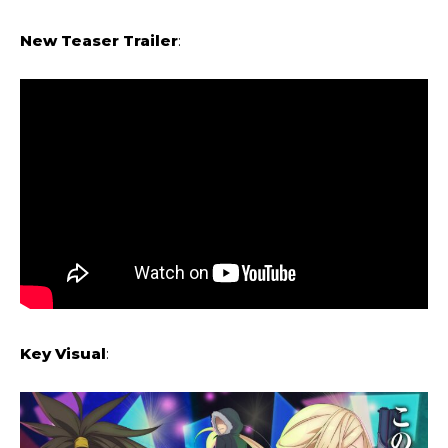
New Teaser Trailer
:
Key Visual
: