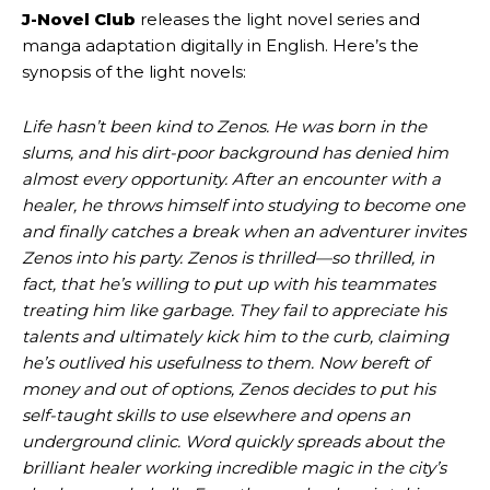
J-Novel Club
releases the light novel series and
manga adaptation digitally in English. Here’s the
synopsis of the light novels:
Life hasn’t been kind to Zenos. He was born in the
slums, and his dirt-poor background has denied him
almost every opportunity. After an encounter with a
healer, he throws himself into studying to become one
and finally catches a break when an adventurer invites
Zenos into his party. Zenos is thrilled—so thrilled, in
fact, that he’s willing to put up with his teammates
treating him like garbage. They fail to appreciate his
talents and ultimately kick him to the curb, claiming
he’s outlived his usefulness to them. Now bereft of
money and out of options, Zenos decides to put his
self-taught skills to use elsewhere and opens an
underground clinic. Word quickly spreads about the
brilliant healer working incredible magic in the city’s