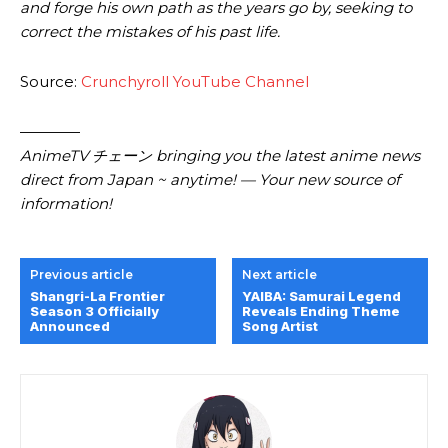
and forge his own path as the years go by, seeking to
correct the mistakes of his past life.
Source:
Crunchyroll YouTube Channel
————
AnimeTV チェーン bringing you the latest anime news
direct from Japan ~ anytime! — Your new source of
information!
Previous article
Next article
Shangri-La Frontier
YAIBA: Samurai Legend
Season 3 Officially
Reveals Ending Theme
Announced
Song Artist