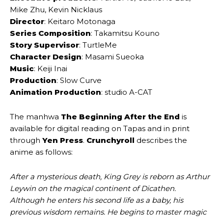
Mike Zhu, Kevin Nicklaus
Director
: Keitaro Motonaga
Series Composition
: Takamitsu Kouno
Story Supervisor
: TurtleMe
Character Design
: Masami Sueoka
Music
: Keiji Inai
Production
: Slow Curve
Animation Production
: studio A-CAT
The manhwa
The Beginning After the End
is
available for digital reading on Tapas and in print
through
Yen Press
.
Crunchyroll
describes the
anime as follows:
After a mysterious death, King Grey is reborn as Arthur
Leywin on the magical continent of Dicathen.
Although he enters his second life as a baby, his
previous wisdom remains. He begins to master magic