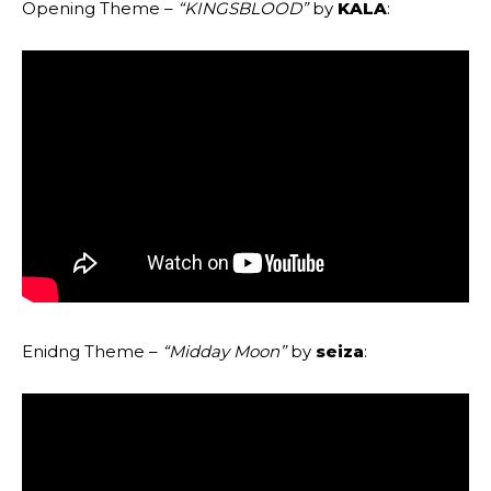
Opening Theme –
“KINGSBLOOD”
by
KALA
:
Enidng Theme –
“Midday Moon”
by
seiza
: