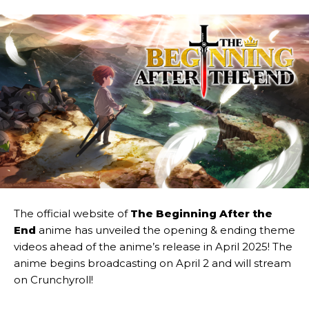
The official website of
The Beginning After the
End
anime has unveiled the opening & ending theme
videos ahead of the anime’s release in April 2025! The
anime begins broadcasting on April 2 and will stream
on Crunchyroll!