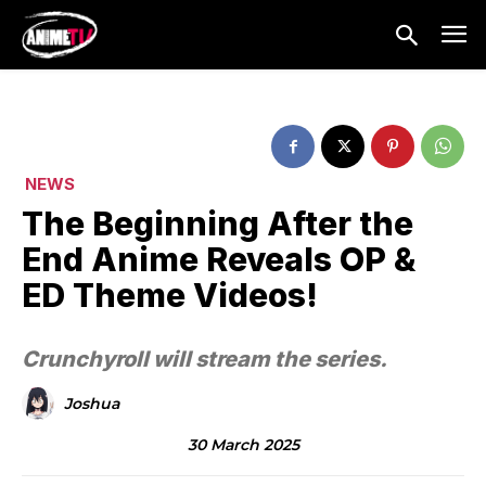
NEWS
The Beginning After the
End Anime Reveals OP &
ED Theme Videos!
Crunchyroll will stream the series.
Joshua
30 March 2025