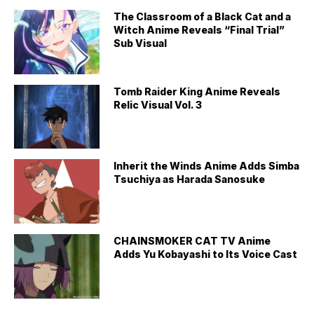
The Classroom of a Black Cat and a
Witch Anime Reveals “Final Trial”
Sub Visual
Tomb Raider King Anime Reveals
Relic Visual Vol. 3
Inherit the Winds Anime Adds Simba
Tsuchiya as Harada Sanosuke
CHAINSMOKER CAT TV Anime
Adds Yu Kobayashi to Its Voice Cast