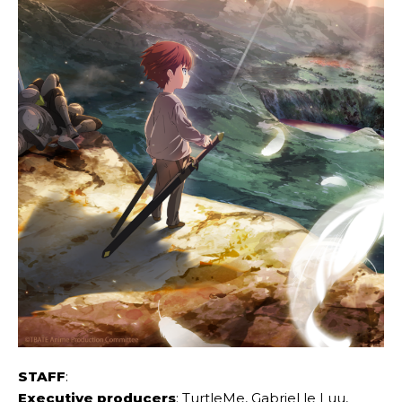
STAFF
:
Executive producers
: TurtleMe, Gabriel le Luu,