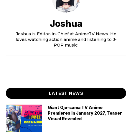
Joshua
Joshua is Editor-in-Chief at AnimeTV News. He
loves watching action anime and listening to J-
POP music.
LATEST NEWS
Giant Ojo-sama TV Anime
Premieres in January 2027, Teaser
Visual Revealed