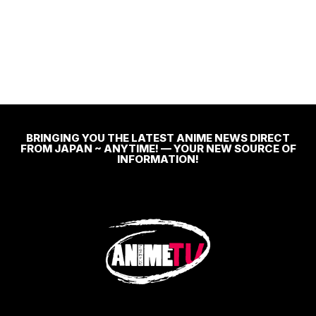
BRINGING YOU THE LATEST ANIME NEWS DIRECT
FROM JAPAN ~ ANYTIME! — YOUR NEW SOURCE OF
INFORMATION!