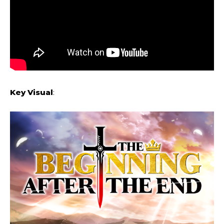
Key Visual
: