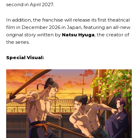
second in April 2027.
In addition, the franchise will release its first theatrical
film in December 2026 in Japan, featuring an all-new
original story written by
Natsu Hyuga
, the creator of
the series.
Special Visual: