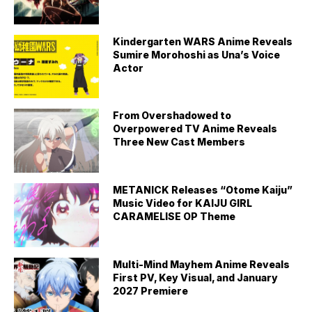
Kindergarten WARS Anime Reveals
Sumire Morohoshi as Una’s Voice
Actor
From Overshadowed to
Overpowered TV Anime Reveals
Three New Cast Members
METANICK Releases “Otome Kaiju”
Music Video for KAIJU GIRL
CARAMELISE OP Theme
Multi-Mind Mayhem Anime Reveals
First PV, Key Visual, and January
2027 Premiere