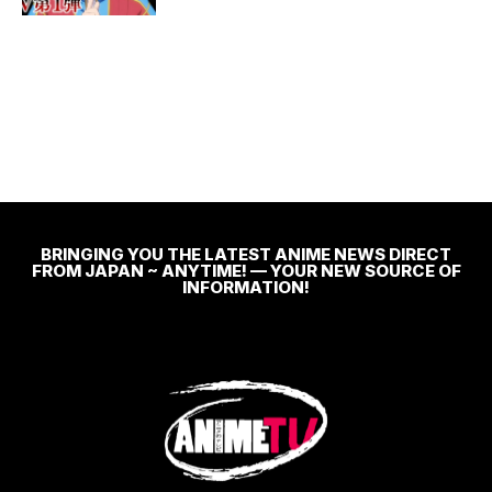
BRINGING YOU THE LATEST ANIME NEWS DIRECT
FROM JAPAN ~ ANYTIME! — YOUR NEW SOURCE OF
INFORMATION!