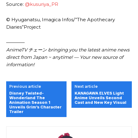
Source:
@kusuriya_PR
© Hyuganatsu, Imagica Infos/”The Apothecary
Diaries”Project
————
AnimeTV チェーン bringing you the latest anime news
direct from Japan ~ anytime! — Your new source of
information!
Previous article
Next article
Disney Twisted-
KANAGAWA ELVES Light
Wonderland The
Anime Unveils Second
Animation Season 1
Cast and New Key Visual
Unveils Grim’s Character
Trailer