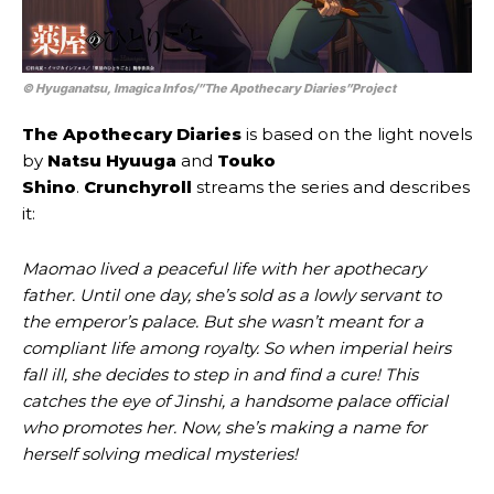
© Hyuganatsu, Imagica Infos/”The Apothecary Diaries”Project
The Apothecary Diaries
is based on the light novels
by
Natsu Hyuuga
and
Touko
Shino
.
Crunchyroll
streams the series and describes
it:
Maomao lived a peaceful life with her apothecary
father. Until one day, she’s sold as a lowly servant to
the emperor’s palace. But she wasn’t meant for a
compliant life among royalty. So when imperial heirs
fall ill, she decides to step in and find a cure! This
catches the eye of Jinshi, a handsome palace official
who promotes her. Now, she’s making a name for
herself solving medical mysteries!