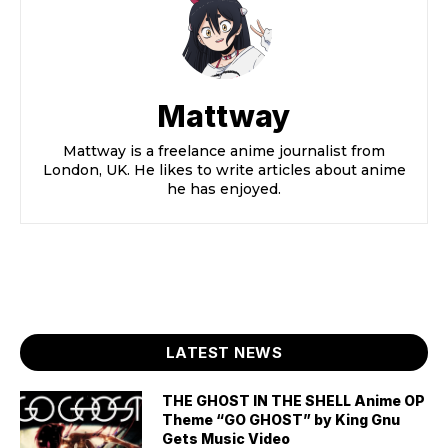
Mattway
Mattway is a freelance anime journalist from
London, UK. He likes to write articles about anime
he has enjoyed.
LATEST NEWS
THE GHOST IN THE SHELL Anime OP
Theme “GO GHOST” by King Gnu
Gets Music Video