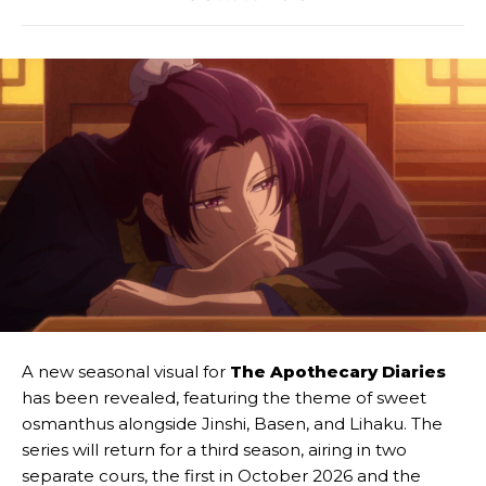
A new seasonal visual for
The Apothecary Diaries
has been revealed, featuring the theme of sweet
osmanthus alongside Jinshi, Basen, and Lihaku. The
series will return for a third season, airing in two
separate cours, the first in October 2026 and the