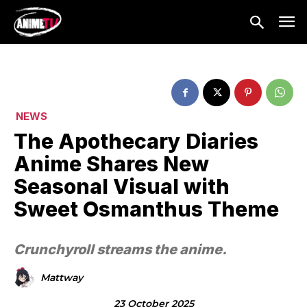
NEWS
The Apothecary Diaries
Anime Shares New
Seasonal Visual with
Sweet Osmanthus Theme
Crunchyroll streams the anime.
Mattway
23 October 2025