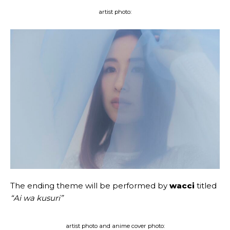
artist photo:
The ending theme will be performed by
wacci
titled
“Ai wa kusuri”
artist photo and anime cover photo: