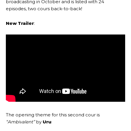
broadcasting in October and is listed with 24
episodes, two cours back-to-back!
New Trailer
:
The opening theme for this second cour is
“Ambivalent”
by
Uru