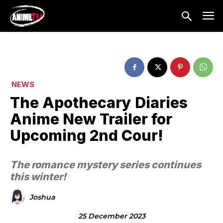
NEWS
The Apothecary Diaries
Anime New Trailer for
Upcoming 2nd Cour!
The romance mystery series continues
this winter!
Joshua
25 December 2023