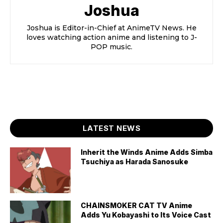
Joshua
Joshua is Editor-in-Chief at AnimeTV News. He
loves watching action anime and listening to J-
POP music.
LATEST NEWS
Inherit the Winds Anime Adds Simba
Tsuchiya as Harada Sanosuke
CHAINSMOKER CAT TV Anime
Adds Yu Kobayashi to Its Voice Cast