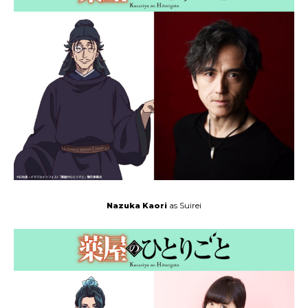
Nazuka Kaori
as Suirei