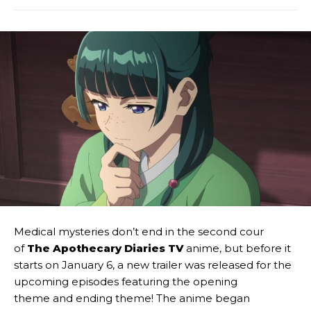
Medical mysteries don’t end in the second cour
of
The Apothecary Diaries TV
anime, but before it
starts on January 6, a new trailer was released for the
upcoming episodes featuring the opening
theme and ending theme! The anime began