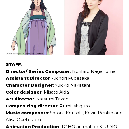
STAFF
:
Director/ Series Composer
: Norihiro Naganuma
Assistant Director
: Akinori Fudesaka
Character Designer
: Yukiko Nakatani
Color designer
: Misato Aida
Art director
: Katsumi Takao
Compositing director
: Rumi Ishiguro
Music composers
: Satoru Kousaki, Kevin Penkin and
Alisa Okehazama
Animation Production
: TOHO animation STUDIO