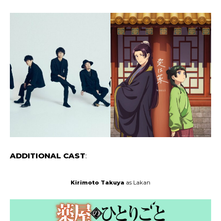
ADDITIONAL CAST
:
Kirimoto Takuya
as Lakan