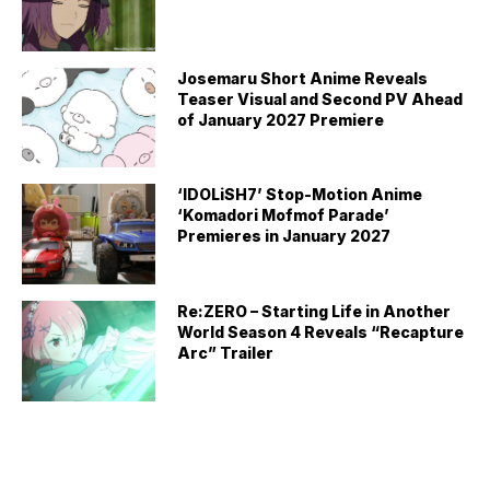
Josemaru Short Anime Reveals
Teaser Visual and Second PV Ahead
of January 2027 Premiere
‘IDOLiSH7’ Stop-Motion Anime
‘Komadori Mofmof Parade’
Premieres in January 2027
Re:ZERO – Starting Life in Another
World Season 4 Reveals “Recapture
Arc” Trailer