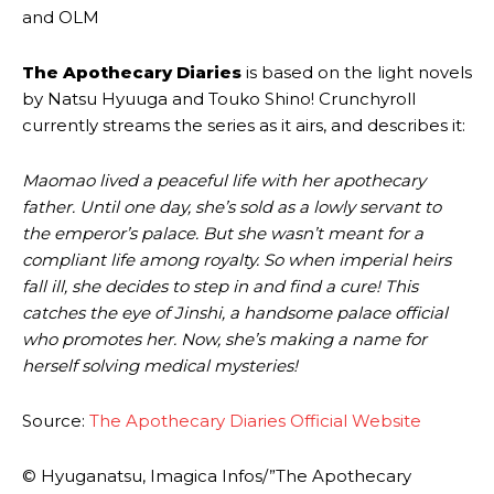
and OLM
The Apothecary Diaries
is based on the light novels
by Natsu Hyuuga and Touko Shino! Crunchyroll
currently streams the series as it airs, and describes it:
Maomao lived a peaceful life with her apothecary
father. Until one day, she’s sold as a lowly servant to
the emperor’s palace. But she wasn’t meant for a
compliant life among royalty. So when imperial heirs
fall ill, she decides to step in and find a cure! This
catches the eye of Jinshi, a handsome palace official
who promotes her. Now, she’s making a name for
herself solving medical mysteries!
Source:
The Apothecary Diaries Official Website
© Hyuganatsu, Imagica Infos/”The Apothecary