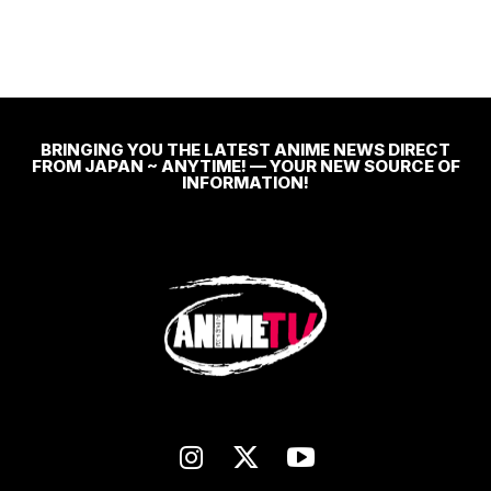
BRINGING YOU THE LATEST ANIME NEWS DIRECT
FROM JAPAN ~ ANYTIME! — YOUR NEW SOURCE OF
INFORMATION!