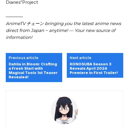
Diaries”Project
————
AnimeTV チェーン bringing you the latest anime news
direct from Japan ~ anytime! — Your new source of
information!
Previous article
Next article
Dahlia in Bloom: Crafting
KONOSUBA Season 3
a Fresh Start with
Reveals April 2024
Magical Tools 1st Teaser
Premiere in First Trailer!
Revealed!