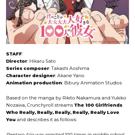
STAFF
:
Director
: Hikaru Sato
Series composer
: Takashi Aoshima
Character designer
: Akane Yano
Animation production
: Bibury Animation Studios
Based on the manga by Rikito Nakamura and Yukiko
Nozawa, Crunchyroll streams
The 100 Girlfriends
Who Really, Really, Really, Really, Really Love
You
and describes it as follows:
Rentaro Aijo was rejected 100 times in middle school.