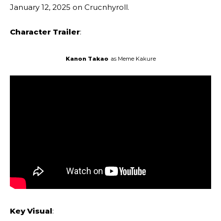
January 12, 2025 on Crucnhyroll.
Character Trailer
:
Kanon Takao
as Meme Kakure
Key Visual
: