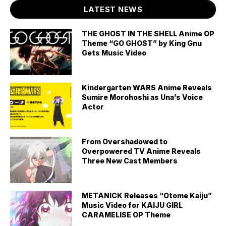
LATEST NEWS
THE GHOST IN THE SHELL Anime OP
Theme “GO GHOST” by King Gnu
Gets Music Video
Kindergarten WARS Anime Reveals
Sumire Morohoshi as Una’s Voice
Actor
From Overshadowed to
Overpowered TV Anime Reveals
Three New Cast Members
METANICK Releases “Otome Kaiju”
Music Video for KAIJU GIRL
CARAMELISE OP Theme