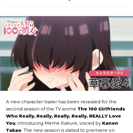
A new character trailer has been revealed for the
second season of the TV anime
The 100 Girlfriends
Who Really, Really, Really, Really, REALLY Love
You
, introducing Meme Kakure, voiced by
Kanon
Takao
. The new season is slated to premiere on