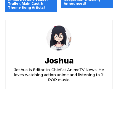
Trailer, Main Cast &
Announced!
Theme Song Artists!
Joshua
Joshua is Editor-in-Chief at AnimeTV News. He
loves watching action anime and listening to J-
POP music.