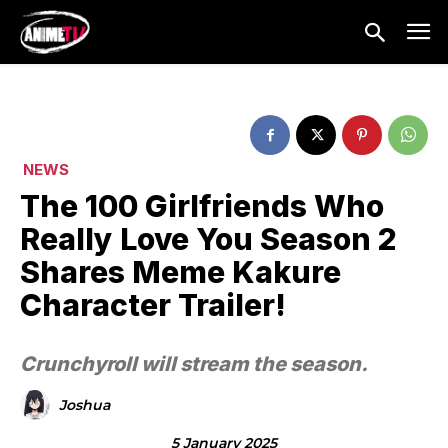
NEWS
The 100 Girlfriends Who
Really Love You Season 2
Shares Meme Kakure
Character Trailer!
Crunchyroll will stream the season.
Joshua
5 January 2025