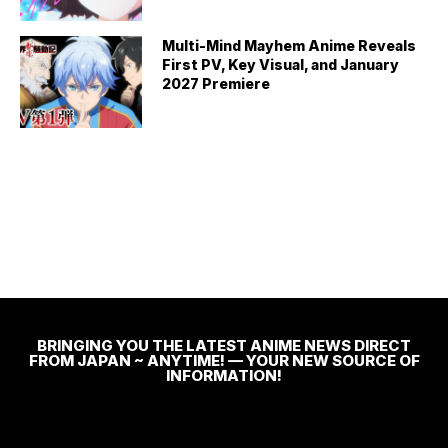
Multi-Mind Mayhem Anime Reveals
First PV, Key Visual, and January
2027 Premiere
BRINGING YOU THE LATEST ANIME NEWS DIRECT
FROM JAPAN ~ ANYTIME! — YOUR NEW SOURCE OF
INFORMATION!