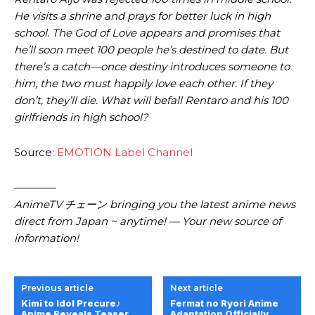
He visits a shrine and prays for better luck in high
school. The God of Love appears and promises that
he’ll soon meet 100 people he’s destined to date. But
there’s a catch—once destiny introduces someone to
him, the two must happily love each other. If they
don’t, they’ll die. What will befall Rentaro and his 100
girlfriends in high school?
Source:
EMOTION Label Channel
————
AnimeTV チェーン bringing you the latest anime news
direct from Japan ~ anytime! — Your new source of
information!
Previous article
Next article
Kimi to Idol Precure♪
Fermat no Ryori Anime
Anime Reveals Teaser
Adaptation Officially