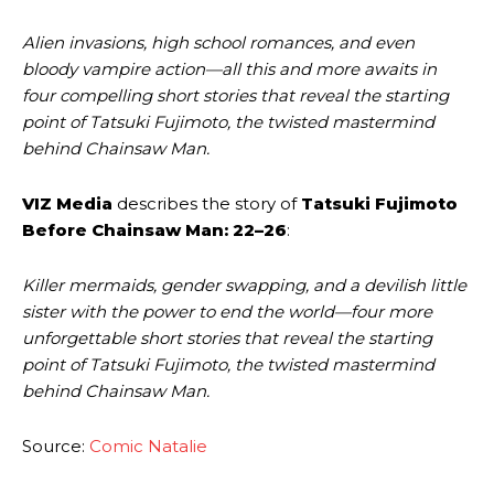
Alien invasions, high school romances, and even
bloody vampire action—all this and more awaits in
four compelling short stories that reveal the starting
point of Tatsuki Fujimoto, the twisted mastermind
behind Chainsaw Man.
VIZ Media
describes the story of
Tatsuki Fujimoto
Before Chainsaw Man: 22–26
:
Killer mermaids, gender swapping, and a devilish little
sister with the power to end the world—four more
unforgettable short stories that reveal the starting
point of Tatsuki Fujimoto, the twisted mastermind
behind Chainsaw Man.
Source:
Comic Natalie