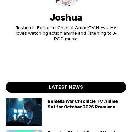
Joshua
Joshua is Editor-in-Chief at AnimeTV News. He
loves watching action anime and listening to J-
POP music.
LATEST NEWS
Romelia War Chronicle TV Anime
Set for October 2026 Premiere