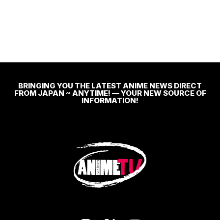
BRINGING YOU THE LATEST ANIME NEWS DIRECT
FROM JAPAN ~ ANYTIME! — YOUR NEW SOURCE OF
INFORMATION!