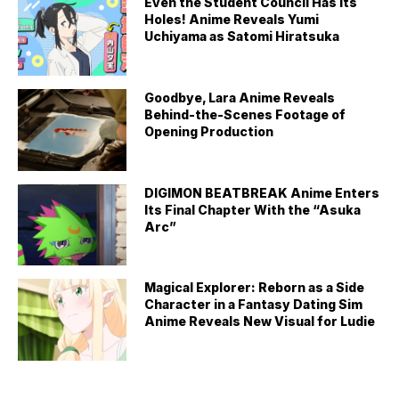
Even the Student Council Has Its
Holes! Anime Reveals Yumi
Uchiyama as Satomi Hiratsuka
Goodbye, Lara Anime Reveals
Behind-the-Scenes Footage of
Opening Production
DIGIMON BEATBREAK Anime Enters
Its Final Chapter With the “Asuka
Arc”
Magical Explorer: Reborn as a Side
Character in a Fantasy Dating Sim
Anime Reveals New Visual for Ludie