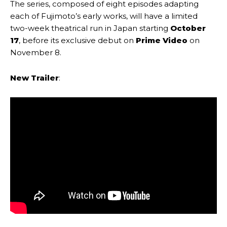
The series, composed of eight episodes adapting
each of Fujimoto’s early works, will have a limited
two-week theatrical run in Japan starting
October
17
, before its exclusive debut on
Prime Video
on
November 8.
New Trailer
: