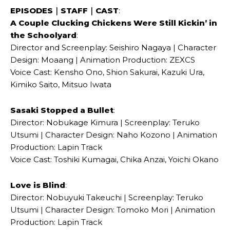
EPISODES｜STAFF｜CAST
:
A Couple Clucking Chickens Were Still Kickin’ in
the Schoolyard
:
Director and Screenplay: Seishiro Nagaya | Character
Design: Moaang | Animation Production: ZEXCS
Voice Cast: Kensho Ono, Shion Sakurai, Kazuki Ura,
Kimiko Saito, Mitsuo Iwata
Sasaki Stopped a Bullet
:
Director: Nobukage Kimura | Screenplay: Teruko
Utsumi | Character Design: Naho Kozono | Animation
Production: Lapin Track
Voice Cast: Toshiki Kumagai, Chika Anzai, Yoichi Okano
Love is Blind
:
Director: Nobuyuki Takeuchi | Screenplay: Teruko
Utsumi | Character Design: Tomoko Mori | Animation
Production: Lapin Track