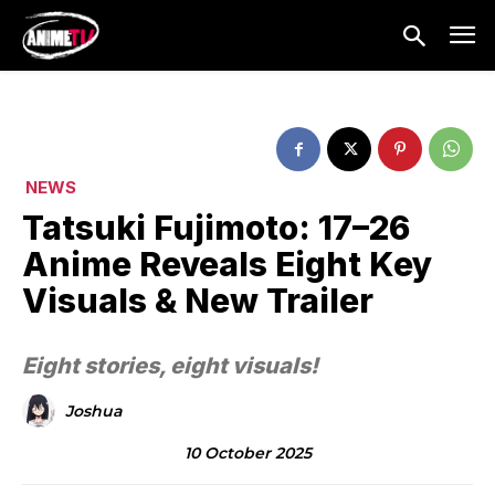
NEWS
Tatsuki Fujimoto: 17–26
Anime Reveals Eight Key
Visuals & New Trailer
Eight stories, eight visuals!
Joshua
10 October 2025