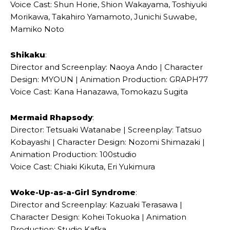
Voice Cast: Shun Horie, Shion Wakayama, Toshiyuki
Morikawa, Takahiro Yamamoto, Junichi Suwabe,
Mamiko Noto
Shikaku
:
Director and Screenplay: Naoya Ando | Character
Design: MYOUN | Animation Production: GRAPH77
Voice Cast: Kana Hanazawa, Tomokazu Sugita
Mermaid Rhapsody
:
Director: Tetsuaki Watanabe | Screenplay: Tatsuo
Kobayashi | Character Design: Nozomi Shimazaki |
Animation Production: 100studio
Voice Cast: Chiaki Kikuta, Eri Yukimura
Woke-Up-as-a-Girl Syndrome
:
Director and Screenplay: Kazuaki Terasawa |
Character Design: Kohei Tokuoka | Animation
Production: Studio Kafka