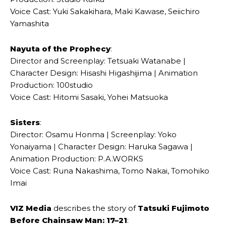
Voice Cast: Yuki Sakakihara, Maki Kawase, Seiichiro
Yamashita
Nayuta of the Prophecy
:
Director and Screenplay: Tetsuaki Watanabe |
Character Design: Hisashi Higashijima | Animation
Production: 100studio
Voice Cast: Hitomi Sasaki, Yohei Matsuoka
Sisters
:
Director: Osamu Honma | Screenplay: Yoko
Yonaiyama | Character Design: Haruka Sagawa |
Animation Production: P.A.WORKS
Voice Cast: Runa Nakashima, Tomo Nakai, Tomohiko
Imai
VIZ Media
describes the story of
Tatsuki Fujimoto
Before Chainsaw Man: 17–21
: