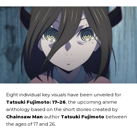
Eight individual key visuals have been unveiled for
Tatsuki Fujimoto: 17–26
, the upcoming anime
anthology based on the short stories created by
Chainsaw Man
author
Tatsuki Fujimoto
between
the ages of 17 and 26.