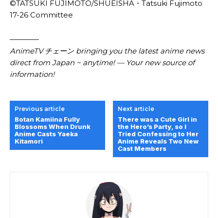
©TATSUKI FUJIMOTO/SHUEISHA・Tatsuki Fujimoto
17-26 Committee
————
AnimeTV チェーン bringing you the latest anime news
direct from Japan ~ anytime! — Your new source of
information!
Previous article
Next article
Botan Kamiina Fully
There was a Cute Girl in
Blossoms When Drunk
the Hero’s Party, so I
Anime Casts Yaeka
Tried Confessing to Her
Kitamori
Anime Reveals Two New
Cast Members