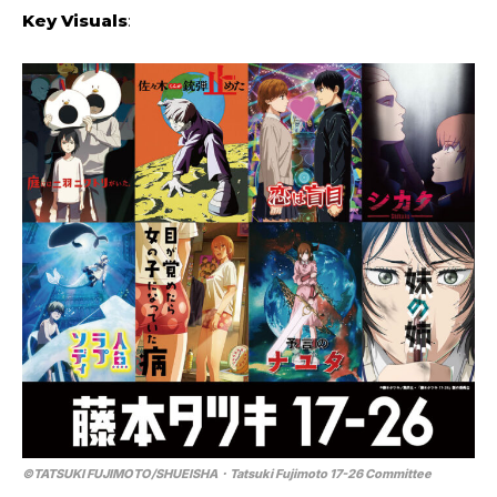
Key Visuals
:
©TATSUKI FUJIMOTO/SHUEISHA・Tatsuki Fujimoto 17-26 Committee