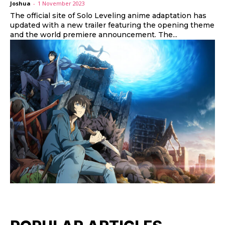
Joshua
-
1 November 2023
The official site of Solo Leveling anime adaptation has
updated with a new trailer featuring the opening theme
and the world premiere announcement. The...