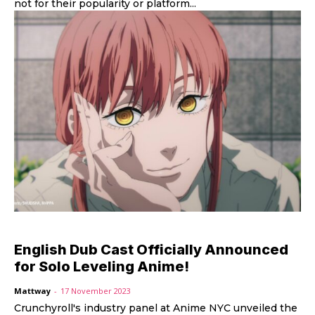
not for their popularity or platform...
English Dub Cast Officially Announced
for Solo Leveling Anime!
Mattway
-
17 November 2023
Crunchyroll's industry panel at Anime NYC unveiled the