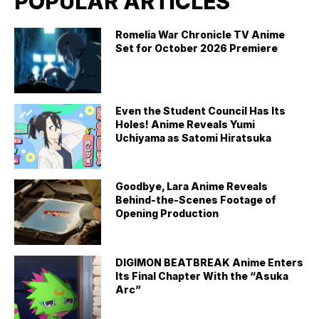
POPULAR ARTICLES
Romelia War Chronicle TV Anime
Set for October 2026 Premiere
Even the Student Council Has Its
Holes! Anime Reveals Yumi
Uchiyama as Satomi Hiratsuka
Goodbye, Lara Anime Reveals
Behind-the-Scenes Footage of
Opening Production
DIGIMON BEATBREAK Anime Enters
Its Final Chapter With the “Asuka
Arc”