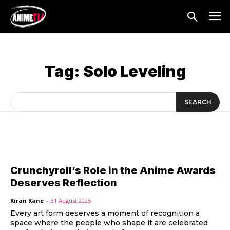
Tag:
Solo Leveling
SEARCH
Crunchyroll’s Role in the Anime Awards
Deserves Reflection
Kiran Kane
-
31 August 2025
Every art form deserves a moment of recognition a
space where the people who shape it are celebrated