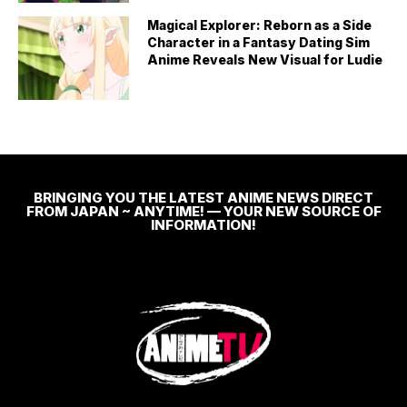
Magical Explorer: Reborn as a Side
Character in a Fantasy Dating Sim
Anime Reveals New Visual for Ludie
BRINGING YOU THE LATEST ANIME NEWS DIRECT
FROM JAPAN ~ ANYTIME! — YOUR NEW SOURCE OF
INFORMATION!