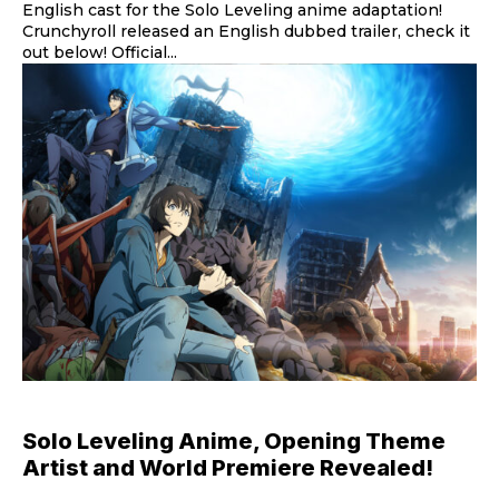
English cast for the Solo Leveling anime adaptation!
Crunchyroll released an English dubbed trailer, check it
out below! Official...
Solo Leveling Anime, Opening Theme
Artist and World Premiere Revealed!