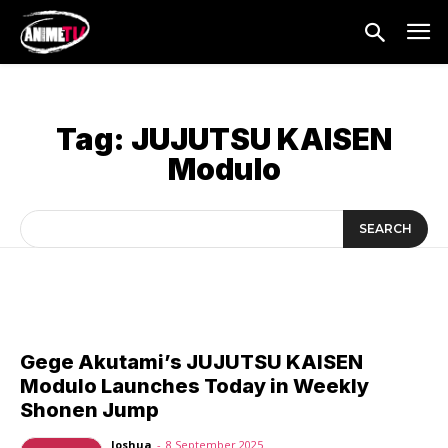
Tag:
JUJUTSU KAISEN
Modulo
SEARCH
Gege Akutami’s JUJUTSU KAISEN
Modulo Launches Today in Weekly
Shonen Jump
Joshua
-
8 September 2025