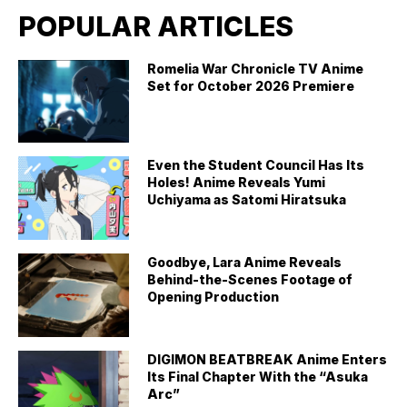
POPULAR ARTICLES
Romelia War Chronicle TV Anime
Set for October 2026 Premiere
Even the Student Council Has Its
Holes! Anime Reveals Yumi
Uchiyama as Satomi Hiratsuka
Goodbye, Lara Anime Reveals
Behind-the-Scenes Footage of
Opening Production
DIGIMON BEATBREAK Anime Enters
Its Final Chapter With the “Asuka
Arc”