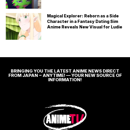
Magical Explorer: Reborn as a Side
Character in a Fantasy Dating Sim
Anime Reveals New Visual for Ludie
BRINGING YOU THE LATEST ANIME NEWS DIRECT
FROM JAPAN ~ ANYTIME! — YOUR NEW SOURCE OF
INFORMATION!