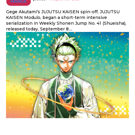
MANGA
Gege Akutami’s JUJUTSU KAISEN spin-off, JUJUTSU
KAISEN Modulo, began a short-term intensive
serialization in Weekly Shonen Jump No. 41 (Shueisha),
released today, September 8....