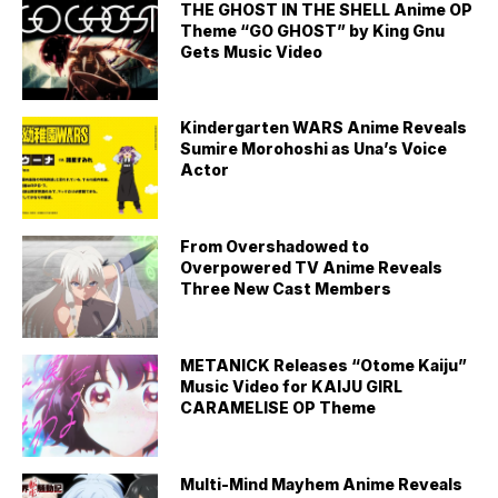
THE GHOST IN THE SHELL Anime OP
Theme “GO GHOST” by King Gnu
Gets Music Video
Kindergarten WARS Anime Reveals
Sumire Morohoshi as Una’s Voice
Actor
From Overshadowed to
Overpowered TV Anime Reveals
Three New Cast Members
METANICK Releases “Otome Kaiju”
Music Video for KAIJU GIRL
CARAMELISE OP Theme
Multi-Mind Mayhem Anime Reveals