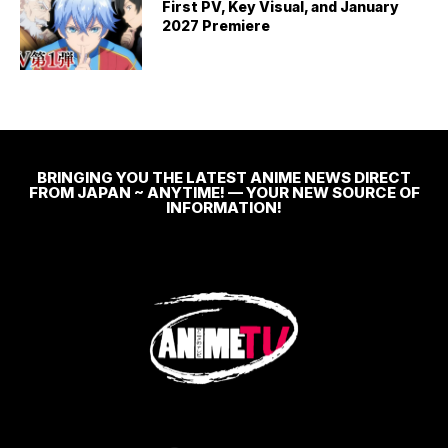
First PV, Key Visual, and January
2027 Premiere
BRINGING YOU THE LATEST ANIME NEWS DIRECT
FROM JAPAN ~ ANYTIME! — YOUR NEW SOURCE OF
INFORMATION!