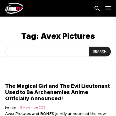
Tag:
Avex Pictures
SEARCH
The Magical Girl and The Evil Lieutenant
Used to Be Archenemies Anime
Officially Announced!
Joshua
-
18 November 2023
Avex Pictures and BONES jointly announced the new