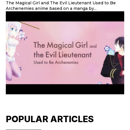
The Magical Girl and The Evil Lieutenant Used to Be
Archenemies anime based on a manga by...
POPULAR ARTICLES