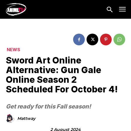
NEWS
Sword Art Online
Alternative: Gun Gale
Online Season 2
Scheduled For October 4!
Get ready for this Fall season!
Mattway
2 August 2024