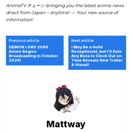
AnimeTV チェーン bringing you the latest anime news
direct from Japan ~ anytime! — Your new source of
information!
Previous article
Next article
DEMON LORD 2099
I May Be a Guild
Anime Begins
Receptionist, but I’ll Solo
Broadcasting in October
Any Boss to Clock Out on
2024!
Time Reveals New Trailer
& Visual!
Mattway