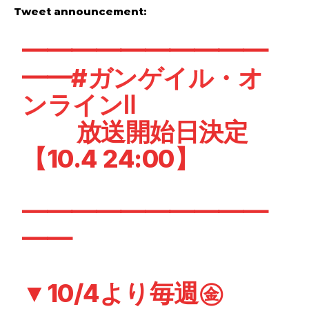
Tweet announcement:
━━━━━━━━━━
━━
#ガンゲイル・オ
ンライン
Ⅱ
放送開始日決定
【10.4 24:00】
━━━━━━━━━━
━━
▼10/4より毎週㊎