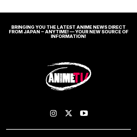
BRINGING YOU THE LATEST ANIME NEWS DIRECT
FROM JAPAN ~ ANYTIME! — YOUR NEW SOURCE OF
INFORMATION!