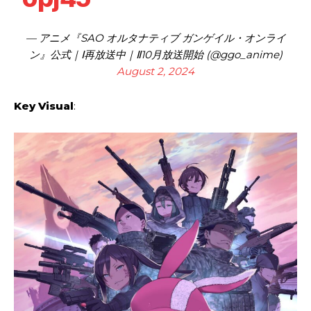
— アニメ『SAO オルタナティブ ガンゲイル・オンライ
ン』公式｜Ⅰ再放送中｜Ⅱ10月放送開始 (@ggo_anime)
August 2, 2024
Key Visual
: