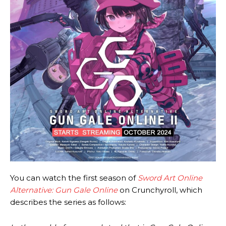
You can watch the first season of
Sword Art Online
Alternative: Gun Gale Online
on Crunchyroll, which
describes the series as follows: