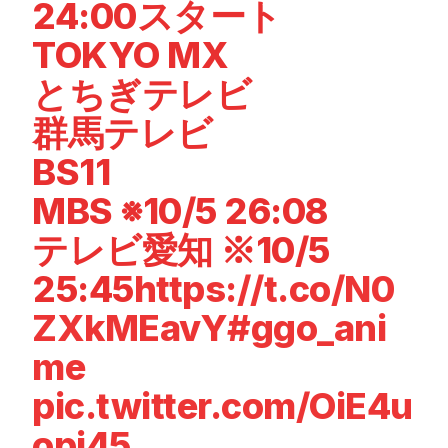
24:00スタート
TOKYO MX
とちぎテレビ
群馬テレビ
BS11
MBS ※10/5 26:08
テレビ愛知 ※10/5
25:45
https://t.co/N0
ZXkMEavY
#ggo_ani
me
pic.twitter.com/OiE4u
opj45