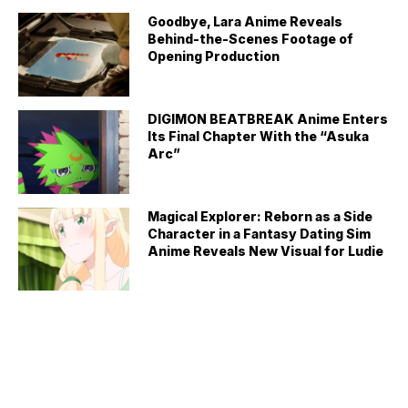
Goodbye, Lara Anime Reveals
Behind-the-Scenes Footage of
Opening Production
DIGIMON BEATBREAK Anime Enters
Its Final Chapter With the “Asuka
Arc”
Magical Explorer: Reborn as a Side
Character in a Fantasy Dating Sim
Anime Reveals New Visual for Ludie