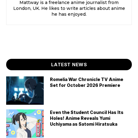
Mattway is a freelance anime journalist from
London, UK. He likes to write articles about anime
he has enjoyed.
LATEST NEWS
Romelia War Chronicle TV Anime
Set for October 2026 Premiere
Even the Student Council Has Its
Holes! Anime Reveals Yumi
Uchiyama as Satomi Hiratsuka