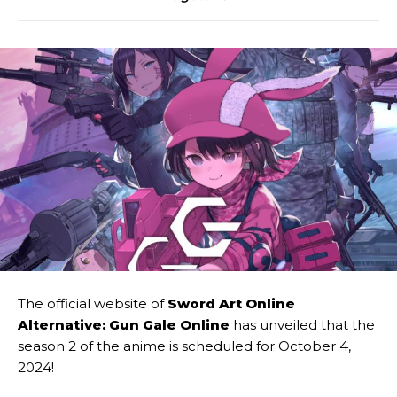
The official website of
Sword Art Online
Alternative: Gun Gale Online
has unveiled that the
season 2 of the anime is scheduled for October 4,
2024!