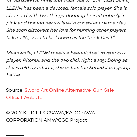
In the world of guns and steel that is Gun Gale Online,
LLENN has been a devoted, female solo player. She is
obsessed with two things: donning herself entirely in
pink and honing her skills with consistent game play.
She soon discovers her love for hunting other players
(a.k.a. PK), soon to be known as the “Pink Devil.”
Meanwhile, LLENN meets a beautiful yet mysterious
player, Pitohui, and the two click right away. Doing as
she is told by Pitohui, she enters the Squad Jam group
battle.
Source:
Sword Art Online Alternative: Gun Gale
Official Website
© 2017 KEIICHI SIGSAWA/KADOKAWA
CORPORATION AMW/GGO Project
————