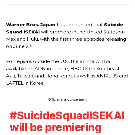
Warner Bros. Japan
has announced that
Suicide
Squad ISEKAI
will premiere in the United States on
Max and Hulu, with the first three episodes releasing
on June 27!
For regions outside the U.S., the anime will be
available on ADN in France, HBO GO in Southeast
Asia, Taiwan, and Hong Kong, as well as ANIPLUS and
LAFTEL in Korea!
Official announcement:
#SuicideSquadISEKAI
will be premiering