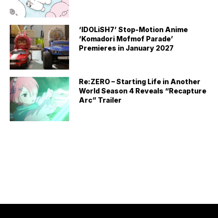
‘IDOLiSH7’ Stop-Motion Anime
‘Komadori Mofmof Parade’
Premieres in January 2027
Re:ZERO – Starting Life in Another
World Season 4 Reveals “Recapture
Arc” Trailer