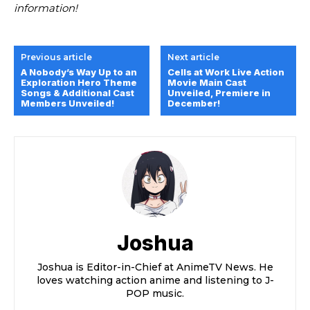
information!
Previous article
Next article
A Nobody’s Way Up to an
Cells at Work Live Action
Exploration Hero Theme
Movie Main Cast
Songs & Additional Cast
Unveiled, Premiere in
Members Unveiled!
December!
Joshua
Joshua is Editor-in-Chief at AnimeTV News. He
loves watching action anime and listening to J-
POP music.