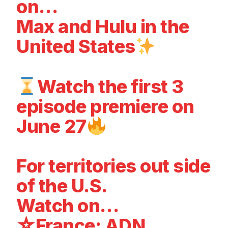
on…
Max and Hulu in the
United States
Watch the first 3
episode premiere on
June 27
For territories out side
of the U.S.
Watch on…
☆France: ADN