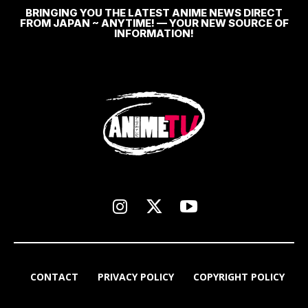
BRINGING YOU THE LATEST ANIME NEWS DIRECT
FROM JAPAN ~ ANYTIME! — YOUR NEW SOURCE OF
INFORMATION!
CONTACT
PRIVACY POLICY
COPYRIGHT POLICY