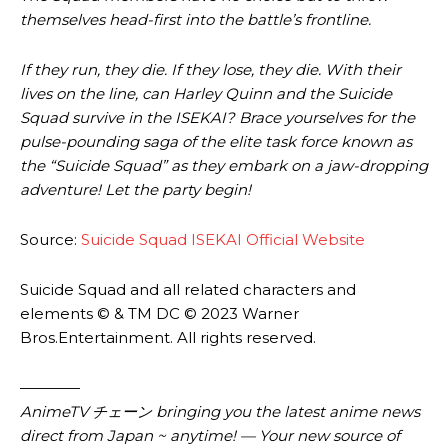
themselves head-first into the battle’s frontline.
If they run, they die. If they lose, they die. With their
lives on the line, can Harley Quinn and the Suicide
Squad survive in the ISEKAI? Brace yourselves for the
pulse-pounding saga of the elite task force known as
the “Suicide Squad” as they embark on a jaw-dropping
adventure! Let the party begin!
Source:
Suicide Squad ISEKAI Official Website
Suicide Squad and all related characters and
elements © & TM DC © 2023 Warner
Bros.Entertainment. All rights reserved.
————
AnimeTV チェーン
bringing you the latest anime news
direct from Japan ~ anytime! — Your new source of