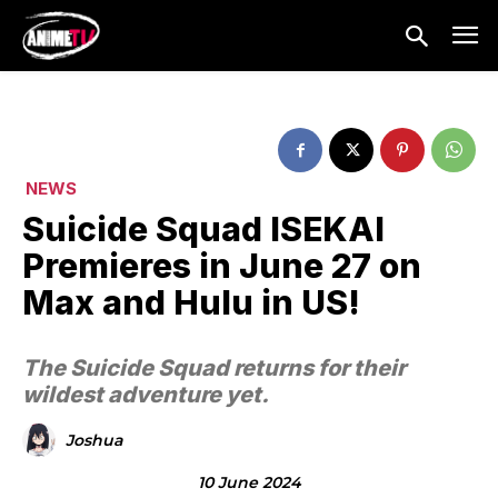
NEWS
Suicide Squad ISEKAI
Premieres in June 27 on
Max and Hulu in US!
The Suicide Squad returns for their
wildest adventure yet.
Joshua
10 June 2024