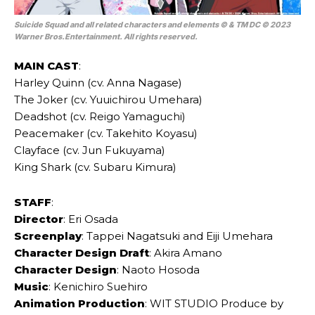
Suicide Squad and all related characters and elements © & TM DC © 2023
Warner Bros.Entertainment. All rights reserved.
MAIN
CAST
:
Harley Quinn (cv. Anna Nagase)
The Joker (cv. Yuuichirou Umehara)
Deadshot (cv. Reigo Yamaguchi)
Peacemaker (cv. Takehito Koyasu)
Clayface (cv. Jun Fukuyama)
King Shark (cv. Subaru Kimura)
STAFF
:
Director
: Eri Osada
Screenplay
: Tappei Nagatsuki and Eiji Umehara
Character Design Draft
: Akira Amano
Character Design
: Naoto Hosoda
Music
: Kenichiro Suehiro
Animation Production
: WIT STUDIO Produce by