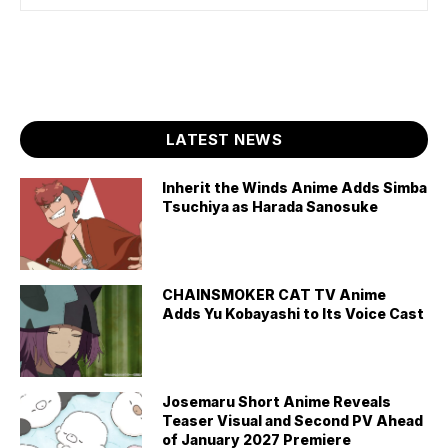
LATEST NEWS
Inherit the Winds Anime Adds Simba
Tsuchiya as Harada Sanosuke
CHAINSMOKER CAT TV Anime
Adds Yu Kobayashi to Its Voice Cast
Josemaru Short Anime Reveals
Teaser Visual and Second PV Ahead
of January 2027 Premiere