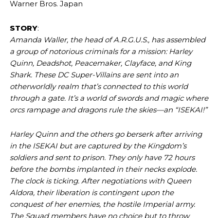
Warner Bros. Japan
STORY
:
Amanda Waller, the head of A.R.G.U.S., has assembled
a group of notorious criminals for a mission: Harley
Quinn, Deadshot, Peacemaker, Clayface, and King
Shark. These DC Super-Villains are sent into an
otherworldly realm that’s connected to this world
through a gate. It’s a world of swords and magic where
orcs rampage and dragons rule the skies—an “ISEKAI!”
Harley Quinn and the others go berserk after arriving
in the ISEKAI but are captured by the Kingdom’s
soldiers and sent to prison. They only have 72 hours
before the bombs implanted in their necks explode.
The clock is ticking. After negotiations with Queen
Aldora, their liberation is contingent upon the
conquest of her enemies, the hostile Imperial army.
The Squad members have no choice but to throw