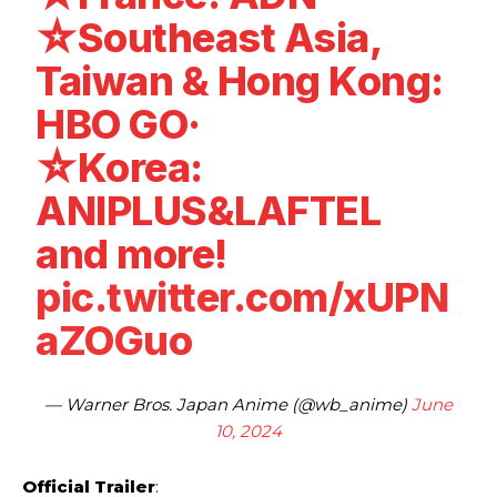
☆Southeast Asia,
Taiwan & Hong Kong:
HBO GO·
☆Korea:
ANIPLUS&LAFTEL
and more!
pic.twitter.com/xUPN
aZOGuo
— Warner Bros. Japan Anime (@wb_anime)
June
10, 2024
Official Trailer
: