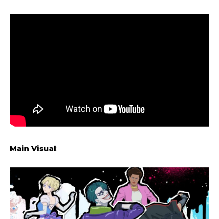
Main Visual
: