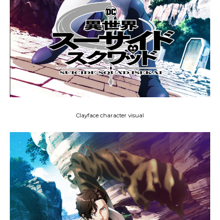
Clayface character visual