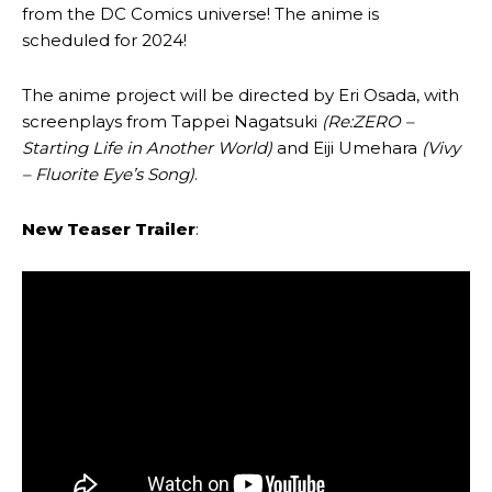
from the DC Comics universe! The anime is
scheduled for 2024!
The anime project will be directed by Eri Osada, with
screenplays from Tappei Nagatsuki
(Re:ZERO –
Starting Life in Another World)
and Eiji Umehara
(Vivy
– Fluorite Eye’s Song)
.
New Teaser Trailer
: