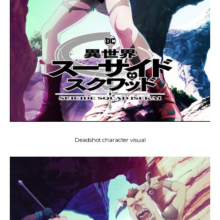
Deadshot character visual