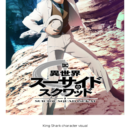
King Shark character visual