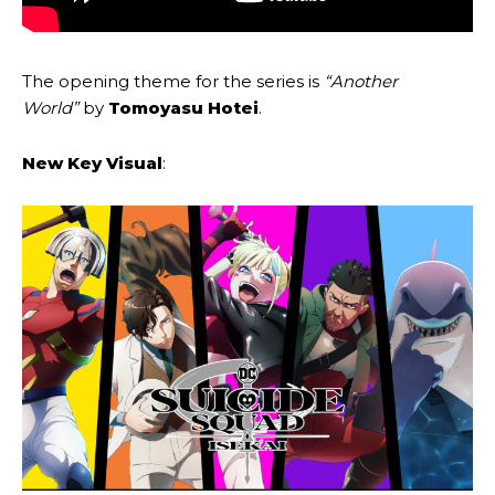
The opening theme for the series is
“Another
World”
by
Tomoyasu Hotei
.
New Key Visual
: