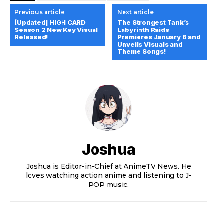
Previous article
Next article
[Updated] HIGH CARD
The Strongest Tank’s
Season 2 New Key Visual
Labyrinth Raids
Released!
Premieres January 6 and
Unveils Visuals and
Theme Songs!
Joshua
Joshua is Editor-in-Chief at AnimeTV News. He
loves watching action anime and listening to J-
POP music.