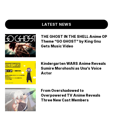
LATEST NEWS
THE GHOST IN THE SHELL Anime OP
Theme “GO GHOST” by King Gnu
Gets Music Video
Kindergarten WARS Anime Reveals
Sumire Morohoshi as Una’s Voice
Actor
From Overshadowed to
Overpowered TV Anime Reveals
Three New Cast Members