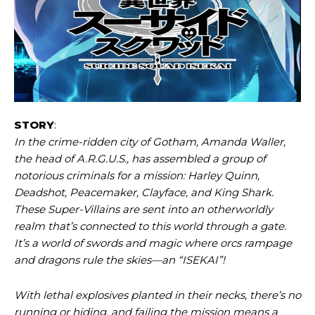
STORY
:
In the crime-ridden city of Gotham, Amanda Waller,
the head of A.R.G.U.S., has assembled a group of
notorious criminals for a mission: Harley Quinn,
Deadshot, Peacemaker, Clayface, and King Shark.
These Super-Villains are sent into an otherworldly
realm that’s connected to this world through a gate.
It’s a world of swords and magic where orcs rampage
and dragons rule the skies—an “ISEKAI”!
With lethal explosives planted in their necks, there’s no
running or hiding, and failing the mission means a