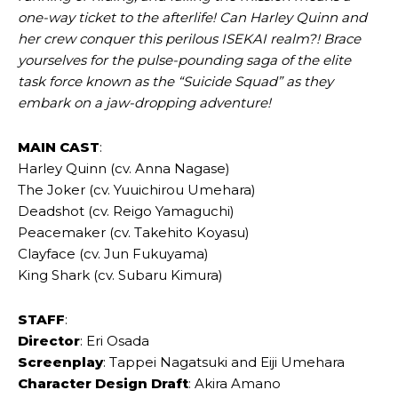
one-way ticket to the afterlife! Can Harley Quinn and
her crew conquer this perilous ISEKAI realm?! Brace
yourselves for the pulse-pounding saga of the elite
task force known as the “Suicide Squad” as they
embark on a jaw-dropping adventure!
MAIN
CAST
:
Harley Quinn (cv. Anna Nagase)
The Joker (cv. Yuuichirou Umehara)
Deadshot (cv. Reigo Yamaguchi)
Peacemaker (cv. Takehito Koyasu)
Clayface (cv. Jun Fukuyama)
King Shark (cv. Subaru Kimura)
STAFF
:
Director
: Eri Osada
Screenplay
: Tappei Nagatsuki and Eiji Umehara
Character Design Draft
: Akira Amano