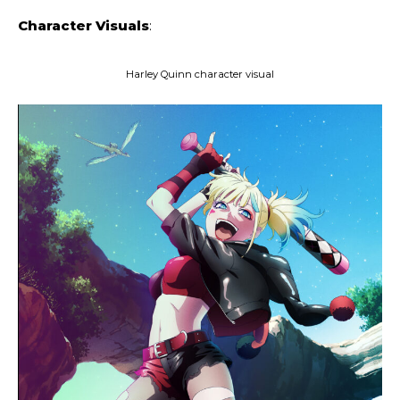
Character Visuals
:
Harley Quinn character visual