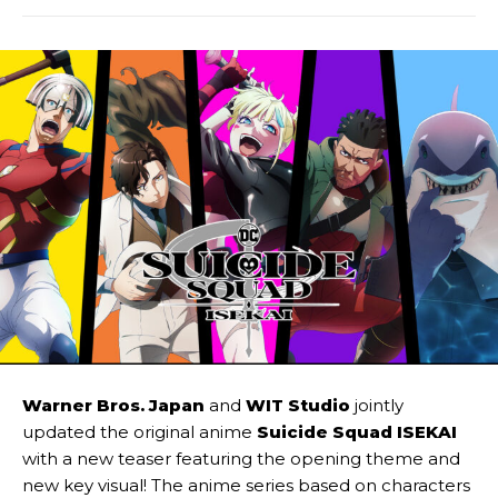
Warner Bros. Japan
and
WIT Studio
jointly
updated the original anime
Suicide Squad ISEKAI
with a new teaser featuring the opening theme and
new key visual! The anime series based on characters