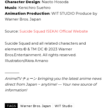
Character Design
: Naoto Hosoda
Music
: Kenichiro Suehiro
Animation Production
: WIT STUDIO Produce by
Warner Bros. Japan
Source:
Suicide Squad ISEKAI Official Website
Suicide Squad and all related characters and
elements © & TM DC © 2023 Warner
Bros.Entertainment. All rights reserved.
Illustration/Akira Amano
————
AnimeTV チェーン
bringing you the latest anime news
direct from Japan ~ anytime! — Your new source of
information!
TAGS
Warner Bros. Japan
WIT Studio