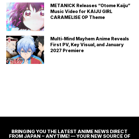
METANICK Releases “Otome Kaiju”
Music Video for KAIJU GIRL
CARAMELISE OP Theme
Multi-Mind Mayhem Anime Reveals
First PV, Key Visual, and January
2027 Premiere
BRINGING YOU THE LATEST ANIME NEWS DIRECT
FROM JAPAN ~ ANYTIME! — YOUR NEW SOURCE OF