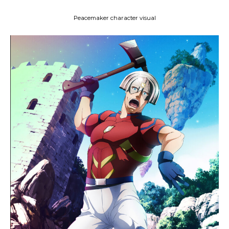
Peacemaker character visual