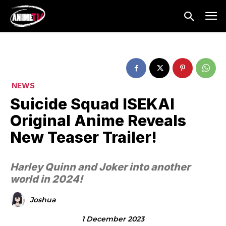
NEWS
Suicide Squad ISEKAI
Original Anime Reveals
New Teaser Trailer!
Harley Quinn and Joker into another
world in 2024!
Joshua
1 December 2023