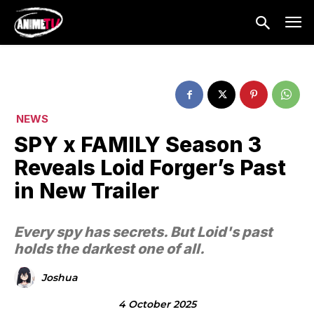
NEWS
SPY x FAMILY Season 3
Reveals Loid Forger’s Past
in New Trailer
Every spy has secrets. But Loid's past
holds the darkest one of all.
Joshua
4 October 2025