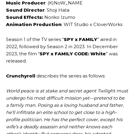
Music Producer
: (K)NoW_NAME
Sound Director
: Shoji Hata
Sound Effects:
Noriko Izumo
Animation Production
: WIT Studio x CloverWorks
Season 1 of the TV series “
SPY x FAMILY
” aired in
2022, followed by Season 2 in 2023. In December
2023, the film “
SPY x FAMILY CODE: White
” was
released.
Crunchyroll
describes the series as follows:
World peace is at stake and secret agent Twilight must
undergo his most difficult mission yet—pretend to be
a family man. Posing as a loving husband and father,
he’ll infiltrate an elite school to get close to a high-
profile politician. He has the perfect cover, except his
wife’s a deadly assassin and neither knows each
other’s identity. But someone does, his adopted