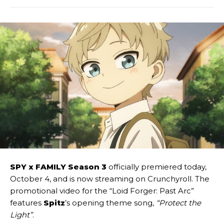
SPY x FAMILY Season 3
officially premiered today,
October 4, and is now streaming on Crunchyroll. The
promotional video for the “Loid Forger: Past Arc”
features
Spitz
’s opening theme song,
“Protect the
Light”
.