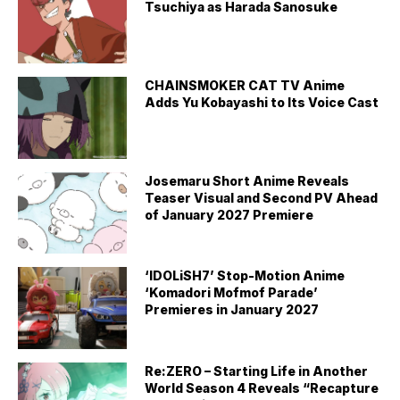
Tsuchiya as Harada Sanosuke
CHAINSMOKER CAT TV Anime
Adds Yu Kobayashi to Its Voice Cast
Josemaru Short Anime Reveals
Teaser Visual and Second PV Ahead
of January 2027 Premiere
‘IDOLiSH7’ Stop-Motion Anime
‘Komadori Mofmof Parade’
Premieres in January 2027
Re:ZERO – Starting Life in Another
World Season 4 Reveals “Recapture