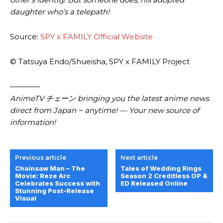
daughter who’s a telepath!
Source:
SPY x FAMILY Official Website
© Tatsuya Endo/Shueisha, SPY x FAMILY Project
————
AnimeTV チェーン
bringing you the latest anime news
direct from Japan ~ anytime! — Your new source of
information!
Previous article
Next article
Chainsaw Man – The
Tales of Wedding Rings
Movie: Reze Arc
Season 2 Creditless OP &
Celebrates Success with
ED Released Online
Stunning Post-Release
Visual