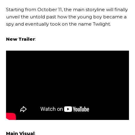
Starting from October 11, the main storyline will finally
unveil the untold past how the young boy became a
spy and eventually took on the name Twilight.
New Trailer
:
Main Visual
: