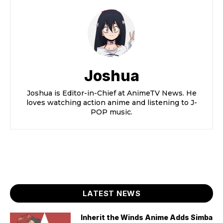
Joshua
Joshua is Editor-in-Chief at AnimeTV News. He
loves watching action anime and listening to J-
POP music.
LATEST NEWS
Inherit the Winds Anime Adds Simba