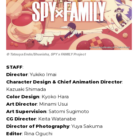
© Tatsuya Endo/Shueisha, SPY x FAMILY Project
STAFF
:
Director
: Yukiko Imai
Character Design & Chief Animation Director
:
Kazuaki Shimada
Color Design
: Kyoko Hara
Art Director
: Minami Usui
Art Supervision
: Satomi Sugimoto
CG Director
: Keita Watanabe
Director of Photography
: Yuya Sakuma
Editor
: Rina Oguchi