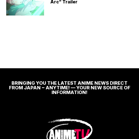
Arc” Trailer
BRINGING YOU THE LATEST ANIME NEWS DIRECT
FROM JAPAN ~ ANYTIME! — YOUR NEW SOURCE OF
INFORMATION!