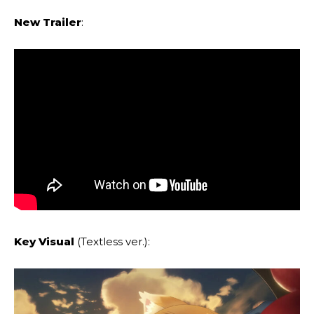
New Trailer
:
Key Visual
(Textless ver.):