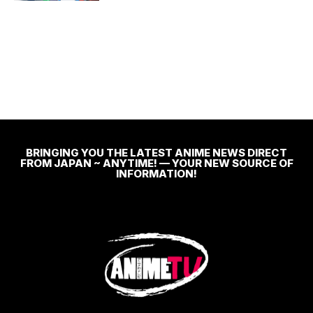
BRINGING YOU THE LATEST ANIME NEWS DIRECT
FROM JAPAN ~ ANYTIME! — YOUR NEW SOURCE OF
INFORMATION!