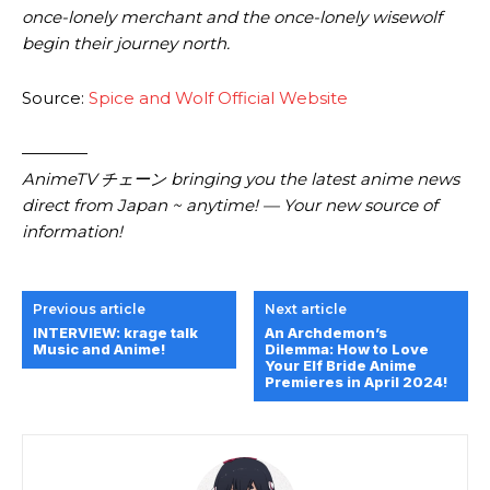
once-lonely merchant and the once-lonely wisewolf
begin their journey north.
Source:
Spice and Wolf Official Website
————
AnimeTV チェーン bringing you the latest anime news
direct from Japan ~ anytime! — Your new source of
information!
Previous article
Next article
INTERVIEW: krage talk
An Archdemon’s
Music and Anime!
Dilemma: How to Love
Your Elf Bride Anime
Premieres in April 2024!