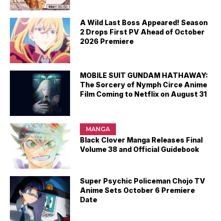
A Wild Last Boss Appeared! Season
2 Drops First PV Ahead of October
2026 Premiere
MOBILE SUIT GUNDAM HATHAWAY:
The Sorcery of Nymph Circe Anime
Film Coming to Netflix on August 31
MANGA
Black Clover Manga Releases Final
Volume 38 and Official Guidebook
Super Psychic Policeman Chojo TV
Anime Sets October 6 Premiere
Date