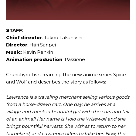
STAFF
:
Chief director
: Takeo Takahashi
Director
: Hijiri Sanpei
Music
: Kevin Penkin
Animation production
: Passione
Crunchyroll is streaming the new anime series Spice
and Wolf and describes the story as follows:
Lawrence is a traveling merchant selling various goods
from a horse-drawn cart. One day, he arrives at a
village and meets a beautiful girl with the ears and tail
of an animal! Her name is Holo the Wisewolf and she
brings bountiful harvests. She wishes to return to her
homeland, and Lawrence offers to take her. Now, the