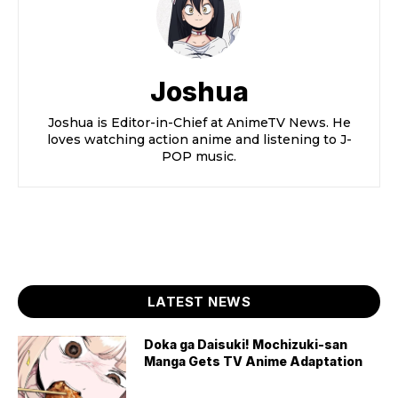
Joshua
Joshua is Editor-in-Chief at AnimeTV News. He
loves watching action anime and listening to J-
POP music.
LATEST NEWS
Doka ga Daisuki! Mochizuki-san
Manga Gets TV Anime Adaptation