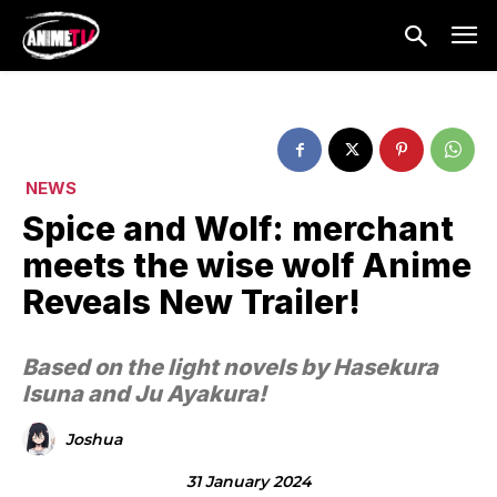
NEWS
Spice and Wolf: merchant
meets the wise wolf Anime
Reveals New Trailer!
Based on the light novels by Hasekura
Isuna and Ju Ayakura!
Joshua
31 January 2024