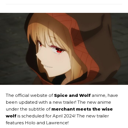
The official website of
Spice and Wolf
anime, have
been updated with a new trailer! The new anime
under the subtitle of
merchant meets the wise
wolf
is scheduled for April 2024! The new trailer
features Holo and Lawrence!