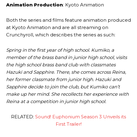
Animation Production
: Kyoto Animation
Both the series and films feature animation produced
at Kyoto Animation and are all streaming on
Crunchyroll, which describes the series as such:
Spring in the first year of high school. Kumiko, a
member of the brass band in junior high school, visits
the high school brass band club with classmates
Hazuki and Sapphire. There, she comes across Reina,
her former classmate from junior high. Hazuki and
Sapphire decide to join the club, but Kumiko can’t
make up her mind. She recollects her experience with
Reina at a competition in junior high school.
RELATED:
Sound! Euphonium Season 3 Unveils its
First Trailer!