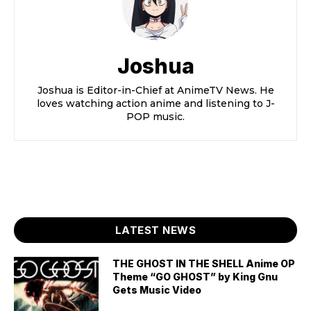
Joshua
Joshua is Editor-in-Chief at AnimeTV News. He
loves watching action anime and listening to J-
POP music.
LATEST NEWS
THE GHOST IN THE SHELL Anime OP
Theme “GO GHOST” by King Gnu
Gets Music Video