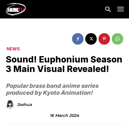
NEWS
Sound! Euphonium Season
3 Main Visual Revealed!
Popular brass band anime series
produced by Kyoto Animation!
Joshua
16 March 2024