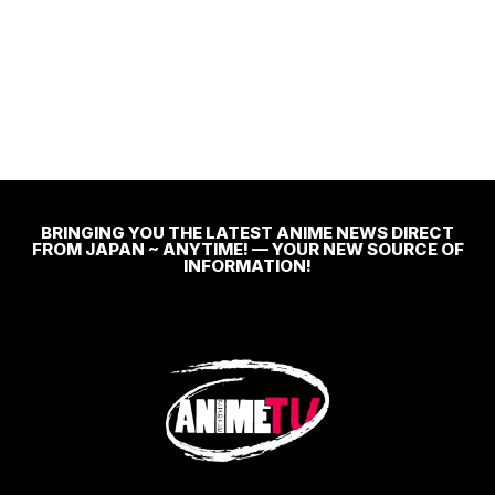
BRINGING YOU THE LATEST ANIME NEWS DIRECT
FROM JAPAN ~ ANYTIME! — YOUR NEW SOURCE OF
INFORMATION!