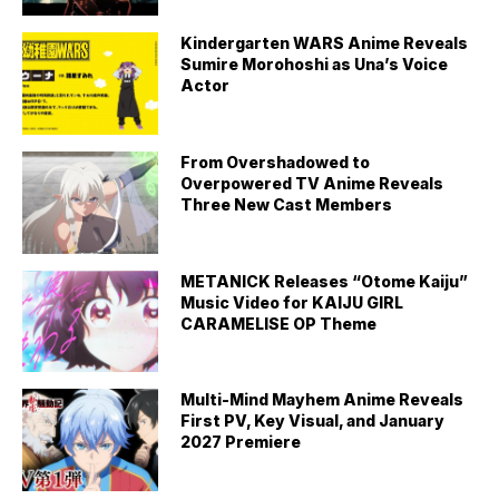
Kindergarten WARS Anime Reveals
Sumire Morohoshi as Una’s Voice
Actor
From Overshadowed to
Overpowered TV Anime Reveals
Three New Cast Members
METANICK Releases “Otome Kaiju”
Music Video for KAIJU GIRL
CARAMELISE OP Theme
Multi-Mind Mayhem Anime Reveals
First PV, Key Visual, and January
2027 Premiere