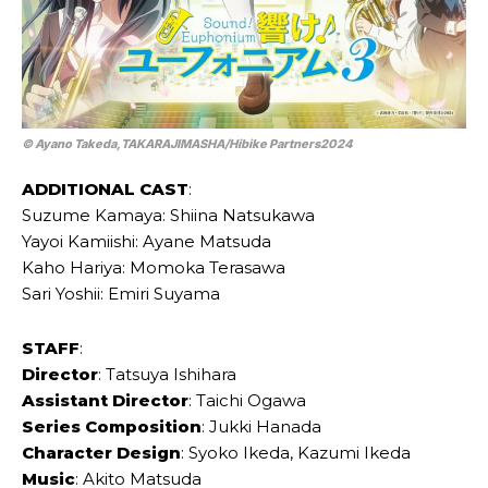
© Ayano Takeda,TAKARAJIMASHA/Hibike Partners2024
ADDITIONAL CAST
:
Suzume Kamaya: Shiina Natsukawa
Yayoi Kamiishi: Ayane Matsuda
Kaho Hariya: Momoka Terasawa
Sari Yoshii: Emiri Suyama
STAFF
:
Director
: Tatsuya Ishihara
Assistant Director
: Taichi Ogawa
Series Composition
: Jukki Hanada
Character Design
: Syoko Ikeda, Kazumi Ikeda
Music
: Akito Matsuda