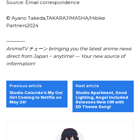
Source: Email correspondence
© Ayano Takeda,TAKARAJIMASHA/Hibike
Partners2024
————
AnimeTV チェーン bringing you the latest anime news
direct from Japan ~ anytime! — Your new source of
information!
Previous article
Next article
Studio Colorido’s My Oni
Studio Apartment, Good
Girl Coming to Netflix on
Lighting, Angel Included
May 24!
Releases New CM with
ED Theme Song!