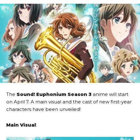
The
Sound! Euphonium Season 3
anime will start
on April 7. A main visual and the cast of new first-year
characters have been unveiled!
Main Visual
: