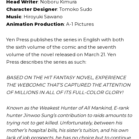
Head Writer
: Noboru Kimura
Character Designer
: Tomoko Sudo
Music
: Hiroyuki Sawano
Animation Production
: A-1 Pictures
Yen Press publishes the series in English with both
the sixth volume of the comic and the seventh
volume of the novel released on March 21. Yen
Press describes the series as such:
BASED ON THE HIT FANTASY NOVEL, EXPERIENCE
THE WEBCOMIC THAT’S CAPTURED THE ATTENTION
OF MILLIONS IN ALL OF ITS FULL-COLOR GLORY!
Known as the Weakest Hunter of All Mankind, E-rank
hunter Jinwoo Sung’s contribution to raids amounts to
trying not to get killed. Unfortunately, between his
mother’s hospital bills, his sister’s tuition, and his own
lack of job prospects, he has no choice but to continue