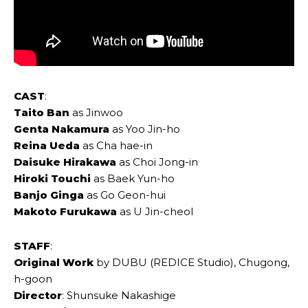
CAST
:
Taito Ban
as Jinwoo
Genta Nakamura
as Yoo Jin-ho
Reina Ueda
as Cha hae-in
Daisuke Hirakawa
as Choi Jong-in
Hiroki Touchi
as Baek Yun-ho
Banjo Ginga
as Go Geon-hui
Makoto Furukawa
as U Jin-cheol
STAFF
:
Original Work
by DUBU (REDICE Studio), Chugong,
h-goon
Director
: Shunsuke Nakashige