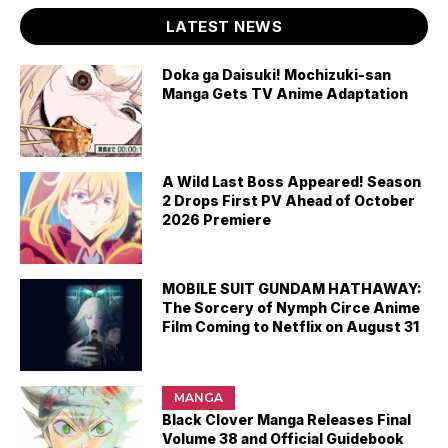
LATEST NEWS
Doka ga Daisuki! Mochizuki-san
Manga Gets TV Anime Adaptation
A Wild Last Boss Appeared! Season
2 Drops First PV Ahead of October
2026 Premiere
MOBILE SUIT GUNDAM HATHAWAY:
The Sorcery of Nymph Circe Anime
Film Coming to Netflix on August 31
MANGA
Black Clover Manga Releases Final
Volume 38 and Official Guidebook