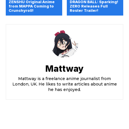
ZENSHU Original Anime
DRAGON BALL: Sparking!
from MAPPA Coming to
ZERO Releases Full
Crunchyroll!
Roster Trailer!
Mattway
Mattway is a freelance anime journalist from
London, UK. He likes to write articles about anime
he has enjoyed.