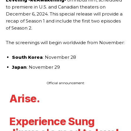
to premiere in U.S. and Canadian theaters on
December 6, 2024. This special release will provide a
recap of Season 1 and include the first two episodes
of Season 2.
The screenings will begin worldwide from November:
South Korea
: November 28
Japan
: November 29
Official announcement:
Arise.
Experience Sung