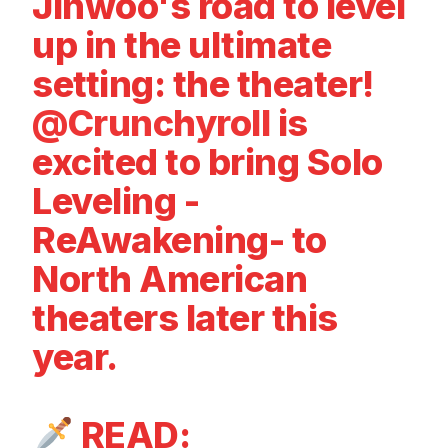
Jinwoo's road to level
up in the ultimate
setting: the theater!
@Crunchyroll
is
excited to bring Solo
Leveling -
ReAwakening- to
North American
theaters later this
year.
READ: