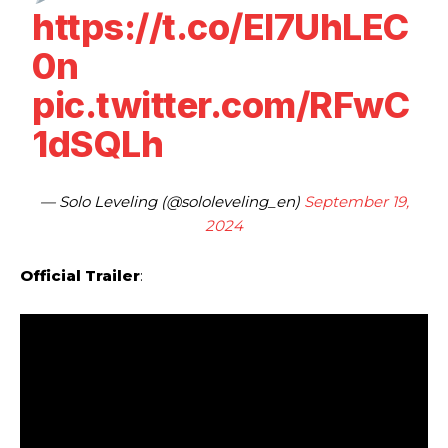
https://t.co/El7UhLEC
0n
pic.twitter.com/RFwC
1dSQLh
— Solo Leveling (@sololeveling_en)
September 19,
2024
Official Trailer
: