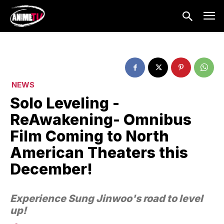
NEWS
Solo Leveling -
ReAwakening- Omnibus
Film Coming to North
American Theaters this
December!
Experience Sung Jinwoo's road to level
up!