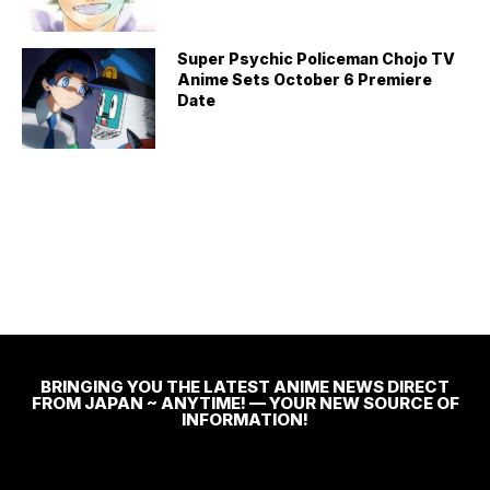
Super Psychic Policeman Chojo TV
Anime Sets October 6 Premiere
Date
BRINGING YOU THE LATEST ANIME NEWS DIRECT
FROM JAPAN ~ ANYTIME! — YOUR NEW SOURCE OF
INFORMATION!