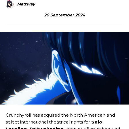
Mattway
20 September 2024
Crunchyroll has acquired the North American and
select international theatrical rights for
Solo
Leveling -ReAwakening-
omnibus film, scheduled