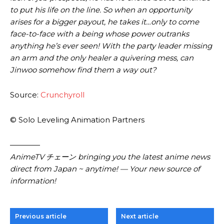
to put his life on the line. So when an opportunity
arises for a bigger payout, he takes it…only to come
face-to-face with a being whose power outranks
anything he’s ever seen! With the party leader missing
an arm and the only healer a quivering mess, can
Jinwoo some­how find them a way out?
Source:
Crunchyroll
© Solo Leveling Animation Partners
————
AnimeTV チェーン bringing you the latest anime news
direct from Japan ~ anytime! — Your new source of
information!
Previous article
Next article