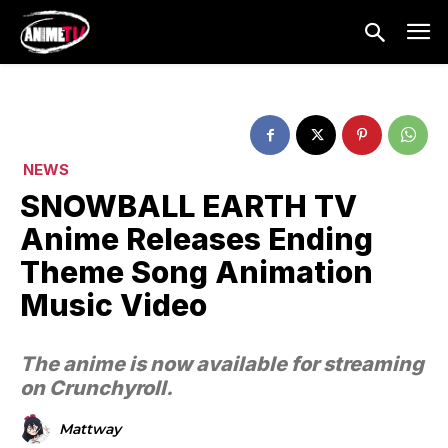
NEWS
SNOWBALL EARTH TV
Anime Releases Ending
Theme Song Animation
Music Video
The anime is now available for streaming
on Crunchyroll.
Mattway