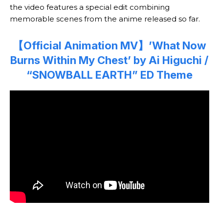
the video features a special edit combining
memorable scenes from the anime released so far.
【Official Animation MV】’What Now
Burns Within My Chest’ by Ai Higuchi /
“SNOWBALL EARTH” ED Theme