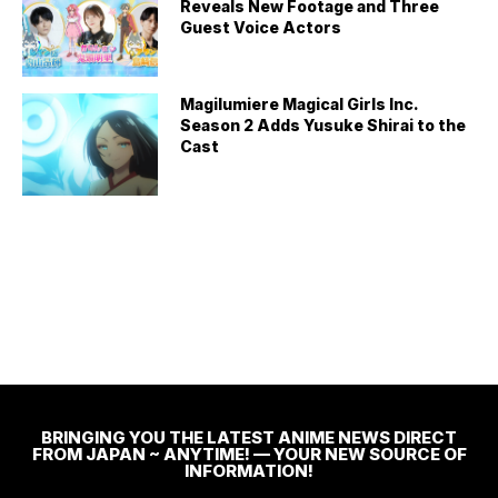
Reveals New Footage and Three
Guest Voice Actors
Magilumiere Magical Girls Inc.
Season 2 Adds Yusuke Shirai to the
Cast
BRINGING YOU THE LATEST ANIME NEWS DIRECT
FROM JAPAN ~ ANYTIME! — YOUR NEW SOURCE OF
INFORMATION!