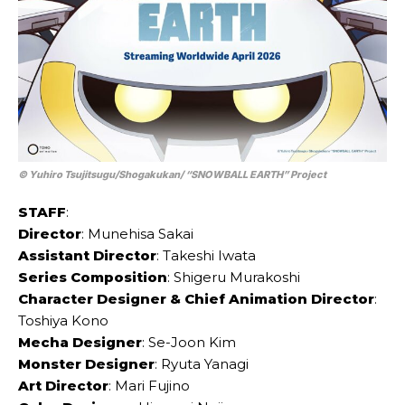
© Yuhiro Tsujitsugu/Shogakukan/ “SNOWBALL EARTH” Project
STAFF
:
Director
: Munehisa Sakai
Assistant Director
: Takeshi Iwata
Series Composition
: Shigeru Murakoshi
Character Designer & Chief Animation Director
:
Toshiya Kono
Mecha Designer
: Se-Joon Kim
Monster Designer
: Ryuta Yanagi
Art Director
: Mari Fujino