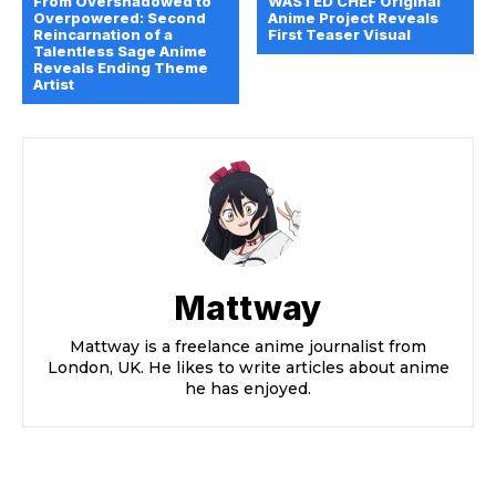
From Overshadowed to
WASTED CHEF Original
Overpowered: Second
Anime Project Reveals
Reincarnation of a
First Teaser Visual
Talentless Sage Anime
Reveals Ending Theme
Artist
Mattway
Mattway is a freelance anime journalist from
London, UK. He likes to write articles about anime
he has enjoyed.