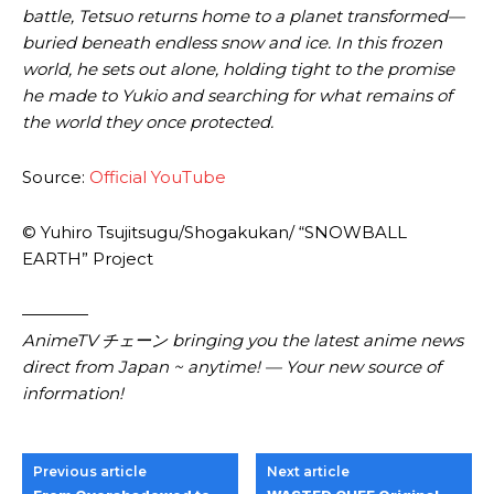
battle, Tetsuo returns home to a planet transformed—
buried beneath endless snow and ice. In this frozen
world, he sets out alone, holding tight to the promise
he made to Yukio and searching for what remains of
the world they once protected.
Source:
Official YouTube
© Yuhiro Tsujitsugu/Shogakukan/ “SNOWBALL
EARTH” Project
————
AnimeTV チェーン bringing you the latest anime news
direct from Japan ~ anytime! — Your new source of
information!
Previous article
Next article