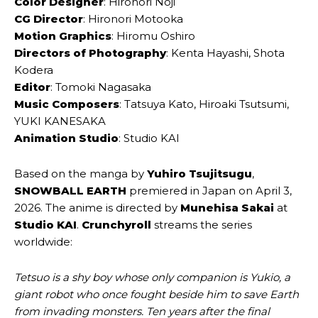
Color Designer
: Hironori Noji
CG Director
: Hironori Motooka
Motion Graphics
: Hiromu Oshiro
Directors of Photography
: Kenta Hayashi, Shota
Kodera
Editor
: Tomoki Nagasaka
Music Composers
: Tatsuya Kato, Hiroaki Tsutsumi,
YUKI KANESAKA
Animation Studio
: Studio KAI
Based on the manga by
Yuhiro Tsujitsugu
,
SNOWBALL EARTH
premiered in Japan on April 3,
2026. The anime is directed by
Munehisa Sakai
at
Studio KAI
.
Crunchyroll
streams the series
worldwide:
Tetsuo is a shy boy whose only companion is Yukio, a
giant robot who once fought beside him to save Earth
from invading monsters. Ten years after the final