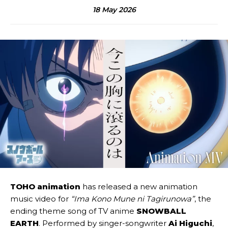
18 May 2026
TOHO animation
has released a new animation
music video for
“Ima Kono Mune ni Tagirunowa”
, the
ending theme song of TV anime
SNOWBALL
EARTH
. Performed by singer-songwriter
Ai Higuchi
,