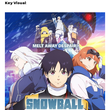
Key Visual
: