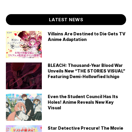
LATEST NEWS
Villains Are Destined to Die Gets TV
Anime Adaptation
BLEACH: Thousand-Year Blood War
Unveils New “THE STORIES VISUAL”
Featuring Demi-Hollowfied Ichigo
Even the Student Council Has Its
Holes! Anime Reveals New Key
Visual
Star Detective Precure! The Movie