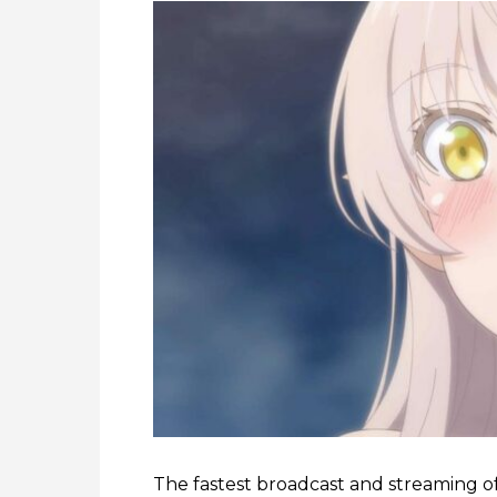
The fastest broadcast and streaming o