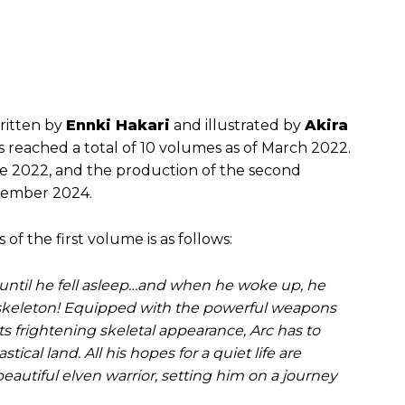
written by
Ennki Hakari
and illustrated by
Akira
as reached a total of 10 volumes as of March 2022.
une 2022, and the production of the second
ecember 2024.
s of the first volume is as follows:
ntil he fell asleep…and when he woke up, he
 skeleton! Equipped with the powerful weapons
ts frightening skeletal appearance, Arc has to
stical land. All his hopes for a quiet life are
autiful elven warrior, setting him on a journey