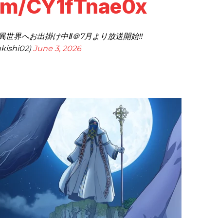
com/CY1fTnae0x
異世界へお出掛け中Ⅱ＠7月より放送開始‼
kishi02)
June 3, 2026