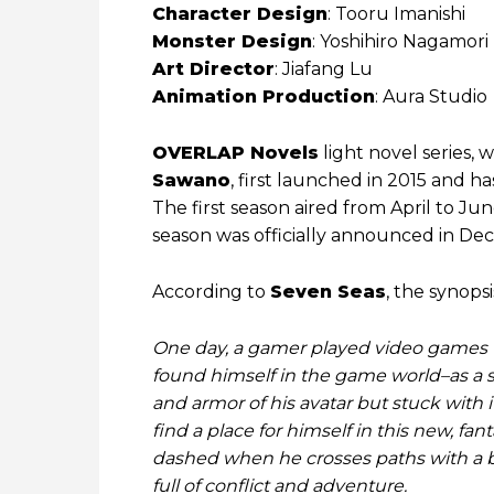
Character Design
: Tooru Imanishi
Monster Design
: Yoshihiro Nagamori
Art Director
: Jiafang Lu
Animation Production
: Aura Studio
OVERLAP Novels
light novel series, 
Sawano
, first launched in 2015 and h
The first season aired from April to J
season was officially announced in D
According to
Seven Seas
, the synopsi
One day, a gamer played video games u
found himself in the game world–as a
and armor of his avatar but stuck with i
find a place for himself in this new, fanta
dashed when he crosses paths with a be
full of conflict and adventure.