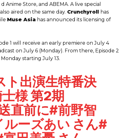
, d Anime Store, and ABEMA. A live special
also aired on the same day.
Crunchyroll
has
ile
Muse Asia
has announced its licensing of
ode 1 will receive an early premiere on July 4
oadcast on July 6 (Monday). From there, Episode 2
 Monday starting July 13.
スト出演生特番決
騎士様
第2期
放送直前に
#前野智
イルーズあい
さん
#