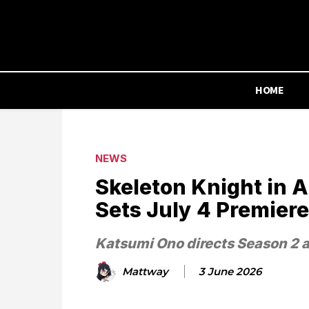
HOME
NEWS
Skeleton Knight in 
Sets July 4 Premiere
Katsumi Ono directs Season 2 a
Mattway
3 June 2026