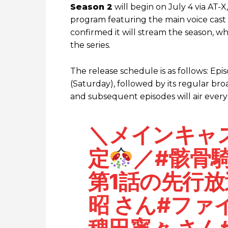
Season 2
will begin on July 4 via AT-X
program featuring the main voice cast 
confirmed it will stream the season, wh
the series.
The release schedule is as follows: Epis
(Saturday), followed by its regular br
and subsequent episodes will air every
＼メインキャ
定
／
#骸骨
第1話の先行
昭
さん
#ファ