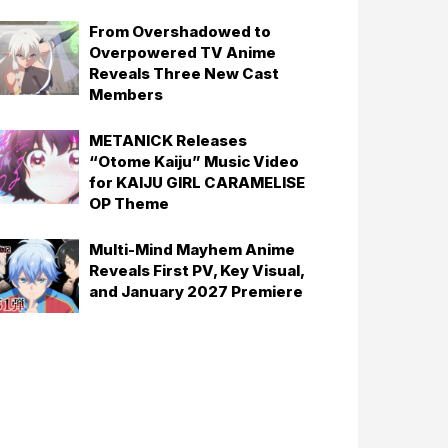
From Overshadowed to
Overpowered TV Anime
Reveals Three New Cast
Members
METANICK Releases
“Otome Kaiju” Music Video
for KAIJU GIRL CARAMELISE
OP Theme
Multi-Mind Mayhem Anime
Reveals First PV, Key Visual,
and January 2027 Premiere