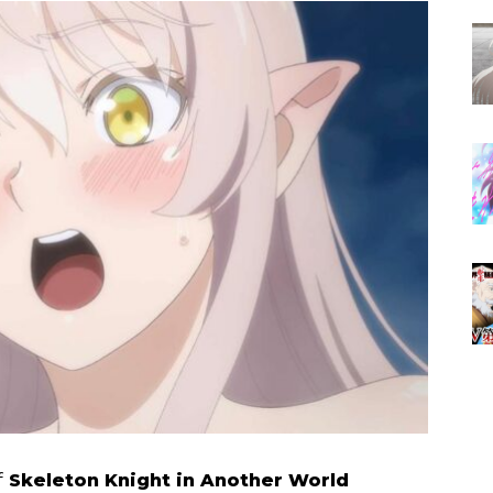
f
Skeleton Knight in Another World