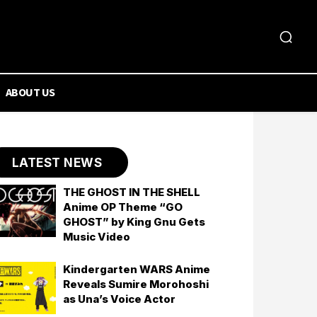
ABOUT US
LATEST NEWS
THE GHOST IN THE SHELL
Anime OP Theme “GO
GHOST” by King Gnu Gets
Music Video
Kindergarten WARS Anime
Reveals Sumire Morohoshi
as Una’s Voice Actor