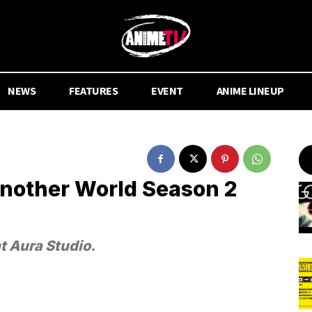
NEWS
FEATURES
EVENT
ANIME LINEUP
Another World Season 2
t Aura Studio.