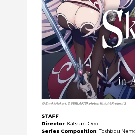
© Ennki Hakari, OVERLAP/​Skeleton Knight Project 2
STAFF
:
Director
: Katsumi Ono
Series Composition
: Toshizou Nem