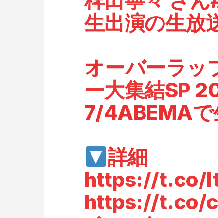
稗田寧々
さん
生出演の生放
オーバーラッ
ー大集結SP
2
7/4ABEMA
詳細
https://t.co
https://t.c