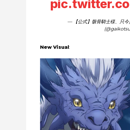
pic.twitter.
— 【公式】骸骨騎士様、只今
(@gaikotsu
New Visual
: