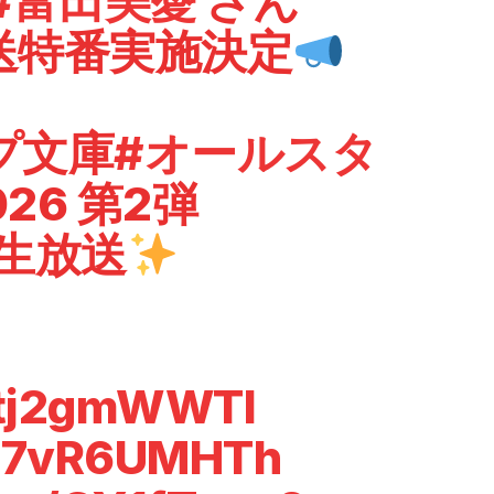
#富田美憂
さん
送特番実施決定
プ文庫
#オールスタ
026 第2弾
で生放送
/ltj2gmWWTl
o/c7vR6UMHTh