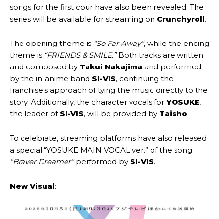
songs for the first cour have also been revealed. The
series will be available for streaming on
Crunchyroll
.
The opening theme is
“So Far Away”
, while the ending
theme is
“FRIENDS & SMILE.”
Both tracks are written
and composed by
Takui Nakajima
and performed
by the in-anime band
SI-VIS
, continuing the
franchise’s approach of tying the music directly to the
story. Additionally, the character vocals for
YOSUKE
,
the leader of
SI-VIS
, will be provided by
Taisho
.
To celebrate, streaming platforms have also released
a special
“YOSUKE MAIN VOCAL ver.” of the song
“Braver Dreamer”
performed by
SI-VIS
.
New Visual
: