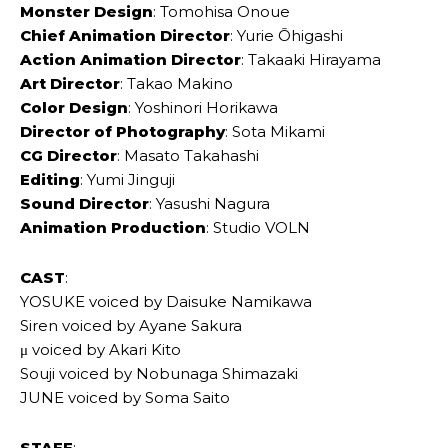
Monster Design
: Tomohisa Onoue
Chief Animation Director
: Yurie Ōhigashi
Action Animation Director
: Takaaki Hirayama
Art Director
: Takao Makino
Color Design
: Yoshinori Horikawa
Director of Photography
: Sota Mikami
CG Director
: Masato Takahashi
Editing
: Yumi Jinguji
Sound Director
: Yasushi Nagura
Animation Production
: Studio VOLN
CAST
:
YOSUKE voiced by Daisuke Namikawa
Siren voiced by Ayane Sakura
μ voiced by Akari Kito
Souji voiced by Nobunaga Shimazaki
JUNE voiced by Soma Saito
STAFF
: