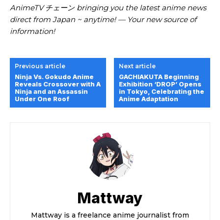
AnimeTV チェーン bringing you the latest anime news
direct from Japan ~ anytime! — Your new source of
information!
Previous article
Next article
Ninja Vs. Gokudo Anime
GACHIAKUTA Beginning
Reveals Crossover with A
Exhibition ‘DROP’ Opens
Ninja and an Assassin
in Tokyo, Celebrating the
Under One Roof
Anime Adaptation
Mattway
Mattway is a freelance anime journalist from