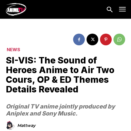
NEWS
SI-VIS: The Sound of
Heroes Anime to Air Two
Cours, OP & ED Themes
Details Revealed
Original TV anime jointly produced by
Aniplex and Sony Music.
Mattway