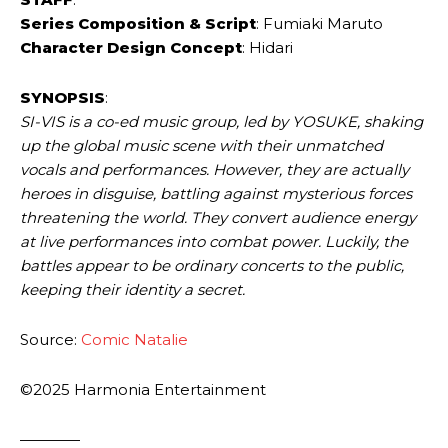
Series Composition & Script
: Fumiaki Maruto
Character Design Concept
: Hidari
SYNOPSIS
:
SI-VIS is a co-ed music group, led by YOSUKE, shaking
up the global music scene with their unmatched
vocals and performances. However, they are actually
heroes in disguise, battling against mysterious forces
threatening the world. They convert audience energy
at live performances into combat power. Luckily, the
battles appear to be ordinary concerts to the public,
keeping their identity a secret.
Source:
Comic Natalie
©2025 Harmonia Entertainment
————