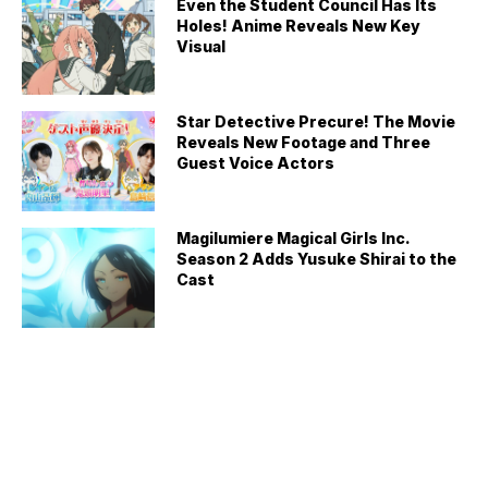
Even the Student Council Has Its
Holes! Anime Reveals New Key
Visual
Star Detective Precure! The Movie
Reveals New Footage and Three
Guest Voice Actors
Magilumiere Magical Girls Inc.
Season 2 Adds Yusuke Shirai to the
Cast