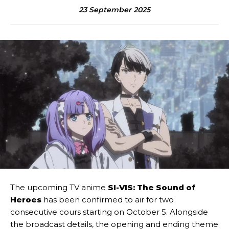
23 September 2025
The upcoming TV anime
SI-VIS: The Sound of
Heroes
has been confirmed to air for two
consecutive cours starting on October 5. Alongside
the broadcast details, the opening and ending theme