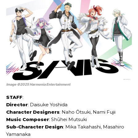
Image ©2025 Harmonia Entertainment
STAFF
:
Director
: Daisuke Yoshida
Character Designers
: Naho Ōtsuki, Nami Fujii
Music Composer
: Shūhei Mutsuki
Sub-Character Design
: Mika Takahashi, Masahiro
Yamanaka