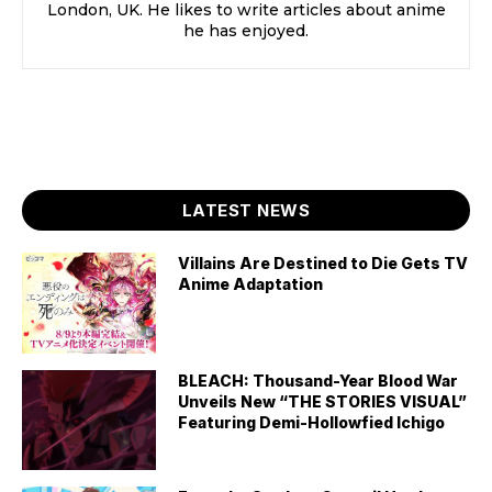
London, UK. He likes to write articles about anime
he has enjoyed.
LATEST NEWS
Villains Are Destined to Die Gets TV
Anime Adaptation
BLEACH: Thousand-Year Blood War
Unveils New “THE STORIES VISUAL”
Featuring Demi-Hollowfied Ichigo