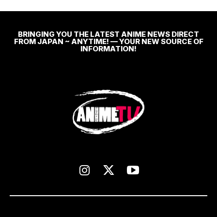
BRINGING YOU THE LATEST ANIME NEWS DIRECT
FROM JAPAN ~ ANYTIME! — YOUR NEW SOURCE OF
INFORMATION!