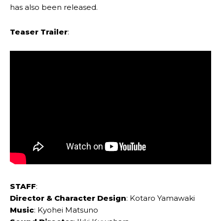
has also been released.
Teaser Trailer
:
STAFF
:
Director & Character Design
: Kotaro Yamawaki
Music
: Kyohei Matsuno