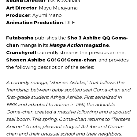
Sound Director
: Ikki Kuwahara
Art Director
: Mayu Murayama
Producer
: Ayumi Mano
Animation Production
: DLE
Futabasha
publishes the
Sho 3 Ashibe QQ Goma-
chan
manga in its
Manga Action
magazine
.
Crunchyroll
currently streams the previous anime,
Shonen Ashibe GO! GO! Goma-chan
, and provides
the following description of the series:
A comedy manga, “Shonen Ashibe,” that follows the
friendship between baby spotted seal Goma-chan and
first-grade student Ashiya Ashibe. First serialized in
1988 and adapted to anime in 1991, the adorable
Goma-chan created a massive following and a spotted
seal boom. This spring, Goma-chan returns to “Tentere
Anime.” A cute, pleasant story of Ashibe and Goma-
chan and their unusual school and their neighbors.