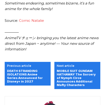
Sometimes endearing, sometimes bizarre, it’s a fun
anime for the whole family!
Source:
Comic Natalie
————
AnimeTV チェーン bringing you the latest anime news
direct from Japan ~ anytime! — Your new source of
information!
Previous article
Next article
DEATH STRANDING
MOBILE SUIT GUNDAM
ISOLATIONS Anime
HATHAWAY The Sorcery
Series Announced for
of Nymph Circe
Disney+ in 2027
Announces Additional
Mafty Characters