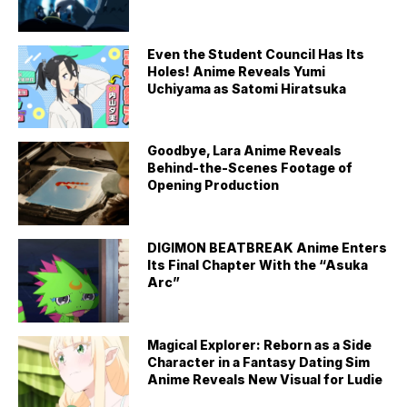
Even the Student Council Has Its
Holes! Anime Reveals Yumi
Uchiyama as Satomi Hiratsuka
Goodbye, Lara Anime Reveals
Behind-the-Scenes Footage of
Opening Production
DIGIMON BEATBREAK Anime Enters
Its Final Chapter With the “Asuka
Arc”
Magical Explorer: Reborn as a Side
Character in a Fantasy Dating Sim
Anime Reveals New Visual for Ludie