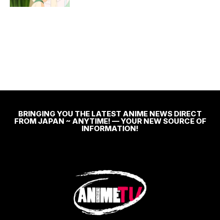
BRINGING YOU THE LATEST ANIME NEWS DIRECT
FROM JAPAN ~ ANYTIME! — YOUR NEW SOURCE OF
INFORMATION!