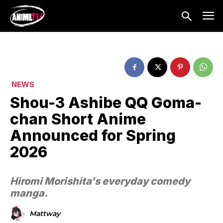
NEWS
Shou-3 Ashibe QQ Goma-
chan Short Anime
Announced for Spring
2026
Hiromi Morishita's everyday comedy
manga.
Mattway