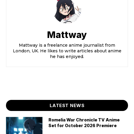
Mattway
Mattway is a freelance anime journalist from
London, UK. He likes to write articles about anime
he has enjoyed.
LATEST NEWS
Romelia War Chronicle TV Anime
Set for October 2026 Premiere