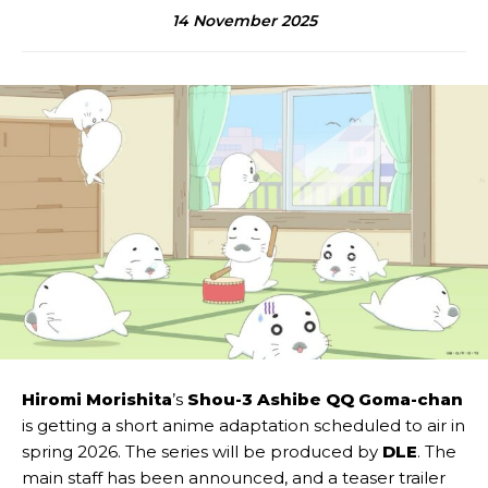
14 November 2025
Hiromi Morishita
’s
Shou-3 Ashibe QQ Goma-chan
is getting a short anime adaptation scheduled to air in
spring 2026. The series will be produced by
DLE
. The
main staff has been announced, and a teaser trailer