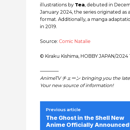
illustrations by
Tea
, debuted in Decem
January 2024, the series originated as 
format. Additionally, a manga adaptatio
in 2019.
Source:
Comic Natalie
© Kiraku Kishima, HOBBY JAPAN/​2024
————
AnimeTV チェーン bringing you the lates
Your new source of information!
Previous article
The Ghost in the Shell New
Anime Officially Announced