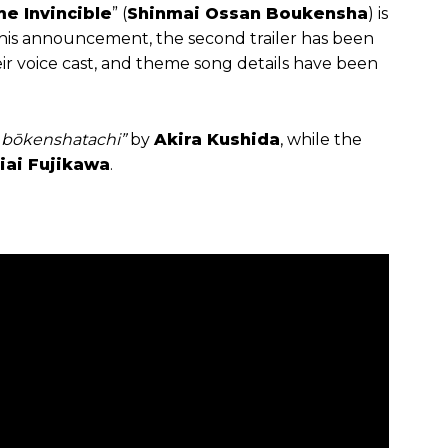
e Invincible
” (
Shinmai Ossan Boukensha
) is
 this announcement, the second trailer has been
eir voice cast, and theme song details have been
o bōkenshatachi”
by
Akira Kushida
, while the
iai Fujikawa
.