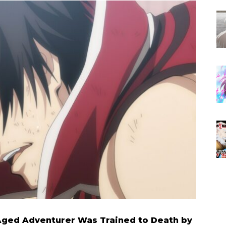
Aged Adventurer Was Trained to Death by