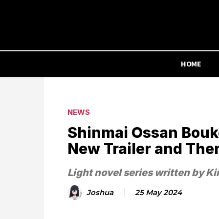
HOME
NEWS
Shinmai Ossan Bouk
New Trailer and The
Light novel series written by K
Joshua
25 May 2024