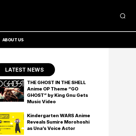
ABOUT US
LATEST NEWS
THE GHOST IN THE SHELL
Anime OP Theme “GO
GHOST” by King Gnu Gets
Music Video
Kindergarten WARS Anime
Reveals Sumire Morohoshi
as Una’s Voice Actor