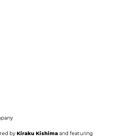
mpany
ored by
Kiraku Kishima
and featuring