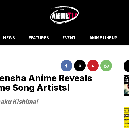
NEWS
FEATURES
EVENT
ANIME LINEUP
ensha Anime Reveals
me Song Artists!
iraku Kishima!