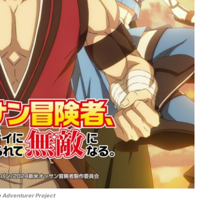
 Adventurer Project