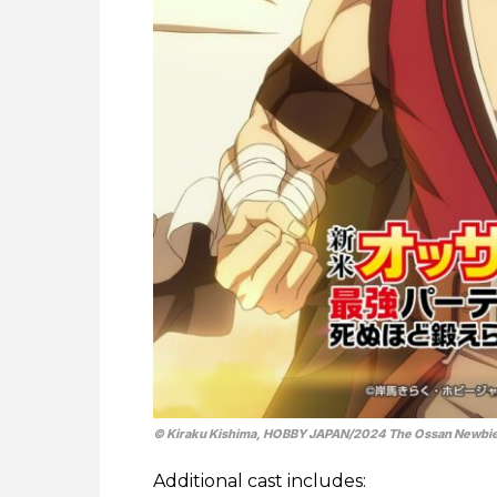
© Kiraku Kishima, HOBBY JAPAN/​2024 The Ossan Newbie
Additional cast includes: