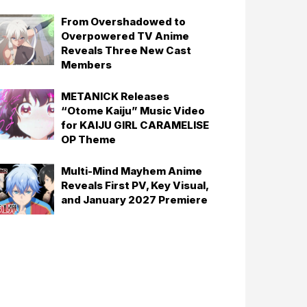
From Overshadowed to
Overpowered TV Anime
Reveals Three New Cast
Members
METANICK Releases
“Otome Kaiju” Music Video
for KAIJU GIRL CARAMELISE
OP Theme
Multi-Mind Mayhem Anime
Reveals First PV, Key Visual,
and January 2027 Premiere