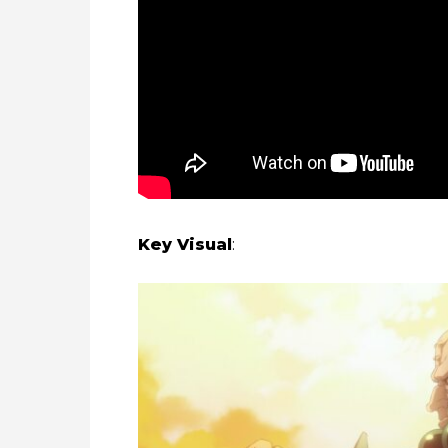
Key Visual
: