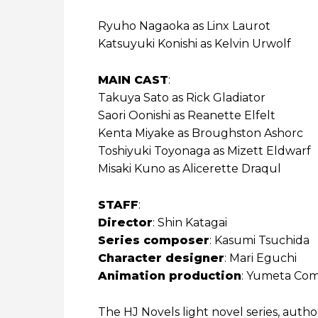
Ryuho Nagaoka as Linx Laurot
Katsuyuki Konishi as Kelvin Urwolf
MAIN CAST
:
Takuya Sato as Rick Gladiator
Saori Oonishi as Reanette Elfelt
Kenta Miyake as Broughston Ashorc
Toshiyuki Toyonaga as Mizett Eldwarf
Misaki Kuno as Alicerette Draqul
STAFF
:
Director
: Shin Katagai
Series composer
: Kasumi Tsuchida
Character designer
: Mari Eguchi
Animation production
: Yumeta Co
The HJ Novels light novel series, auth