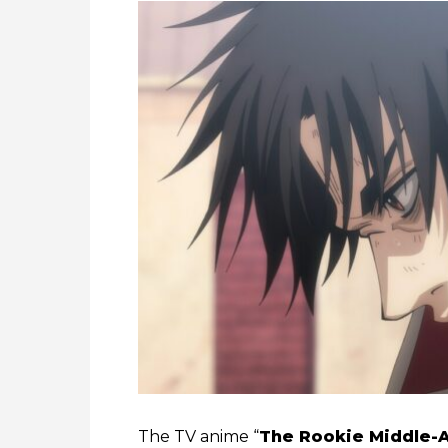
The TV anime “
The Rookie Middle-