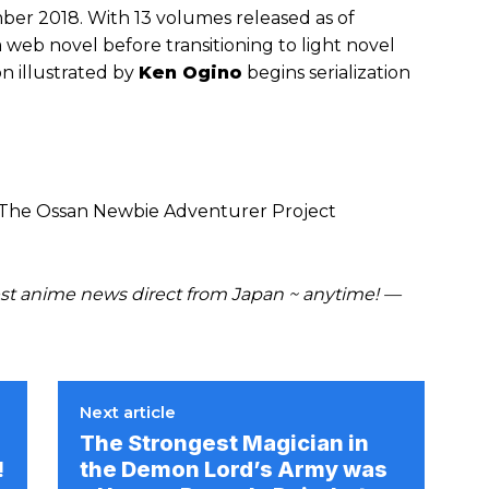
ber 2018. With 13 volumes released as of
a web novel before transitioning to light novel
n illustrated by
Ken Ogino
begins serialization
 The Ossan Newbie Adventurer Project
t anime news direct from Japan ~ anytime! —
Next article
The Strongest Magician in
!
the Demon Lord’s Army was