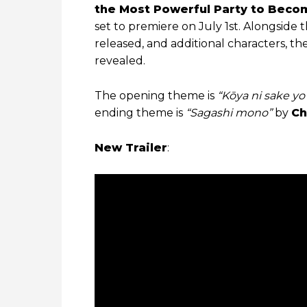
the Most Powerful Party to Becom
set to premiere on July 1st. Alongside
released, and additional characters, th
revealed.
The opening theme is
“Kōya ni sake y
ending theme is
“Sagashi mono”
by
Ch
New Trailer
: