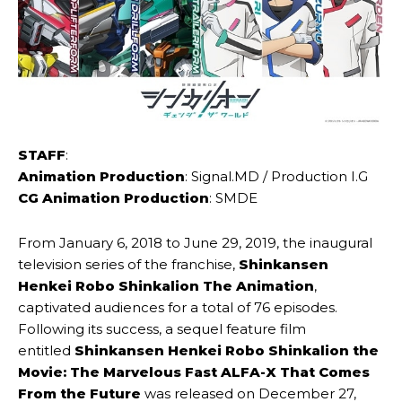
STAFF
:
Animation Production
: Signal.​MD / Production I.G
CG Animation Production
: SMDE
From January 6, 2018 to June 29, 2019, the inaugural
television series of the franchise,
Shinkansen
Henkei Robo Shinkalion The Animation
,
captivated audiences for a total of 76 episodes.
Following its success, a sequel feature film
entitled
Shinkansen Henkei Robo Shinkalion the
Movie: The Marvelous Fast ALFA-X That Comes
From the Future
was released on December 27,