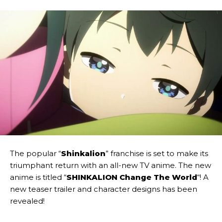
The popular “
Shinkalion
” franchise is set to make its
triumphant return with an all-new TV anime. The new
anime is titled “
SHINKALION Change The World
“! A
new teaser trailer and character designs has been
revealed!