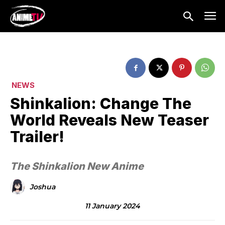
NEWS
Shinkalion: Change The
World Reveals New Teaser
Trailer!
The Shinkalion New Anime
Joshua
11 January 2024