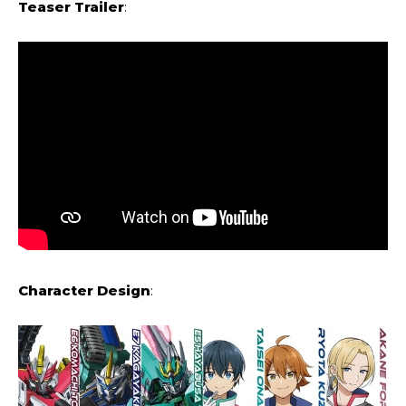
Teaser Trailer
:
Character Design
: