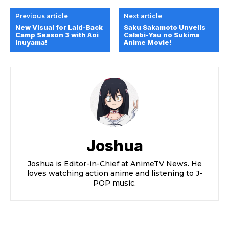
Previous article
Next article
New Visual for Laid-Back
Saku Sakamoto Unveils
Camp Season 3 with Aoi
Calabi-Yau no Sukima
Inuyama!
Anime Movie!
Joshua
Joshua is Editor-in-Chief at AnimeTV News. He
loves watching action anime and listening to J-
POP music.