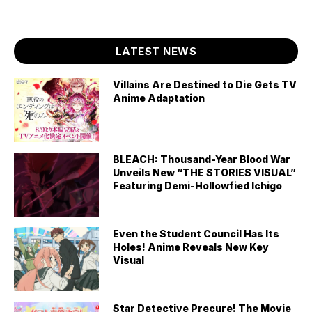
LATEST NEWS
Villains Are Destined to Die Gets TV
Anime Adaptation
BLEACH: Thousand-Year Blood War
Unveils New “THE STORIES VISUAL”
Featuring Demi-Hollowfied Ichigo
Even the Student Council Has Its
Holes! Anime Reveals New Key
Visual
Star Detective Precure! The Movie