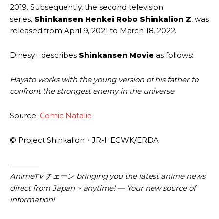
2019. Subsequently, the second television
series,
Shinkansen Henkei Robo Shinkalion Z
, was
released from April 9, 2021 to March 18, 2022.
Dinesy+ describes
Shinkansen Movie
as follows:
Hayato works with the young version of his father to
confront the strongest enemy in the universe.
Source:
Comic Natalie
© Project Shinkalion・JR-HECWK/ERDA
————
AnimeTV チェーン bringing you the latest anime news
direct from Japan ~ anytime! — Your new source of
information!