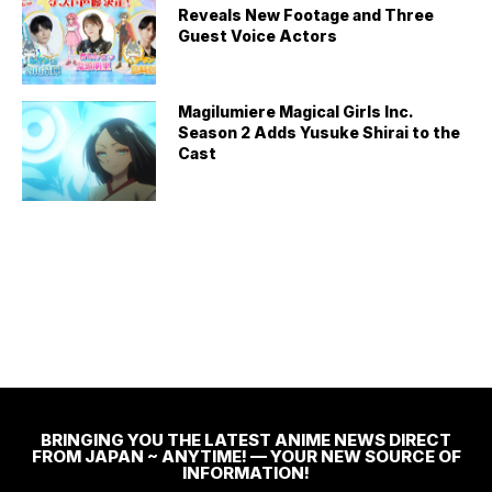
Reveals New Footage and Three
Guest Voice Actors
Magilumiere Magical Girls Inc.
Season 2 Adds Yusuke Shirai to the
Cast
BRINGING YOU THE LATEST ANIME NEWS DIRECT
FROM JAPAN ~ ANYTIME! — YOUR NEW SOURCE OF
INFORMATION!