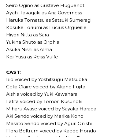
Seiro Ogino as Gustave Huguenot
Ayahi Takagaki as Aria Governess
Haruka Tomatsu as Satsuki Sumeragi
Kosuke Toriumi as Lucius Orgueille
Hiyori Nitta as Sara
Yukina Shuto as Orphia
Asuka Nishi as Alma
Koji Yusa as Reiss Vulfe
CAST
:
Rio voiced by Yoshitsugu Matsuoka
Celia Claire voiced by Akane Fujita
Aishia voiced by Yuki Kawahara
Latifa voiced by Tomori Kusunoki
Miharu Ayase voiced by Sayaka Harada
Aki Sendo voiced by Marika Kono
Masato Sendo voiced by Aguri Onishi
Flora Beltrum voiced by Kaede Hondo