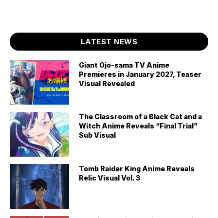
LATEST NEWS
Giant Ojo-sama TV Anime
Premieres in January 2027, Teaser
Visual Revealed
The Classroom of a Black Cat and a
Witch Anime Reveals “Final Trial”
Sub Visual
Tomb Raider King Anime Reveals
Relic Visual Vol. 3