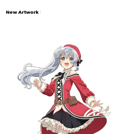
New Artwork
: