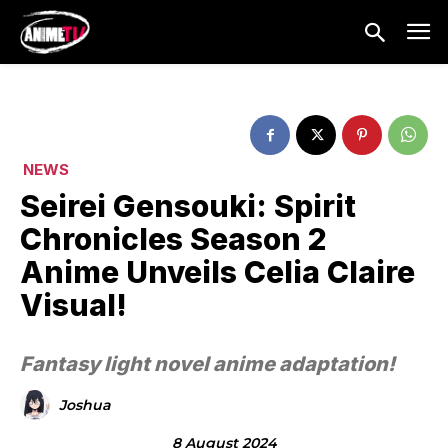
NEWS
Seirei Gensouki: Spirit
Chronicles Season 2
Anime Unveils Celia Claire
Visual!
Fantasy light novel anime adaptation!
Joshua
8 August 2024