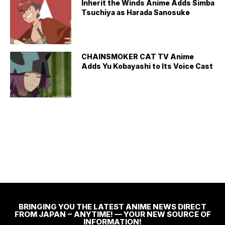
Inherit the Winds Anime Adds Simba
Tsuchiya as Harada Sanosuke
CHAINSMOKER CAT TV Anime
Adds Yu Kobayashi to Its Voice Cast
BRINGING YOU THE LATEST ANIME NEWS DIRECT
FROM JAPAN ~ ANYTIME! — YOUR NEW SOURCE OF
INFORMATION!