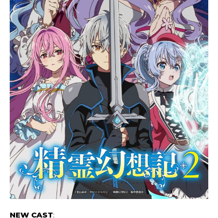
NEW CAST
: