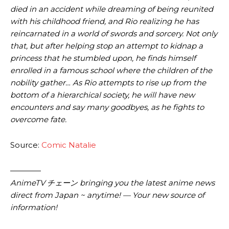
died in an accident while dreaming of being reunited
with his childhood friend, and Rio realizing he has
reincarnated in a world of swords and sorcery. Not only
that, but after helping stop an attempt to kidnap a
princess that he stumbled upon, he finds himself
enrolled in a famous school where the children of the
nobility gather… As Rio attempts to rise up from the
bottom of a hierarchical society, he will have new
encounters and say many goodbyes, as he fights to
overcome fate.
Source:
Comic Natalie
————
AnimeTV チェーン bringing you the latest anime news
direct from Japan ~ anytime! — Your new source of
information!