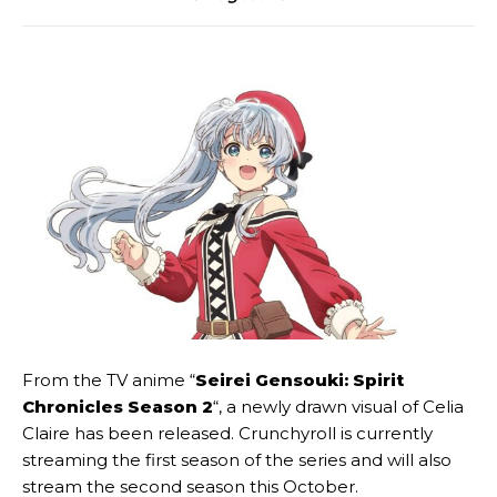
From the TV anime “
Seirei Gensouki: Spirit
Chronicles Season 2
“, a newly drawn visual of Celia
Claire has been released. Crunchyroll is currently
streaming the first season of the series and will also
stream the second season this October.