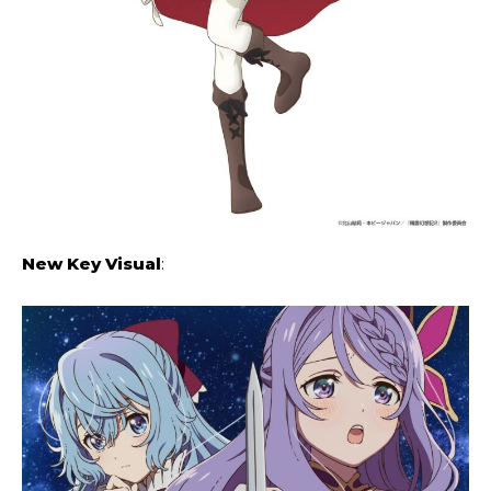
New Key Visual
: