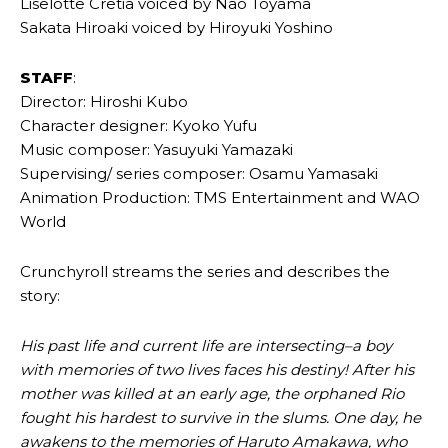
Liselotte Cretia voiced by Nao Toyama
Sakata Hiroaki voiced by Hiroyuki Yoshino
STAFF
:
Director: Hiroshi Kubo
Character designer: Kyoko Yufu
Music composer: Yasuyuki Yamazaki
Supervising/ series composer: Osamu Yamasaki
Animation Production: TMS Entertainment and WAO
World
Crunchyroll streams the series and describes the
story:
His past life and current life are intersecting–a boy
with memories of two lives faces his destiny! After his
mother was killed at an early age, the orphaned Rio
fought his hardest to survive in the slums. One day, he
awakens to the memories of Haruto Amakawa, who