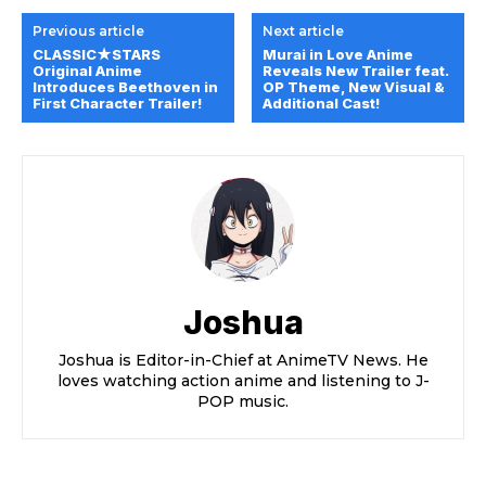
Previous article
Next article
CLASSIC★STARS
Murai in Love Anime
Original Anime
Reveals New Trailer feat.
Introduces Beethoven in
OP Theme, New Visual &
First Character Trailer!
Additional Cast!
Joshua
Joshua is Editor-in-Chief at AnimeTV News. He
loves watching action anime and listening to J-
POP music.