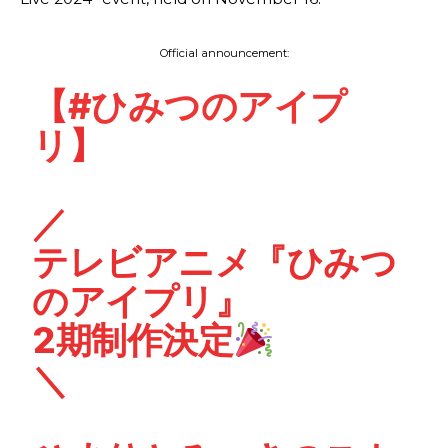
Official announcement:
【
#ひみつのアイプ
リ
】
／
テレビアニメ『ひみつ
のアイプリ』
2期制作決定
＼