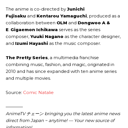
The anime is co-directed by
Junichi
Fujisaku
and
Kentarou Yamaguchi
, produced as a
collaboration between
OLM
and
Dongwoo A &
E
.
Gigaemon Ichikawa
serves as the series
composer,
Yuuki Nagano
as the character designer,
and
Izumi Hayashi
as the music composer.
The Pretty Series
, a multimedia franchise
combining music, fashion, and magic, originated in
2010 and has since expanded with ten anime series
and multiple movies.
Source:
Comic Natalie
————
AnimeTV チェーン bringing you the latest anime news
direct from Japan ~ anytime! — Your new source of
information!