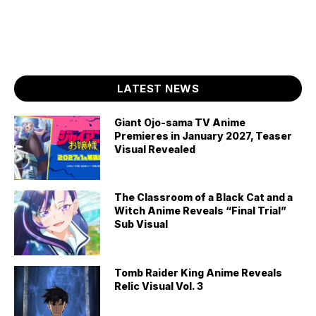
LATEST NEWS
Giant Ojo-sama TV Anime
Premieres in January 2027, Teaser
Visual Revealed
The Classroom of a Black Cat and a
Witch Anime Reveals “Final Trial”
Sub Visual
Tomb Raider King Anime Reveals
Relic Visual Vol. 3