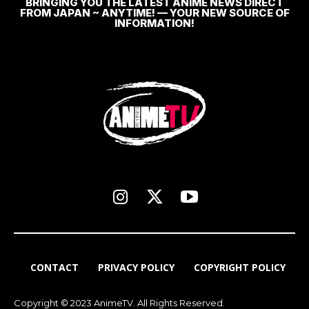
BRINGING YOU THE LATEST ANIME NEWS DIRECT
FROM JAPAN ~ ANYTIME! — YOUR NEW SOURCE OF
INFORMATION!
CONTACT
PRIVACY POLICY
COPYRIGHT POLICY
Copyright © 2023 AnimeTV. All Rights Reserved.