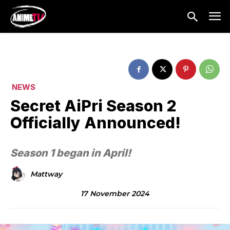
NEWS
Secret AiPri Season 2
Officially Announced!
Season 1 began in April!
Mattway
17 November 2024