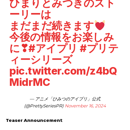
ひまりとみつきのスト
ーリーは
まだまだ続きます
今後の情報をお楽しみ
に❣
#アイプリ
#プリテ
ィーシリーズ
pic.twitter.com/z4bQ
MidrMC
— アニメ「ひみつのアイプリ」公式
(@PrettySeriesPR)
November 16, 2024
Teaser Announcement
: