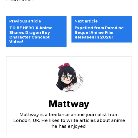
Previous article
Next article
TO BE HERO X Anime
Expelled from Paradise
Shares Dragon Boy
Sequel Anime Film
Character Concept
Releases in 2026!
Video!
Mattway
Mattway is a freelance anime journalist from
London, UK. He likes to write articles about anime
he has enjoyed.