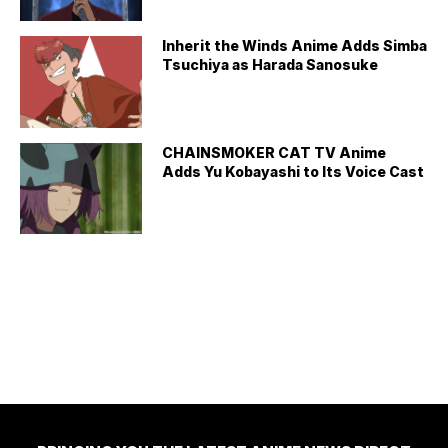
Inherit the Winds Anime Adds Simba
Tsuchiya as Harada Sanosuke
CHAINSMOKER CAT TV Anime
Adds Yu Kobayashi to Its Voice Cast