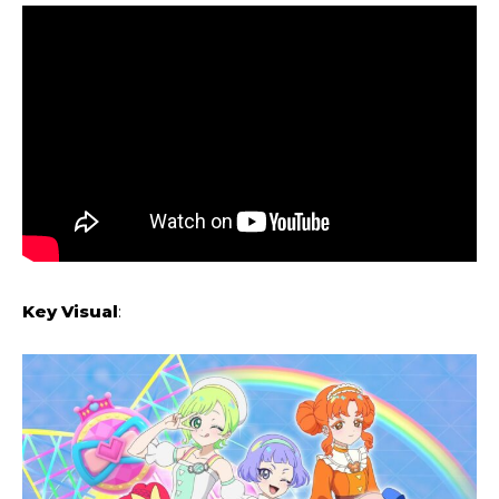
Key Visual
: