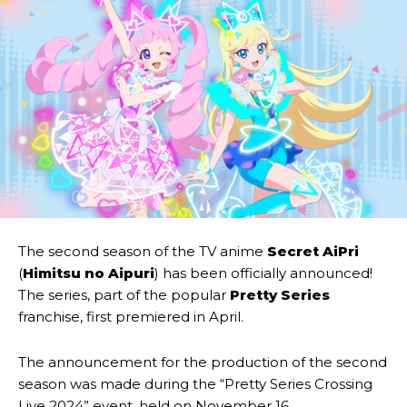
The second season of the TV anime
Secret AiPri
(
Himitsu no Aipuri
) has been officially announced!
The series, part of the popular
Pretty Series
franchise, first premiered in April.
The announcement for the production of the second
season was made during the “Pretty Series Crossing
Live 2024” event, held on November 16.