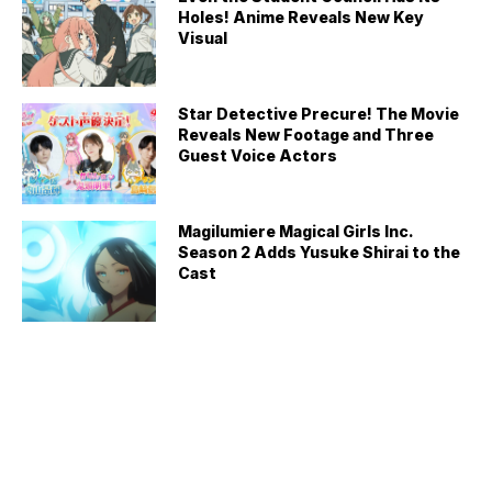
Holes! Anime Reveals New Key
Visual
Star Detective Precure! The Movie
Reveals New Footage and Three
Guest Voice Actors
Magilumiere Magical Girls Inc.
Season 2 Adds Yusuke Shirai to the
Cast