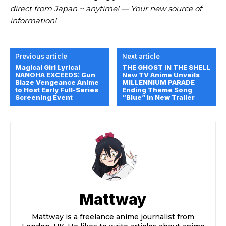
direct from Japan ~ anytime! — Your new source of
information!
Previous article
Next article
Magical Girl Lyrical
THE GHOST IN THE SHELL
NANOHA EXCEEDS: Gun
New TV Anime Unveils
Blaze Vengeance Anime
MILLENNIUM PARADE
to Host Early Full-Series
Ending Theme Song
Screening Event
“Blue” in New Trailer
Mattway
Mattway is a freelance anime journalist from