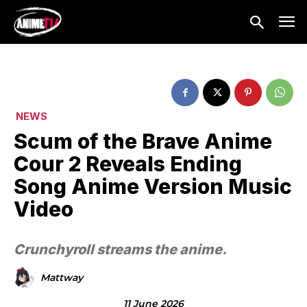
NEWS
Scum of the Brave Anime
Cour 2 Reveals Ending
Song Anime Version Music
Video
Crunchyroll streams the anime.
Mattway
11 June 2026