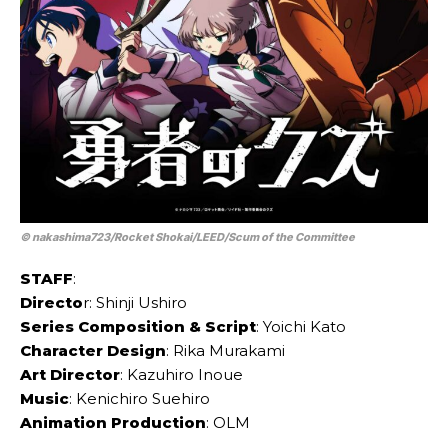
© nakashima723/​Rocket Shokai/​LEED/​Scum of the Committee
STAFF
:
Directo
r: Shinji Ushiro
Series Composition & Script
: Yoichi Kato
Character Design
: Rika Murakami
Art Director
: Kazuhiro Inoue
Music
: Kenichiro Suehiro
Animation Production
: OLM