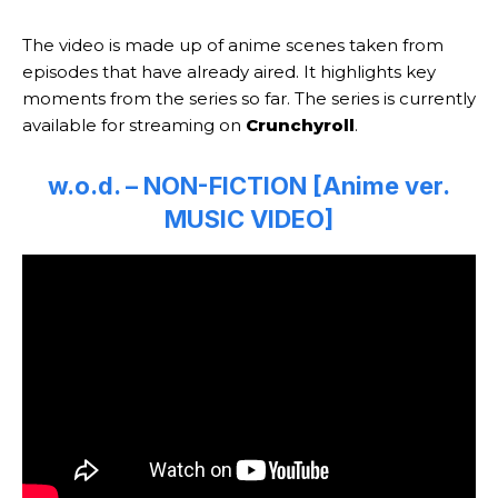
The video is made up of anime scenes taken from
episodes that have already aired. It highlights key
moments from the series so far. The series is currently
available for streaming on
Crunchyroll
.
w.o.d. – NON-FICTION [Anime ver.
MUSIC VIDEO]