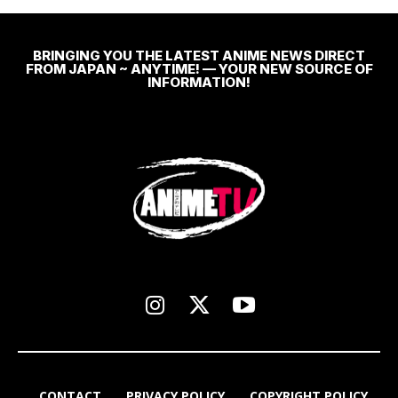
BRINGING YOU THE LATEST ANIME NEWS DIRECT
FROM JAPAN ~ ANYTIME! — YOUR NEW SOURCE OF
INFORMATION!
CONTACT
PRIVACY POLICY
COPYRIGHT POLICY