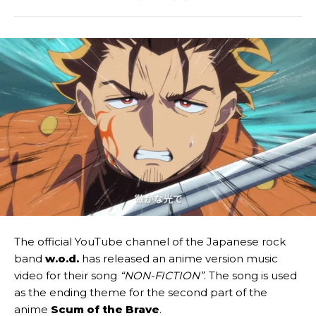
The official YouTube channel of the Japanese rock
band
w.o.d.
has released an anime version music
video for their song
“NON-FICTION”
. The song is used
as the ending theme for the second part of the
anime
Scum of the Brave
.