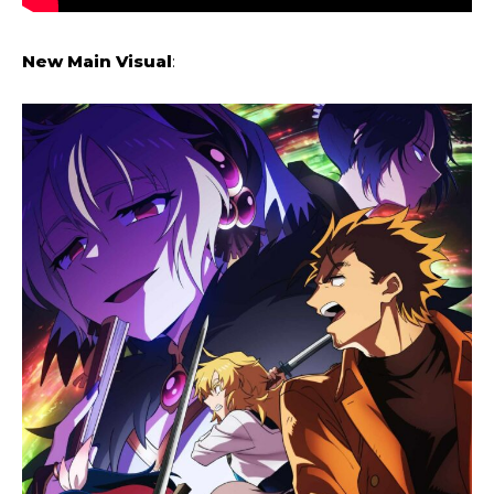
New Main Visual
: