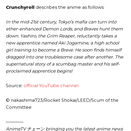
Crunchyroll
describes the anime as follows:
In the mid-21st century, Tokyo’s mafia can turn into
ether-enhanced Demon Lords, and Braves hunt them
down. Yashiro, the Grim Reaper, reluctantly takes a
new apprentice named Aki Jogamine, a high school
girl training to become a Brave. He soon finds himself
dragged into one troublesome case after another. The
supernatural story of a scumbag master and his self-
proclaimed apprentice begins!
Source:
official YouTube channel
© nakashima723/​Rocket Shokai/​LEED/​Scum of the
Committee
————
AnimeTV チェーン bringing you the latest anime news