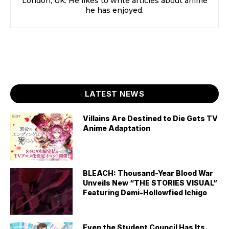
London, UK. He likes to write articles about anime
he has enjoyed.
LATEST NEWS
Villains Are Destined to Die Gets TV
Anime Adaptation
BLEACH: Thousand-Year Blood War
Unveils New “THE STORIES VISUAL”
Featuring Demi-Hollowfied Ichigo
Even the Student Council Has Its