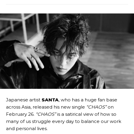
Japanese artist
SANTA
, who has a huge fan base
across Asia, released his new single
“CHAOS”
on
February 26.
“CHAOS”
is a satirical view of how so
many of us struggle every day to balance our work
and personal lives.