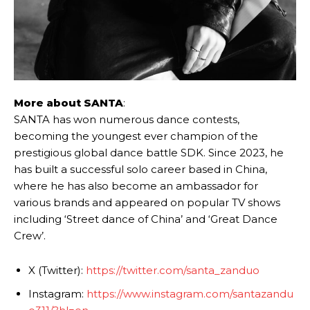
More about SANTA
:
SANTA has won numerous dance contests,
becoming the youngest ever champion of the
prestigious global dance battle SDK. Since 2023, he
has built a successful solo career based in China,
where he has also become an ambassador for
various brands and appeared on popular TV shows
including ‘Street dance of China’ and ‘Great Dance
Crew’.
X (Twitter):
https://twitter.com/santa_zanduo
Instagram:
https://www.instagram.com/santazandu