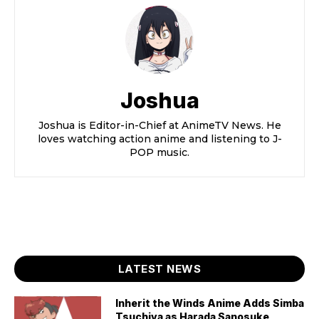
Joshua
Joshua is Editor-in-Chief at AnimeTV News. He
loves watching action anime and listening to J-
POP music.
LATEST NEWS
Inherit the Winds Anime Adds Simba
Tsuchiya as Harada Sanosuke