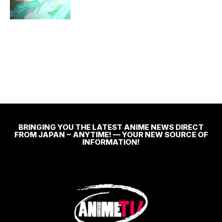
BRINGING YOU THE LATEST ANIME NEWS DIRECT
FROM JAPAN ~ ANYTIME! — YOUR NEW SOURCE OF
INFORMATION!