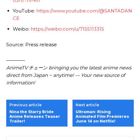
o311/?hl=en
YouTube:
https://www.youtube.com/@SANTADAN
CE
Weibo:
https://weibo.com/u/7155113315
Source: Press release
————
AnimeTV チェーン bringing you the latest anime news
direct from Japan ~ anytime! — Your new source of
information!
Previous article
Next article
Nina the Starry Bride
Ultraman: Rising
Anime Releases Teaser
Animated Film Premieres
Trailer!
June 14 on Netflix!