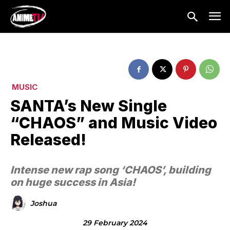
MUSIC
SANTA’s New Single
“CHAOS” and Music Video
Released!
Intense new rap song ‘CHAOS’, building
on huge success in Asia!
Joshua
29 February 2024