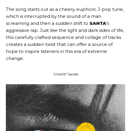
The song starts out as a cheery, euphoric J-pop tune,
which is interrupted by the sound of a man
screaming and then a sudden shift to
SANTA
’s
aggressive rap. Just like the light and dark sides of life,
this carefully crafted sequence and collage of tracks
creates a sudden twist that can offer a source of
hope to inspire listeners in this era of extreme
change.
“CHAOS”
Jacket: