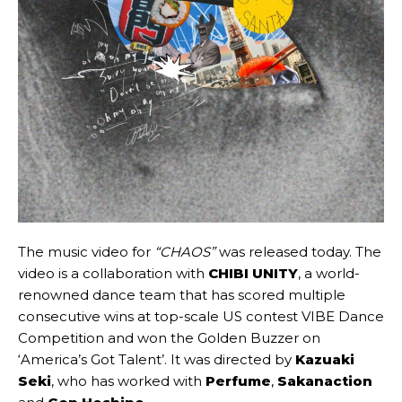
The music video for
“CHAOS”
was released today. The
video is a collaboration with
CHIBI UNITY
, a world-
renowned dance team that has scored multiple
consecutive wins at top-scale US contest VIBE Dance
Competition and won the Golden Buzzer on
‘America’s Got Talent’. It was directed by
Kazuaki
Seki
, who has worked with
Perfume
,
Sakanaction