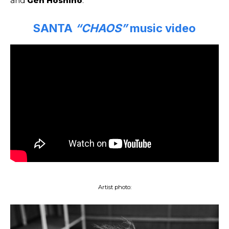
and
Gen Hoshino
.
SANTA
“CHAOS”
music video
Artist photo: