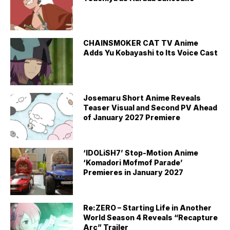
CHAINSMOKER CAT TV Anime
Adds Yu Kobayashi to Its Voice Cast
Josemaru Short Anime Reveals
Teaser Visual and Second PV Ahead
of January 2027 Premiere
‘IDOLiSH7’ Stop-Motion Anime
‘Komadori Mofmof Parade’
Premieres in January 2027
Re:ZERO – Starting Life in Another
World Season 4 Reveals “Recapture
Arc” Trailer