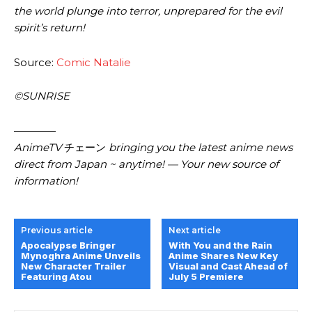
the world plunge into terror, unprepared for the evil
spirit’s return!
Source:
Comic Natalie
©SUNRISE
————
AnimeTV
チェーン
bringing you the latest anime news
direct from Japan ~ anytime! — Your new source of
information!
Previous article
Next article
Apocalypse Bringer
With You and the Rain
Mynoghra Anime Unveils
Anime Shares New Key
New Character Trailer
Visual and Cast Ahead of
Featuring Atou
July 5 Premiere