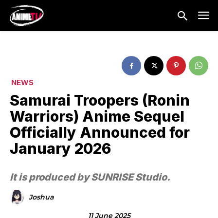
NEWS
Samurai Troopers (Ronin
Warriors) Anime Sequel
Officially Announced for
January 2026
It is produced by SUNRISE Studio.
Joshua
11 June 2025