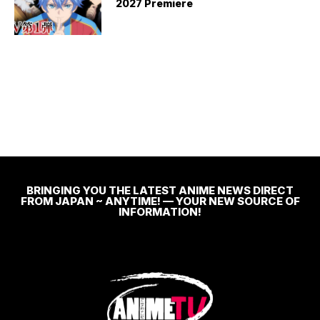
2027 Premiere
BRINGING YOU THE LATEST ANIME NEWS DIRECT
FROM JAPAN ~ ANYTIME! — YOUR NEW SOURCE OF
INFORMATION!