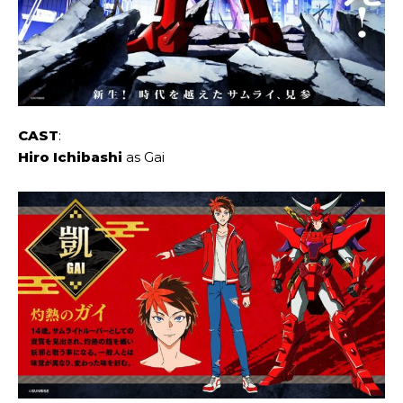
CAST
:
Hiro Ichibashi
as Gai