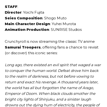
STAFF
:
Director
: Yoichi Fujita
Seies Composition
: Shogo Muto
Main Character Design
: Yuhei Murota
Animation Production
: SUNRISE Studios
Crunchyroll is now streaming the classic TV anime
Samurai Troopers
, offering fans a chance to revisit
(or discover) this iconic series:
Long ago, there existed an evil spirit that waged a war
to conquer the human world. Defeat drove him back
to the realm of darkness, but not before vowing to
return and exact his revenge. A thousand years later,
the world has all but forgotten the name of Arago,
Emperor of Doom. When black clouds smother the
bright city lights of Shinjuku, and a sinister laugh
drowns out the dying hum of electricity, the people of