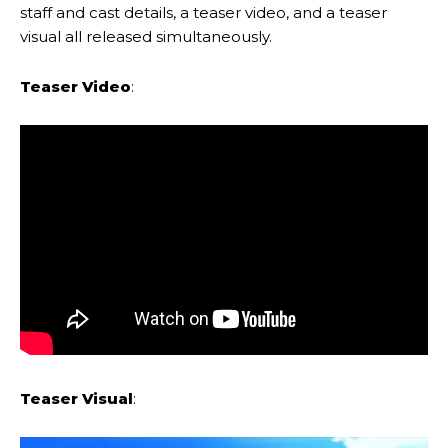
staff and cast details, a teaser video, and a teaser
visual all released simultaneously.
Teaser Video
:
Teaser Visual
: