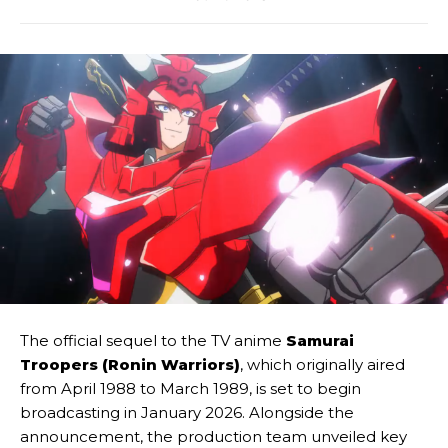
The official sequel to the TV anime
Samurai
Troopers (Ronin Warriors)
, which originally aired
from April 1988 to March 1989, is set to begin
broadcasting in January 2026. Alongside the
announcement, the production team unveiled key