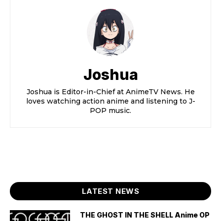
Joshua
Joshua is Editor-in-Chief at AnimeTV News. He
loves watching action anime and listening to J-
POP music.
LATEST NEWS
THE GHOST IN THE SHELL Anime OP