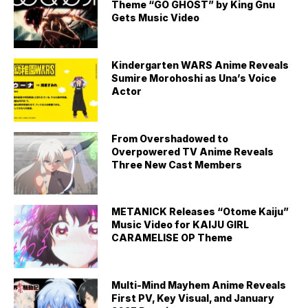
Theme “GO GHOST” by King Gnu
Gets Music Video
Kindergarten WARS Anime Reveals
Sumire Morohoshi as Una’s Voice
Actor
From Overshadowed to
Overpowered TV Anime Reveals
Three New Cast Members
METANICK Releases “Otome Kaiju”
Music Video for KAIJU GIRL
CARAMELISE OP Theme
Multi-Mind Mayhem Anime Reveals
First PV, Key Visual, and January