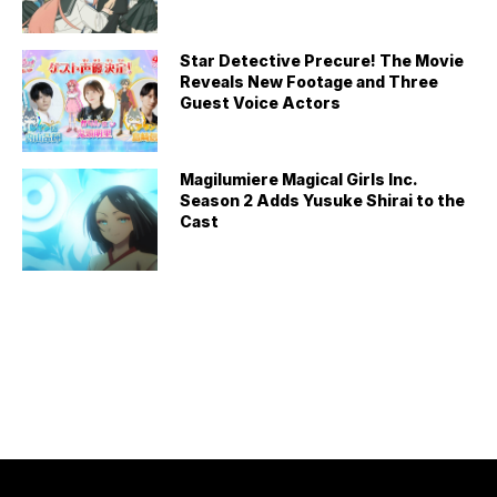
Star Detective Precure! The Movie
Reveals New Footage and Three
Guest Voice Actors
Magilumiere Magical Girls Inc.
Season 2 Adds Yusuke Shirai to the
Cast