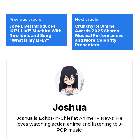
Previous article
Next article
Love Live! Introduces
Crunchyroll Anime
IKIZULIVE! Bluebird With
Awards 2025 Shares
New Idols and Song
Musical Performances
“What is my LIFE?”
and More Celebrity
Presenters
Joshua
Joshua is Editor-in-Chief at AnimeTV News. He
loves watching action anime and listening to J-
POP music.