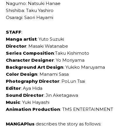
Nagumo: Natsuki Hanae
Shishiba: Taku Yashiro
Osaragi: Saori Hayami
STAFF
:
Manga artist
: Yuto Suzuki
Director
: Masaki Watanabe
Series Composition
:Taku Kishimoto
Character Designer
: Yo Moriyama
Background Art Design
: Yukiko Maruyama
Color Design
: Manami Sasa
Photography Director
: PoLun Tsai
Editor
: Aya Hida
Sound Director
: Jin Aketagawa
Music
: Yuki Hayashi
Animation Production
: TMS ENTERTAINMENT
MANGAPlus
describes the story as follows: