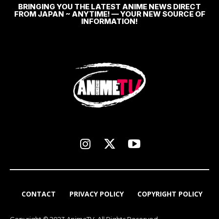
BRINGING YOU THE LATEST ANIME NEWS DIRECT
FROM JAPAN ~ ANYTIME! — YOUR NEW SOURCE OF
INFORMATION!
CONTACT
PRIVACY POLICY
COPYRIGHT POLICY