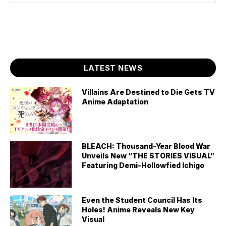
LATEST NEWS
Villains Are Destined to Die Gets TV
Anime Adaptation
BLEACH: Thousand-Year Blood War
Unveils New “THE STORIES VISUAL”
Featuring Demi-Hollowfied Ichigo
Even the Student Council Has Its
Holes! Anime Reveals New Key
Visual