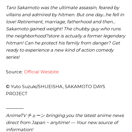
Taro Sakamoto was the ultimate assassin, feared by
villains and admired by hitmen. But one day…he fell in
love! Retirement, marriage, fatherhood and then…
Sakamoto gained weight! The chubby guy who runs
the neighborhood?store is actually a former legendary
hitman! Can he protect his family from danger? Get
ready to experience a new kind of action comedy
series!
Source:
Official Wesbite
© Yuto Suzuki/SHUEISHA, SAKAMOTO DAYS
PROJECT
————
AnimeTV チェーン bringing you the latest anime news
direct from Japan ~ anytime! — Your new source of
information!