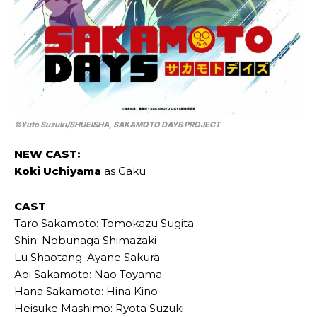
©Yuto Suzuki/SHUEISHA, SAKAMOTO DAYS PROJECT
NEW CAST:
Koki Uchiyama
as Gaku
CAST
:
Taro Sakamoto: Tomokazu Sugita
Shin: Nobunaga Shimazaki
Lu Shaotang: Ayane Sakura
Aoi Sakamoto: Nao Toyama
Hana Sakamoto: Hina Kino
Heisuke Mashimo: Ryota Suzuki