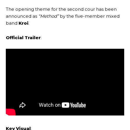
The opening theme for the second cour has been
announced as
“Method”
by the five-member mixed
band
Kroi
.
Official Trailer
:
Key Visual
: