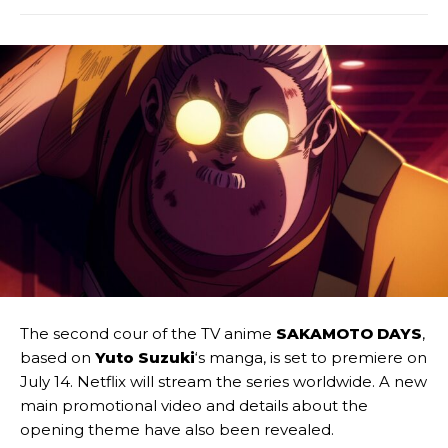
The second cour of the TV anime
SAKAMOTO DAYS
,
based on
Yuto Suzuki
‘s manga, is set to premiere on
July 14. Netflix will stream the series worldwide. A new
main promotional video and details about the
opening theme have also been revealed.