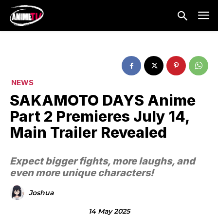
NEWS
SAKAMOTO DAYS Anime
Part 2 Premieres July 14,
Main Trailer Revealed
Expect bigger fights, more laughs, and
even more unique characters!
Joshua
14 May 2025