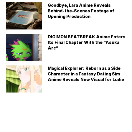
Goodbye, Lara Anime Reveals
Behind-the-Scenes Footage of
Opening Production
DIGIMON BEATBREAK Anime Enters
Its Final Chapter With the “Asuka
Arc”
Magical Explorer: Reborn as a Side
Character in a Fantasy Dating Sim
Anime Reveals New Visual for Ludie