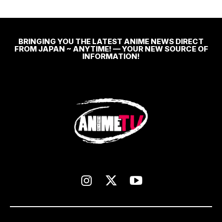
BRINGING YOU THE LATEST ANIME NEWS DIRECT
FROM JAPAN ~ ANYTIME! — YOUR NEW SOURCE OF
INFORMATION!