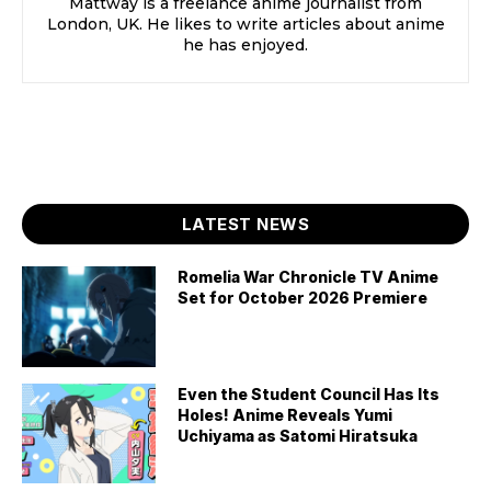
Mattway is a freelance anime journalist from
London, UK. He likes to write articles about anime
he has enjoyed.
LATEST NEWS
Romelia War Chronicle TV Anime
Set for October 2026 Premiere
Even the Student Council Has Its
Holes! Anime Reveals Yumi
Uchiyama as Satomi Hiratsuka