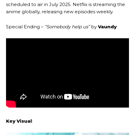
scheduled to air in July 2025. Netflix is streaming the
anime globally, releasing new episodes weekly.
Special Ending –
“Somebody help us”
by
Vaundy
Key Visual
: