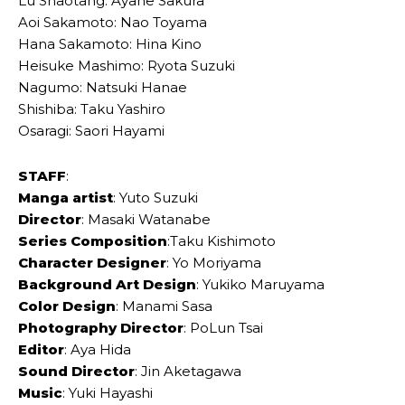
Lu Shaotang: Ayane Sakura
Aoi Sakamoto: Nao Toyama
Hana Sakamoto: Hina Kino
Heisuke Mashimo: Ryota Suzuki
Nagumo: Natsuki Hanae
Shishiba: Taku Yashiro
Osaragi: Saori Hayami
STAFF
:
Manga artist
: Yuto Suzuki
Director
: Masaki Watanabe
Series Composition
:Taku Kishimoto
Character Designer
: Yo Moriyama
Background Art Design
: Yukiko Maruyama
Color Design
: Manami Sasa
Photography Director
: PoLun Tsai
Editor
: Aya Hida
Sound Director
: Jin Aketagawa
Music
: Yuki Hayashi