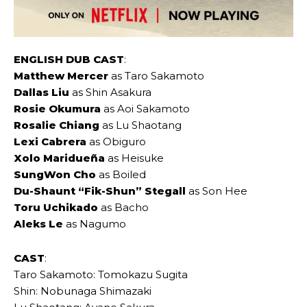
ENGLISH DUB CAST
:
Matthew Mercer
as Taro Sakamoto
Dallas Liu
as Shin Asakura
Rosie Okumura
as Aoi Sakamoto
Rosalie Chiang
as Lu Shaotang
Lexi Cabrera
as Obiguro
Xolo Maridueña
as Heisuke
SungWon Cho
as Boiled
Du-Shaunt “Fik-Shun” Stegall
as Son Hee
Toru Uchikado
as Bacho
Aleks Le
as Nagumo
CAST
:
Taro Sakamoto: Tomokazu Sugita
Shin: Nobunaga Shimazaki