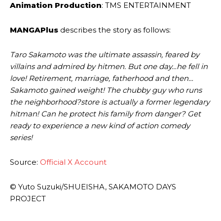
Animation Production
: TMS ENTERTAINMENT
MANGAPlus
describes the story as follows:
Taro Sakamoto was the ultimate assassin, feared by
villains and admired by hitmen. But one day…he fell in
love! Retirement, marriage, fatherhood and then…
Sakamoto gained weight! The chubby guy who runs
the neighborhood?store is actually a former legendary
hitman! Can he protect his family from danger? Get
ready to experience a new kind of action comedy
series!
Source:
Official X Account
© Yuto Suzuki/SHUEISHA, SAKAMOTO DAYS
PROJECT