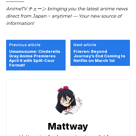
————
AnimeTV チェーン bringing you the latest anime news
direct from Japan ~ anytime! — Your new source of
information!
Previous article
Next article
Umamusume: Cinderella
Frieren: Beyond
Gray Anime Premieres
Journey’s End Coming to
April 6 with Split-Cour
Netflix on March 1st
Format!
Mattway