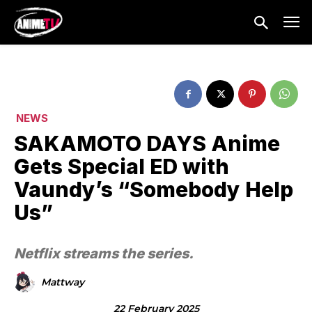
NEWS
SAKAMOTO DAYS Anime
Gets Special ED with
Vaundy’s “Somebody Help
Us”
Netflix streams the series.
Mattway
22 February 2025