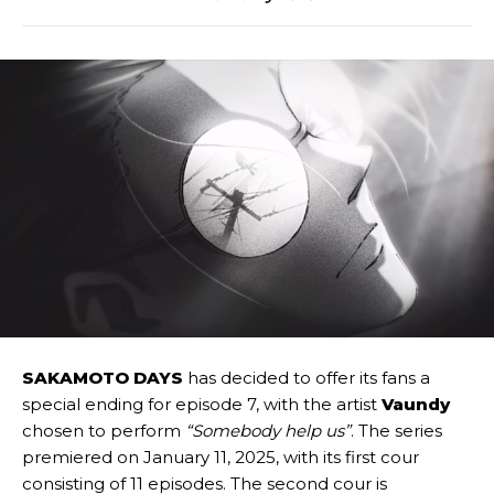
SAKAMOTO DAYS
has decided to offer its fans a
special ending for episode 7, with the artist
Vaundy
chosen to perform
“Somebody help us”
. The series
premiered on January 11, 2025, with its first cour
consisting of 11 episodes. The second cour is