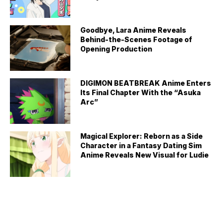
Goodbye, Lara Anime Reveals
Behind-the-Scenes Footage of
Opening Production
DIGIMON BEATBREAK Anime Enters
Its Final Chapter With the “Asuka
Arc”
Magical Explorer: Reborn as a Side
Character in a Fantasy Dating Sim
Anime Reveals New Visual for Ludie