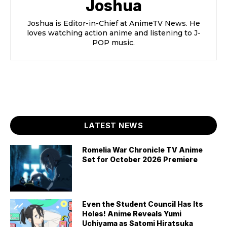
Joshua
Joshua is Editor-in-Chief at AnimeTV News. He
loves watching action anime and listening to J-
POP music.
LATEST NEWS
Romelia War Chronicle TV Anime
Set for October 2026 Premiere
Even the Student Council Has Its
Holes! Anime Reveals Yumi
Uchiyama as Satomi Hiratsuka