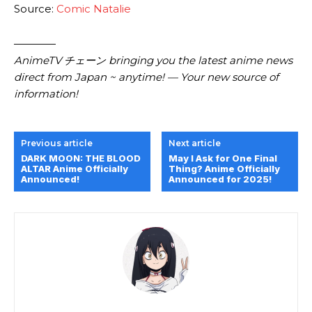
Source:
Comic Natalie
————
AnimeTV チェーン bringing you the latest anime news
direct from Japan ~ anytime! — Your new source of
information!
Previous article
Next article
DARK MOON: THE BLOOD
May I Ask for One Final
ALTAR Anime Officially
Thing? Anime Officially
Announced!
Announced for 2025!