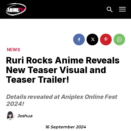
NEWS
Ruri Rocks Anime Reveals
New Teaser Visual and
Teaser Trailer!
Details revealed at Aniplex Online Fest
2024!
Joshua
16 September 2024