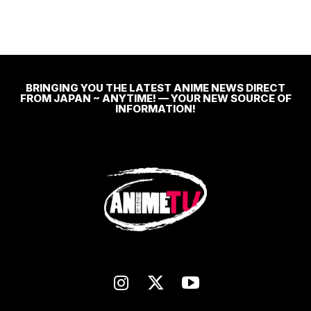
BRINGING YOU THE LATEST ANIME NEWS DIRECT
FROM JAPAN ~ ANYTIME! — YOUR NEW SOURCE OF
INFORMATION!