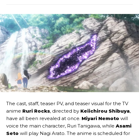
The cast, staff, teaser PV, and teaser visual for the TV
anime
Ruri Rocks
, directed by
Keiichirou Shibuya
,
have all been revealed at once.
Miyari Nemoto
will
voice the main character, Ruri Tanigawa, while
Asami
Seto
will play Nagi Arato. The anime is scheduled for