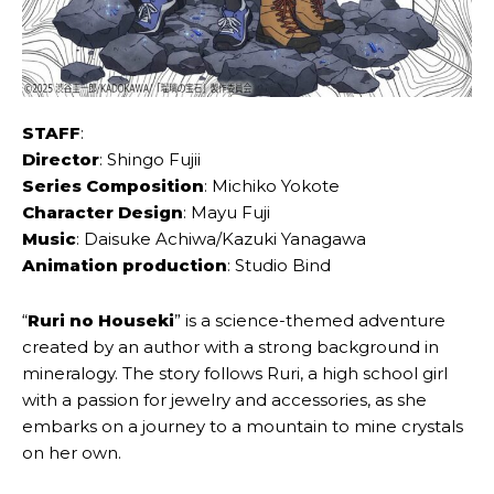
STAFF
:
Director
: Shingo Fujii
Series Composition
: Michiko Yokote
Character Design
: Mayu Fuji
Music
: Daisuke Achiwa/Kazuki Yanagawa
Animation production
: Studio Bind
“
Ruri no Houseki
” is a science-themed adventure
created by an author with a strong background in
mineralogy. The story follows Ruri, a high school girl
with a passion for jewelry and accessories, as she
embarks on a journey to a mountain to mine crystals
on her own.