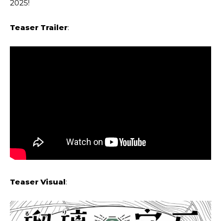
2025!
Teaser Trailer
:
Teaser Visual
: