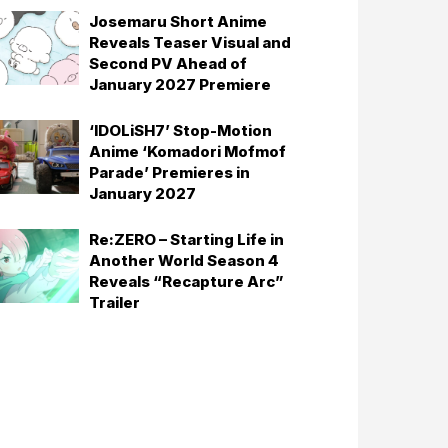
Josemaru Short Anime
Reveals Teaser Visual and
Second PV Ahead of
January 2027 Premiere
‘IDOLiSH7’ Stop-Motion
Anime ‘Komadori Mofmof
Parade’ Premieres in
January 2027
Re:ZERO – Starting Life in
Another World Season 4
Reveals “Recapture Arc”
Trailer