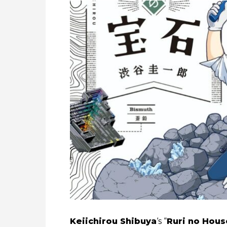
Keiichirou Shibuya
‘s “
Ruri no Hous