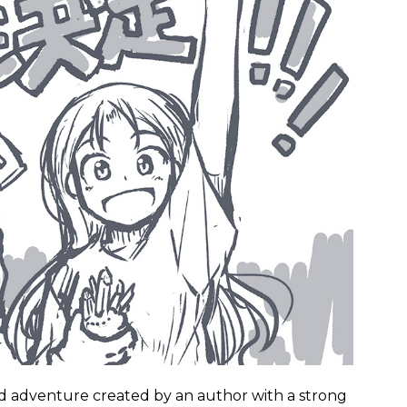
ed adventure created by an author with a strong