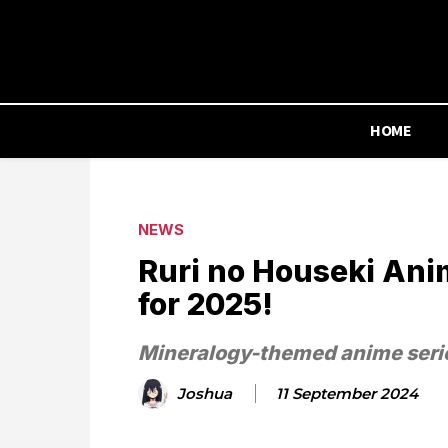
HOME
NEWS
Ruri no Houseki Ani
for 2025!
Mineralogy-themed anime seri
Joshua
11 September 2024