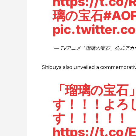
https://t.co
璃の宝石
#AO
pic.twitter.
— TVアニメ「瑠璃の宝石」公式アカウント 
Shibuya also unveiled a commemorative 
「瑠璃の宝石
す！！！よろ
す！！！！！
https://t.c