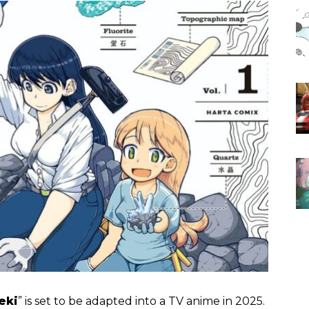
eki
” is set to be adapted into a TV anime in 2025.