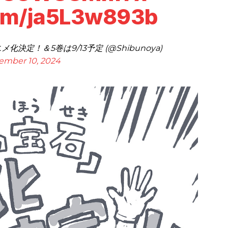
com/ja5L3w893b
決定！＆5巻は9/13予定 (@Shibunoya)
ember 10, 2024