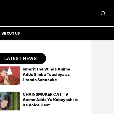
ABOUT US
LATEST NEWS
Inherit the Winds Anime
Adds Simba Tsuchiya as
Harada Sanosuke
CHAINSMOKER CAT TV
Anime Adds Yu Kobayashi to
Its Voice Cast