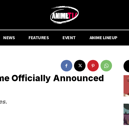
NEWS
FEATURES
EVENT
ANIME LINEUP
me Officially Announced
es.