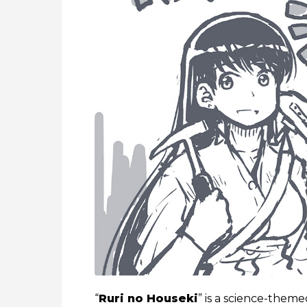
“
Ruri no Houseki
” is a science-them