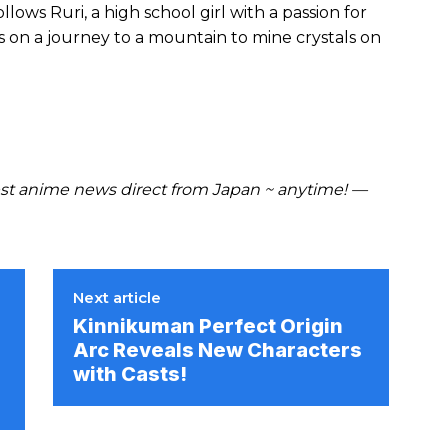
lows Ruri, a high school girl with a passion for
s on a journey to a mountain to mine crystals on
t anime news direct from Japan ~ anytime! —
Next article
Kinnikuman Perfect Origin
Arc Reveals New Characters
with Casts!