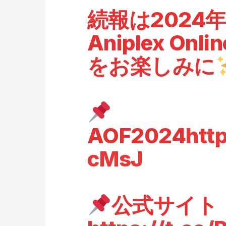
続報は2024
Aniplex Onlin
をお楽しみに
AOF2024
htt
cMsJ
公式サイト