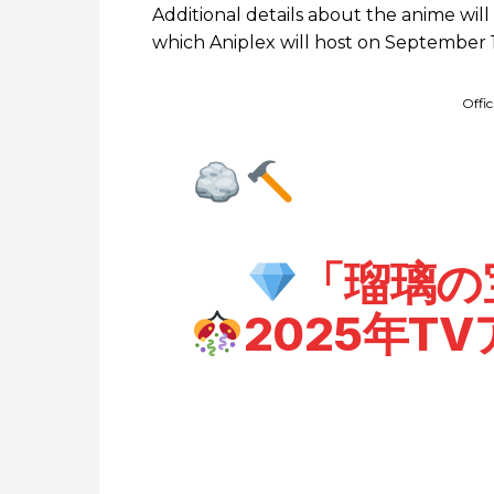
Additional details about the anime wil
which Aniplex will host on September 1
Offi
「瑠璃の
2025年T
