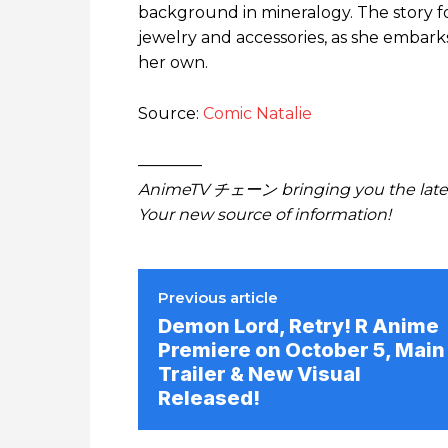
background in mineralogy. The story fol
jewelry and accessories, as she embark
her own.
Source:
Comic Natalie
————
AnimeTV チェーン bringing you the lates
Your new source of information!
Previous article
Demon Lord, Retry! R Anime
Premiere on October 5, Main
Trailer & New Visual
Released!