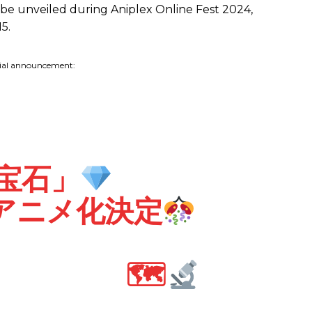
l be unveiled during Aniplex Online Fest 2024,
5.
cial announcement:
宝石」
Vアニメ化決定
