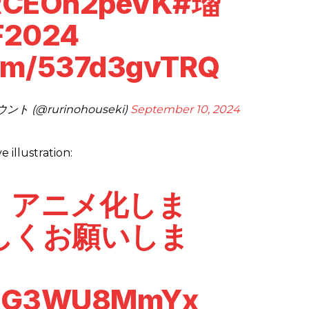
/RCEOh2peVK
#瑠
F2024
com/537d3gvTRQ
(@rurinohouseki)
September 10, 2024
illustration:
」アニメ化しま
しくお願いしま
o/EG3WU8MmYx