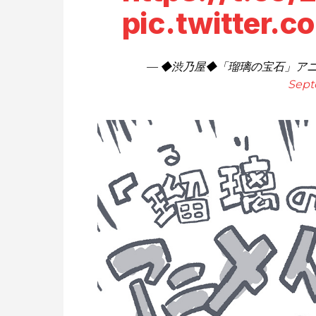
pic.twitter.
— ◆渋乃屋◆「瑠璃の宝石」アニメ化
Sept