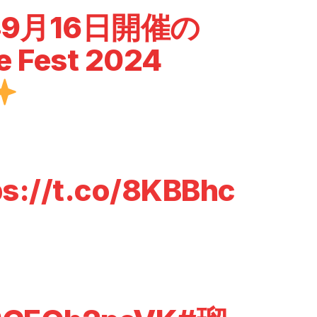
年9月16日開催の
e Fest 2024
ps://t.co/8KBBhc