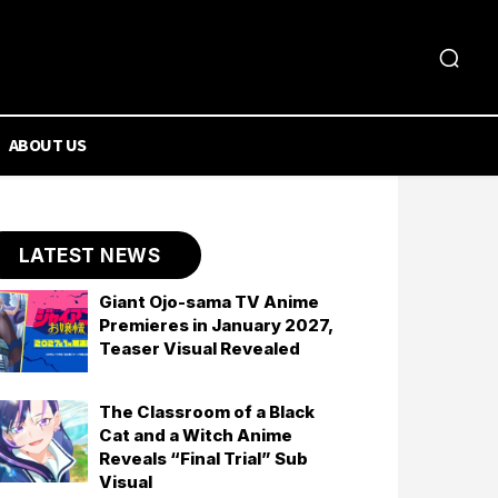
ABOUT US
LATEST NEWS
Giant Ojo-sama TV Anime
Premieres in January 2027,
Teaser Visual Revealed
The Classroom of a Black
Cat and a Witch Anime
Reveals “Final Trial” Sub
Visual