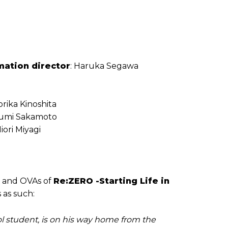
mation director
: Haruka Segawa
orika Kinoshita
Izumi Sakamoto
iori Miyagi
s and OVAs of
Re:ZERO -Starting Life in
s as such:
l student, is on his way home from the