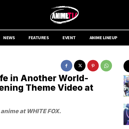
NEWS
FEATURES
EVENT
ANIME LINEUP
fe in Another World-
ening Theme Video at
e anime at WHITE FOX.