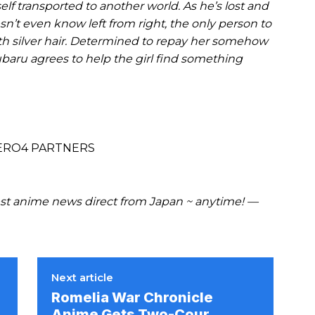
f transported to another world. As he’s lost and
’t even know left from right, the only person to
ith silver hair. Determined to repay her somehow
ubaru agrees to help the girl find something
ZERO4 PARTNERS
t anime news direct from Japan ~ anytime! —
Next article
Romelia War Chronicle
Anime Gets Two-Cour