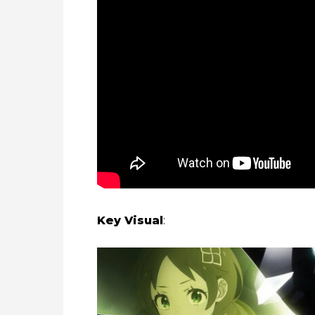
Key Visual
: