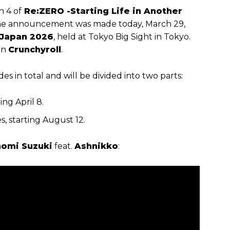
n 4 of
Re:ZERO -Starting Life in Another
. The announcement was made today, March 29,
Japan 2026
, held at Tokyo Big Sight in Tokyo.
on
Crunchyroll
.
es in total and will be divided into two parts:
ing April 8.
s, starting August 12.
omi Suzuki
feat.
Ashnikko
: