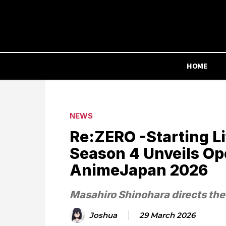
HOME
NEWS
Re:ZERO -Starting Li
Season 4 Unveils Op
AnimeJapan 2026
Masahiro Shinohara directs th
Joshua
29 March 2026