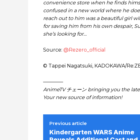
convenience store when he finds himsel
confused in a new world where he doesn
reach out to him was a beautiful girl w
for saving him from his own despair, S
she’s looking for…
Source:
@Rezero_official
© Tappei Nagatsuki, KADOKAWA/Re:
————
AnimeTV チェーン bringing you the lates
Your new source of information!
Previous article
Kindergarten WARS Anime
Reveals Additional Cast and