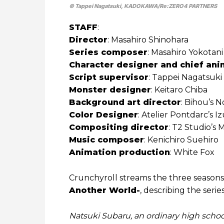
© Tappei Nagatsuki, KADOKAWA/Re:ZERO4 PARTNERS
STAFF
:
Director
: Masahiro Shinohara
Series composer
: Masahiro Yokotani
Character designer and chief ani
Script supervisor
: Tappei Nagatsuki
Monster designer
: Keitaro Chiba
Background art director
: Bihou’s N
Color Designer
: Atelier Pontdarc’s 
Compositing director
: T2 Studio’s M
Music composer
: Kenichiro Suehiro
Animation production
: White Fox
Crunchyroll streams the three season
Another World-
, describing the serie
Natsuki Subaru, an ordinary high schoo