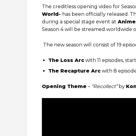
The creditless opening video for Seaso
World-
has been officially released
during a special stage event at
Anime
Season 4 will be streamed worldwide 
The new season will consist of 19 episod
The Loss Arc
with 11 episodes, start
The Recapture Arc
with 8 episode
Opening Theme
–
“Recollect”
by
Kon