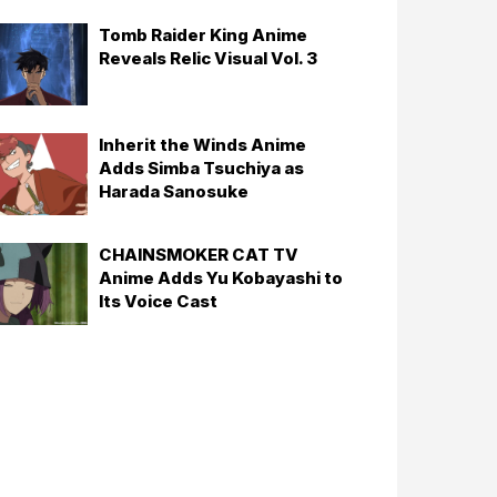
Tomb Raider King Anime
Reveals Relic Visual Vol. 3
Inherit the Winds Anime
Adds Simba Tsuchiya as
Harada Sanosuke
CHAINSMOKER CAT TV
Anime Adds Yu Kobayashi to
Its Voice Cast