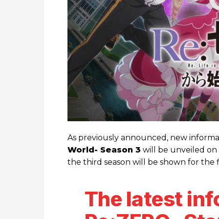
As previously announced, new inform
World- Season 3
will be unveiled on
the third season will be shown for the f
The latest in