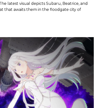
The latest visual depicts Subaru, Beatrice, and
at that awaits them in the floodgate city of