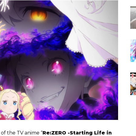
n of the TV anime “
Re:ZERO -Starting Life in