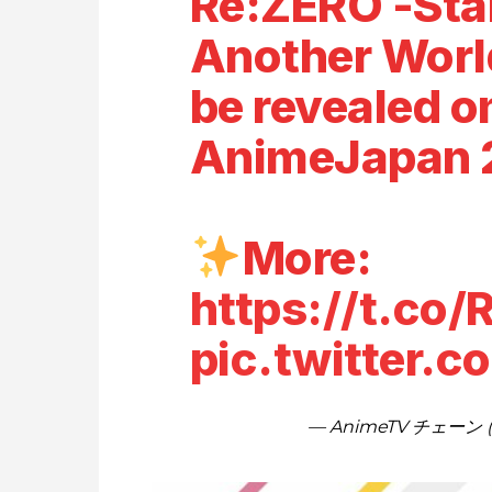
Re:ZERO -Star
Another World
be revealed o
AnimeJapan 
More:
https://t.co
pic.twitter.
— AnimeTV チェーン (