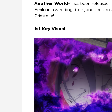
Another World-
” has been released. 
Emilia in a wedding dress, and the thre
Priestella!
1st Key Visual
: