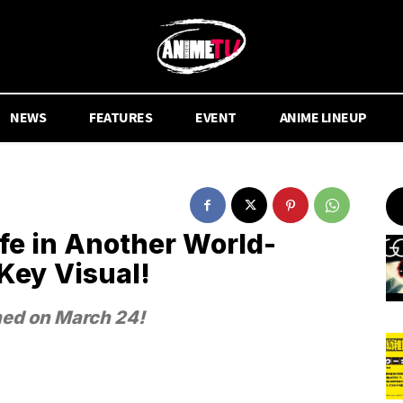
NEWS
FEATURES
EVENT
ANIME LINEUP
fe in Another World-
Key Visual!
hed on March 24!