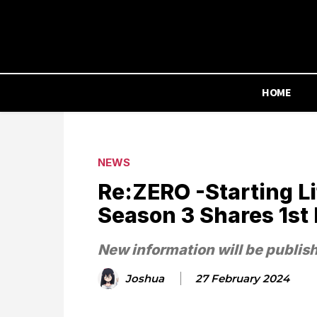
HOME
NEWS
Re:ZERO -Starting Li
Season 3 Shares 1st 
New information will be publis
Joshua
27 February 2024