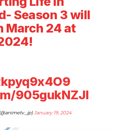
ting Life in
- Season 3 will
n March 24 at
2024!
/Rkpyq9x4O9
com/905gukNZJl
@animetv_jp)
January 19, 2024