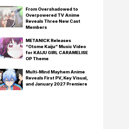
From Overshadowed to
Overpowered TV Anime
Reveals Three New Cast
Members
METANICK Releases
“Otome Kaiju” Music Video
for KAIJU GIRL CARAMELISE
OP Theme
Multi-Mind Mayhem Anime
Reveals First PV, Key Visual,
and January 2027 Premiere