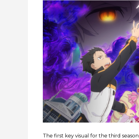
The first key visual for the third seaso