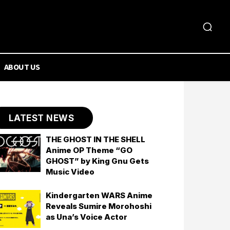
ABOUT US
LATEST NEWS
THE GHOST IN THE SHELL
Anime OP Theme “GO
GHOST” by King Gnu Gets
Music Video
Kindergarten WARS Anime
Reveals Sumire Morohoshi
as Una’s Voice Actor