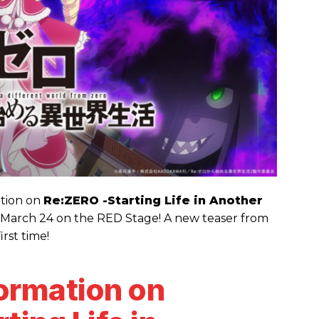
ation on
Re:ZERO -Starting Life in Another
 March 24 on the RED Stage! A new teaser from
irst time!
formation on