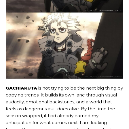
GACHIAKUTA
is not trying to be the next big thing by
copying trends. It builds its own lane through visual
audacity, emotional backstories, and a world that
feels as dangerous as it does alive. By the time the
season wrapped, it had already earned my
anticipation for what comes next. I am looking