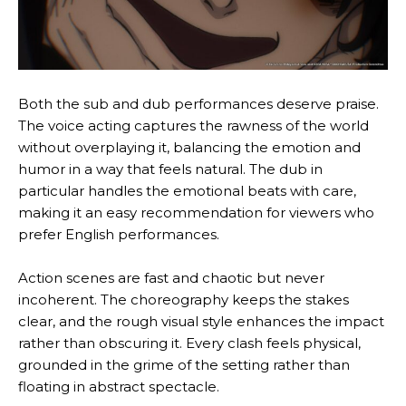
Both the sub and dub performances deserve praise.
The voice acting captures the rawness of the world
without overplaying it, balancing the emotion and
humor in a way that feels natural. The dub in
particular handles the emotional beats with care,
making it an easy recommendation for viewers who
prefer English performances.
Action scenes are fast and chaotic but never
incoherent. The choreography keeps the stakes
clear, and the rough visual style enhances the impact
rather than obscuring it. Every clash feels physical,
grounded in the grime of the setting rather than
floating in abstract spectacle.