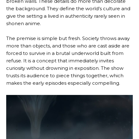
broken walls. These details do more than decorate
the background. They define the world’s culture and
give the setting a lived in authenticity rarely seen in
shonen anime.
The premise is simple but fresh. Society throws away
more than objects, and those who are cast aside are
forced to survive in a brutal underworld built from
refuse. It is a concept that immediately invites
curiosity without drowning in exposition. The show
trusts its audience to piece things together, which
makes the early episodes especially compelling.