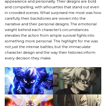
appearance and personality. Their designs are bold
and compelling, with silhouettes that stand out even
in crowded scenes. What surprised me most was how
carefully their backstories are woven into the
narrative and their personal designs. The emotional
weight behind each character’s circumstances
elevates the action from simple survival fights into
something more personal. The highlight for me was
not just the intense battles, but the immaculate
character design and the way their histories inform
every decision they make.