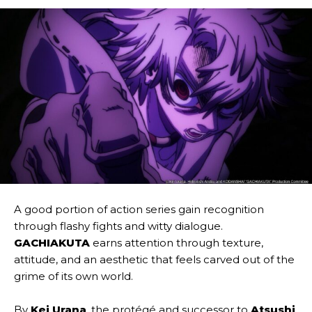
A good portion of action series gain recognition
through flashy fights and witty dialogue.
GACHIAKUTA
earns attention through texture,
attitude, and an aesthetic that feels carved out of the
grime of its own world.
By
Kei Urana
, the protégé and successor to
Atsushi