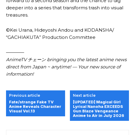
forward to a second season and the chance to dig
deeper into a series that transforms trash into visual
treasures.
©Kei Urana, Hideyoshi Andou and KODANSHA/
“GACHIAKUTA” Production Committee
————
AnimeTV チェーン bringing you the latest anime news
direct from Japan ~ anytime! — Your new source of
information!
Previous article
Next article
Fate/strange Fake TV
[UPDATED] Magical Girl
Anime Reveals Character
Lyrical Nanoha EXCEEDS
Visual Vol.13
Gun Blaze Vengeance
Anime to Air in July 2026