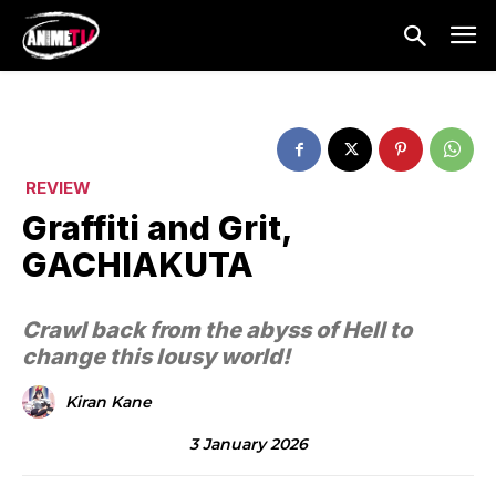
REVIEW
Graffiti and Grit,
GACHIAKUTA
Crawl back from the abyss of Hell to
change this lousy world!
Kiran Kane
3 January 2026