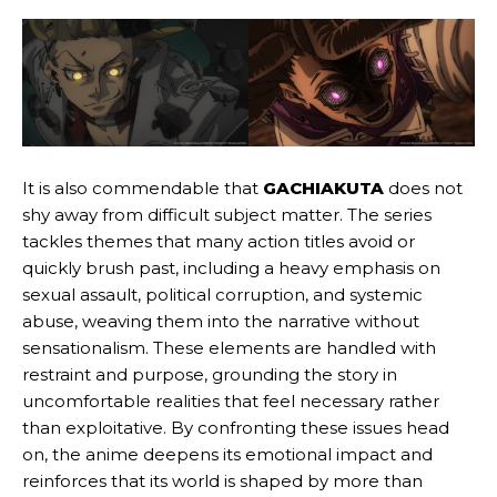
It is also commendable that
GACHIAKUTA
does not
shy away from difficult subject matter. The series
tackles themes that many action titles avoid or
quickly brush past, including a heavy emphasis on
sexual assault, political corruption, and systemic
abuse, weaving them into the narrative without
sensationalism. These elements are handled with
restraint and purpose, grounding the story in
uncomfortable realities that feel necessary rather
than exploitative. By confronting these issues head
on, the anime deepens its emotional impact and
reinforces that its world is shaped by more than