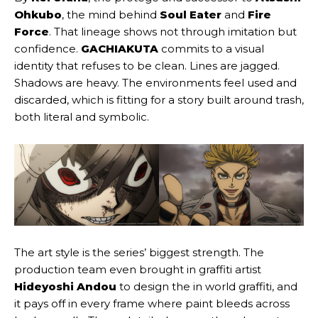
Ohkubo
, the mind behind
Soul Eater
and
Fire
Force
. That lineage shows not through imitation but
confidence.
GACHIAKUTA
commits to a visual
identity that refuses to be clean. Lines are jagged.
Shadows are heavy. The environments feel used and
discarded, which is fitting for a story built around trash,
both literal and symbolic.
The art style is the series’ biggest strength. The
production team even brought in graffiti artist
Hideyoshi Andou
to design the in world graffiti, and
it pays off in every frame where paint bleeds across