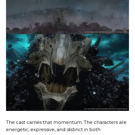
The cast carries that momentum. The characters are
energetic, expressive, and distinct in both