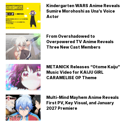
Kindergarten WARS Anime Reveals
Sumire Morohoshi as Una’s Voice
Actor
From Overshadowed to
Overpowered TV Anime Reveals
Three New Cast Members
METANICK Releases “Otome Kaiju”
Music Video for KAIJU GIRL
CARAMELISE OP Theme
Multi-Mind Mayhem Anime Reveals
First PV, Key Visual, and January
2027 Premiere