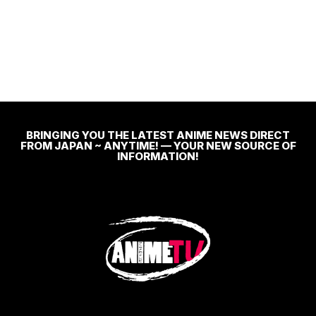
BRINGING YOU THE LATEST ANIME NEWS DIRECT
FROM JAPAN ~ ANYTIME! — YOUR NEW SOURCE OF
INFORMATION!