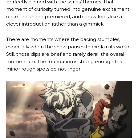
perfectly aligned with the series’ themes. That
moment of curiosity turned into genuine excitement
once the anime premiered, and it now feels like a
clever introduction rather than a gimmick.
There are moments where the pacing stumbles,
especially when the show pauses to explain its world.
Still, those dips are brief and rarely derail the overall
momentum. The foundation is strong enough that
minor rough spots do not linger.