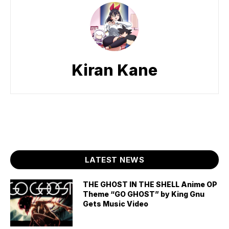
Kiran Kane
LATEST NEWS
THE GHOST IN THE SHELL Anime OP
Theme “GO GHOST” by King Gnu
Gets Music Video