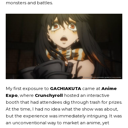
monsters and battles.
My first exposure to
GACHIAKUTA
came at
Anime
Expo
, where
Crunchyroll
hosted an interactive
booth that had attendees dig through trash for prizes.
At the time, I had no idea what the show was about,
but the experience was immediately intriguing. It was
an unconventional way to market an anime, yet