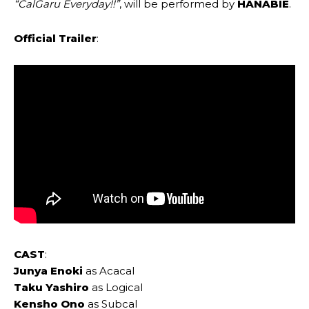
“CalGaru Everyday!!”
, will be performed by
HANABIE
.
Official Trailer
:
CAST
:
Junya Enoki
as Acacal
Taku Yashiro
as Logical
Kensho Ono
as Subcal