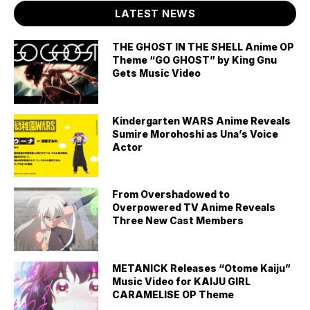
LATEST NEWS
THE GHOST IN THE SHELL Anime OP
Theme “GO GHOST” by King Gnu
Gets Music Video
Kindergarten WARS Anime Reveals
Sumire Morohoshi as Una’s Voice
Actor
From Overshadowed to
Overpowered TV Anime Reveals
Three New Cast Members
METANICK Releases “Otome Kaiju”
Music Video for KAIJU GIRL
CARAMELISE OP Theme