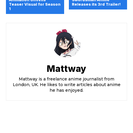
Teaser Visual for Season
Releases its 3rd Trailer!
1
Mattway
Mattway is a freelance anime journalist from
London, UK. He likes to write articles about anime
he has enjoyed.