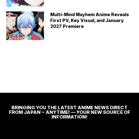
Multi-Mind Mayhem Anime Reveals
First PV, Key Visual, and January
2027 Premiere
BRINGING YOU THE LATEST ANIME NEWS DIRECT
FROM JAPAN ~ ANYTIME! — YOUR NEW SOURCE OF
INFORMATION!