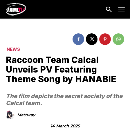
NEWS
Raccoon Team Calcal
Unveils PV Featuring
Theme Song by HANABIE
The film depicts the secret society of the
Calcal team.
Mattway
14 March 2025