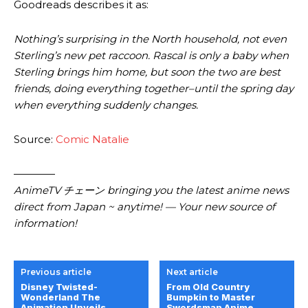
Goodreads describes it as:
Nothing’s surprising in the North household, not even
Sterling’s new pet raccoon. Rascal is only a baby when
Sterling brings him home, but soon the two are best
friends, doing everything together–until the spring day
when everything suddenly changes.
Source:
Comic Natalie
————
AnimeTV チェーン bringing you the latest anime news
direct from Japan ~ anytime! — Your new source of
information!
Previous article
Next article
Disney Twisted-
From Old Country
Wonderland The
Bumpkin to Master
Animation Unveils
Swordsman Anime