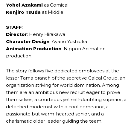
Yohei Azakami
as Comical
Kenjiro Tsuda
as Middle
STAFF
:
Director
: Henry Hirakawa
Character Design
: Ayano Yoshioka
Animation Production
: Nippon Animation
production.
The story follows five dedicated employees at the
lesser Tama branch of the secretive Calcal Group, an
organization striving for world domination. Among
them are an ambitious new recruit eager to prove
themselves, a courteous yet self-doubting superior, a
detached modernist with a cool demeanor, a
passionate but warm-hearted senior, and a
charismatic older leader guiding the team.