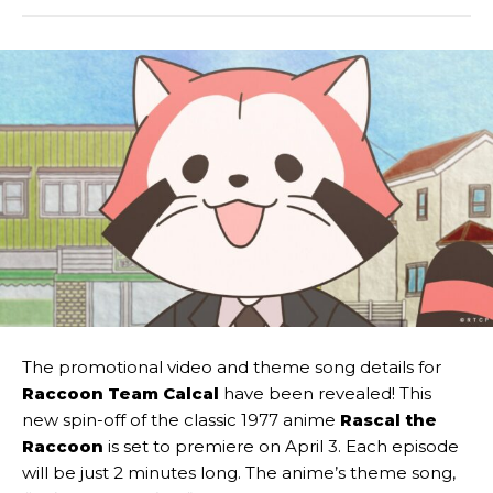
The promotional video and theme song details for
Raccoon Team Calcal
have been revealed! This
new spin-off of the classic 1977 anime
Rascal the
Raccoon
is set to premiere on April 3. Each episode
will be just 2 minutes long. The anime’s theme song,