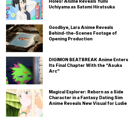
Holes! Anime Reveals Yumi
Uchiyama as Satomi Hiratsuka
Goodbye, Lara Anime Reveals
Behind-the-Scenes Footage of
Opening Production
DIGIMON BEATBREAK Anime Enters
Its Final Chapter With the “Asuka
Arc”
Magical Explorer: Reborn as a Side
Character in a Fantasy Dating Sim
Anime Reveals New Visual for Ludie