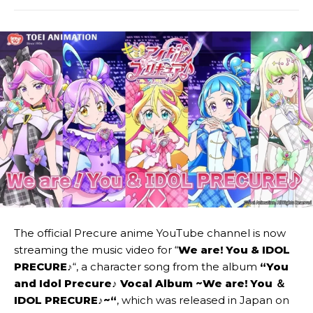
The official Precure anime YouTube channel is now
streaming the music video for “
We are! You & IDOL
PRECURE♪
“, a character song from the album
“
You
and Idol Precure♪ Vocal Album ~We are! You ＆
IDOL PRECURE♪~
“
, which was released in Japan on