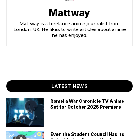
Mattway
Mattway is a freelance anime journalist from
London, UK. He likes to write articles about anime
he has enjoyed.
LATEST NEWS
Romelia War Chronicle TV Anime
Set for October 2026 Premiere
Even the Student Council Has Its