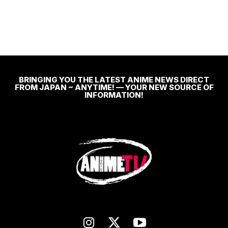
BRINGING YOU THE LATEST ANIME NEWS DIRECT
FROM JAPAN ~ ANYTIME! — YOUR NEW SOURCE OF
INFORMATION!