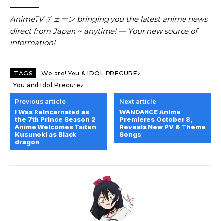
————
AnimeTV チェーン bringing you the latest anime news
direct from Japan ~ anytime! — Your new source of
information!
TAGS
We are! You & IDOL PRECURE♪
You and Idol Precure♪
Previous article
Next article
I Was Reincarnated as
WANDANCE Anime
the 7th Prince Season 2
Premieres October 8,
Anime Welcomes Taiten
Reveals New PV & Theme
Kusunoki as Black
Songs
dragon