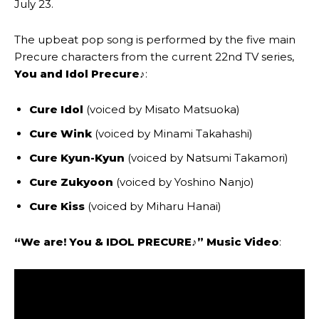
July 23.
The upbeat pop song is performed by the five main
Precure characters from the current 22nd TV series,
You and Idol Precure♪
:
Cure Idol
(voiced by Misato Matsuoka)
Cure Wink
(voiced by Minami Takahashi)
Cure Kyun-Kyun
(voiced by Natsumi Takamori)
Cure Zukyoon
(voiced by Yoshino Nanjo)
Cure Kiss
(voiced by Miharu Hanai)
“We are! You & IDOL PRECURE♪”
Music Video
: