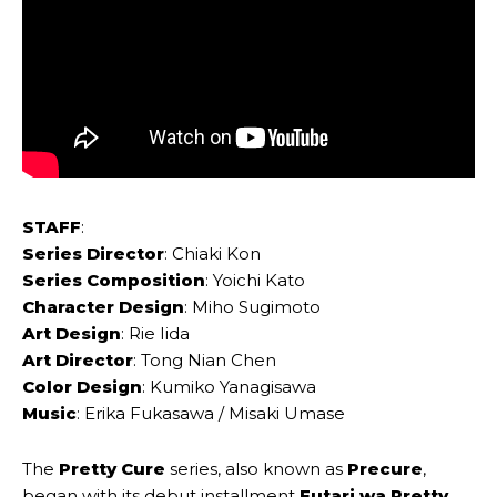
STAFF
:
Series Director
: Chiaki ‌Kon
Series Composition
: Yoichi ‌Kato
Character Design
: Miho Sugimoto
Art Design
: Rie ‌Iida
Art Director
: Tong Nian ‌Chen
Color Design
: Kumiko ‌Yanagisawa
Music
: Erika Fukasawa / ‌Misaki Umase
The
Pretty Cure
series, also known as
Precure
,
began with its debut installment
Futari wa Pretty