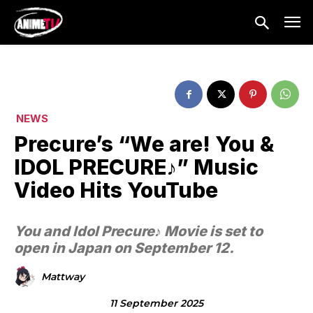
NEWS
Precure’s “We are! You &
IDOL PRECURE♪” Music
Video Hits YouTube
You and Idol Precure♪ Movie is set to
open in Japan on September 12.
Mattway
11 September 2025