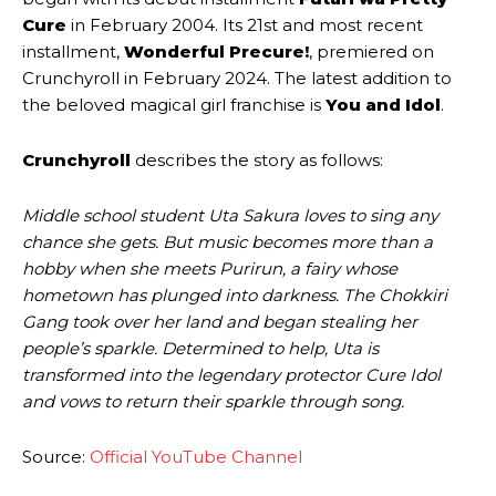
Cure
in February 2004. Its 21st and most recent
installment,
Wonderful Precure!
, premiered on
Crunchyroll in February 2024. The latest addition to
the beloved magical girl franchise is
You and Idol
.
Crunchyroll
describes the story as follows:
Middle school student Uta Sakura loves to sing any
chance she gets. But music becomes more than a
hobby when she meets Purirun, a fairy whose
hometown has plunged into darkness. The Chokkiri
Gang took over her land and began stealing her
people’s sparkle. Determined to help, Uta is
transformed into the legendary protector Cure Idol
and vows to return their sparkle through song.
Source:
Official YouTube Channel