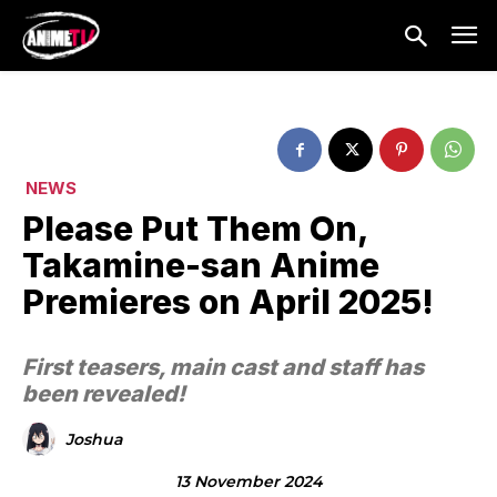
NEWS
Please Put Them On,
Takamine-san Anime
Premieres on April 2025!
First teasers, main cast and staff has
been revealed!
Joshua
13 November 2024