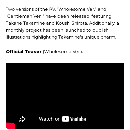
Two versions of the PV, “Wholesome Ver.” and
“Gentleman Ver.,” have been released, featuring
Takane Takamine and Koushi Shirota. Additionally, a
monthly project has been launched to publish
illustrations highlighting Takamine’s unique charm.
Official Teaser
(Wholesome Ver.):