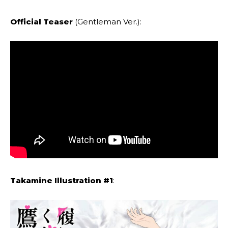
Official Teaser
(Gentleman Ver.):
Takamine Illustration #1
: