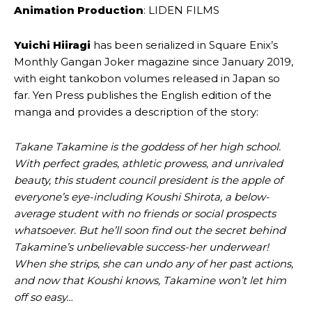
Animation Production
: LIDEN FILMS
Yuichi Hiiragi
has been serialized in Square Enix’s
Monthly Gangan Joker magazine since January 2019,
with eight tankobon volumes released in Japan so
far. Yen Press publishes the English edition of the
manga and provides a description of the story:
Takane Takamine is the goddess of her high school.
With perfect grades, athletic prowess, and unrivaled
beauty, this student council president is the apple of
everyone’s eye-including Koushi Shirota, a below-
average student with no friends or social prospects
whatsoever. But he’ll soon find out the secret behind
Takamine’s unbelievable success-her underwear!
When she strips, she can undo any of her past actions,
and now that Koushi knows, Takamine won’t let him
off so easy…