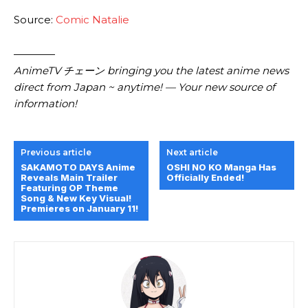
Source:
Comic Natalie
————
AnimeTV チェーン bringing you the latest anime news
direct from Japan ~ anytime! — Your new source of
information!
Previous article
Next article
SAKAMOTO DAYS Anime
OSHI NO KO Manga Has
Reveals Main Trailer
Officially Ended!
Featuring OP Theme
Song & New Key Visual!
Premieres on January 11!