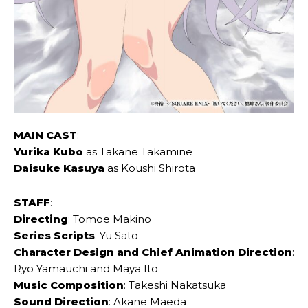
MAIN CAST
:
Yurika Kubo
as Takane Takamine
Daisuke Kasuya
as Koushi Shirota
STAFF
:
Directing
: Tomoe Makino
Series Scripts
: Yū Satō
Character Design and Chief Animation Direction
:
Ryō Yamauchi and Maya Itō
Music Composition
: Takeshi Nakatsuka
Sound Direction
: Akane Maeda