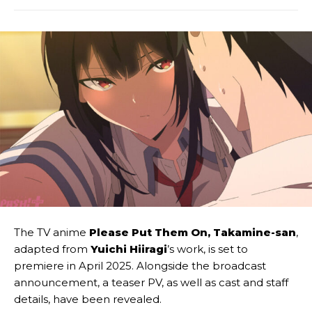
The TV anime
Please Put Them On, Takamine-san
,
adapted from
Yuichi Hiiragi
’s work, is set to
premiere in April 2025. Alongside the broadcast
announcement, a teaser PV, as well as cast and staff
details, have been revealed.