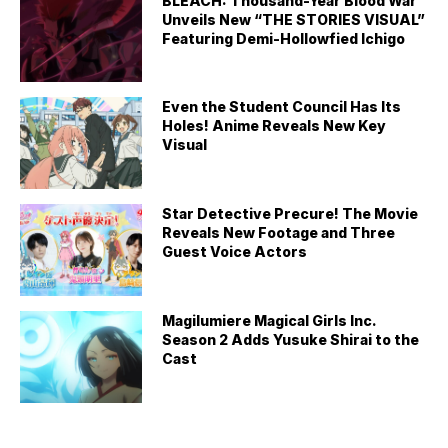
BLEACH: Thousand-Year Blood War
Unveils New “THE STORIES VISUAL”
Featuring Demi-Hollowfied Ichigo
Even the Student Council Has Its
Holes! Anime Reveals New Key
Visual
Star Detective Precure! The Movie
Reveals New Footage and Three
Guest Voice Actors
Magilumiere Magical Girls Inc.
Season 2 Adds Yusuke Shirai to the
Cast