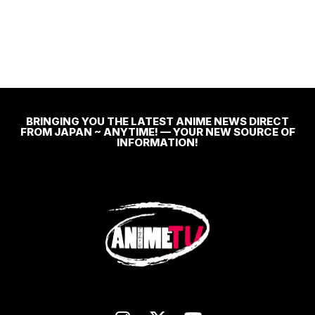
BRINGING YOU THE LATEST ANIME NEWS DIRECT
FROM JAPAN ~ ANYTIME! — YOUR NEW SOURCE OF
INFORMATION!