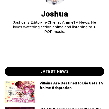
Joshua
Joshua is Editor-in-Chief at AnimeTV News. He
loves watching action anime and listening to J-
POP music.
LATEST NEWS
Villains Are Destined to Die Gets TV
Anime Adaptation