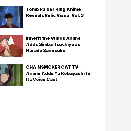
Tomb Raider King Anime
Reveals Relic Visual Vol. 3
Inherit the Winds Anime
Adds Simba Tsuchiya as
Harada Sanosuke
CHAINSMOKER CAT TV
Anime Adds Yu Kobayashi to
Its Voice Cast