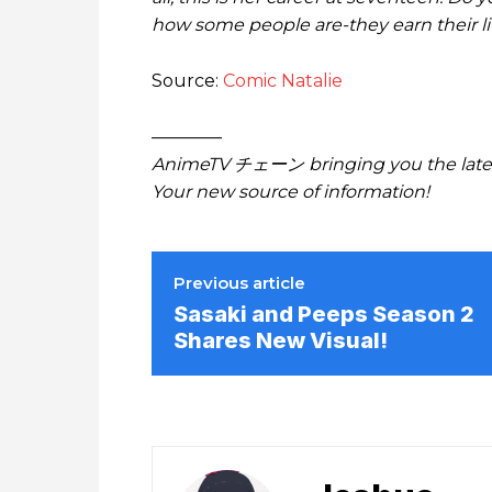
how some people are-they earn their l
Source:
Comic Natalie
————
AnimeTV チェーン bringing you the lates
Your new source of information!
Previous article
Sasaki and Peeps Season 2
Shares New Visual!