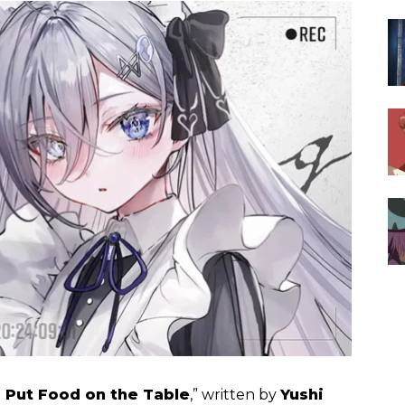
 Put Food on the Table
,” written by
Yushi