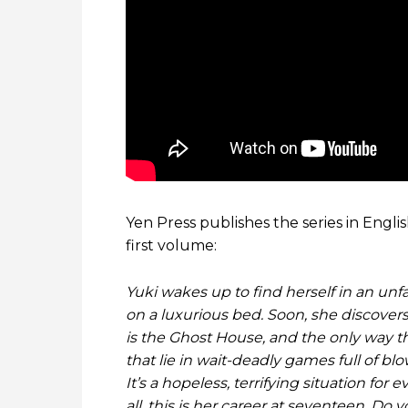
Yen Press publishes the series in Engli
first volume:
Yuki wakes up to find herself in an un
on a luxurious bed. Soon, she discovers 
is the Ghost House, and the only way th
that lie in wait-deadly games full of 
It’s a hopeless, terrifying situation for
all, this is her career at seventeen. Do