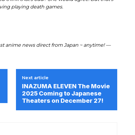
iving playing death games.
t anime news direct from Japan ~ anytime! —
Next article
INAZUMA ELEVEN The Movie
2025 Coming to Japanese
Theaters on December 27!