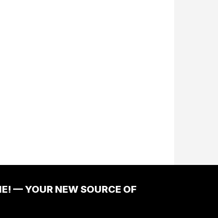
ME! — YOUR NEW SOURCE OF