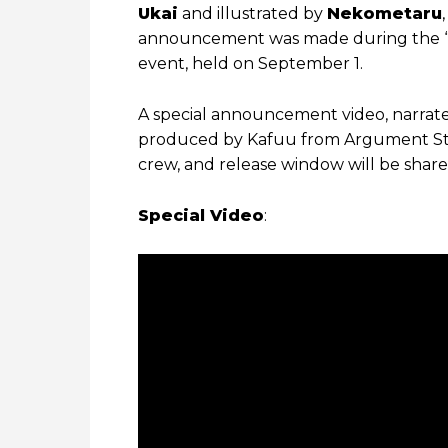
Ukai
and illustrated by
Nekometaru
announcement was made during the “M
event, held on September 1.
A special announcement video, narrate
produced by Kafuu from Argument Studi
crew, and release window will be shared
Special Video
: