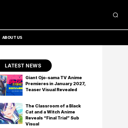
ABOUT US
LATEST NEWS
Giant Ojo-sama TV Anime
Premieres in January 2027,
Teaser Visual Revealed
The Classroom of a Black
Cat and a Witch Anime
Reveals “Final Trial” Sub
Visual