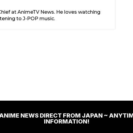
-Chief at AnimeTV News. He loves watching
stening to J-POP music.
 ANIME NEWS DIRECT FROM JAPAN ~ ANYTI
INFORMATION!