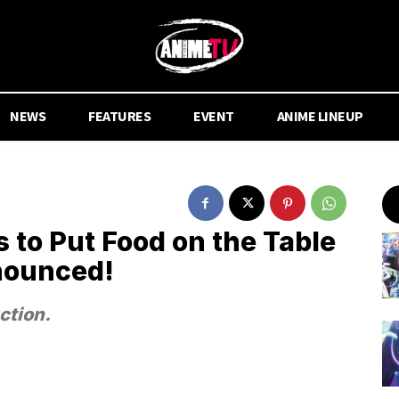
NEWS
FEATURES
EVENT
ANIME LINEUP
 to Put Food on the Table
nounced!
ction.