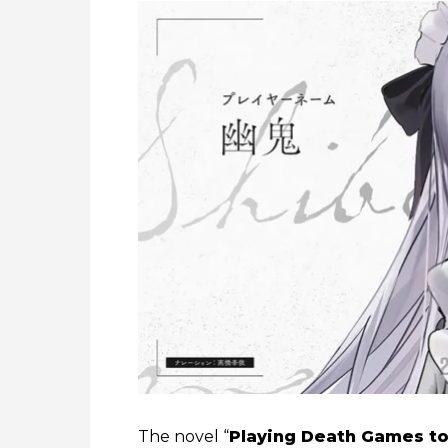
The novel “
Playing Death Games to