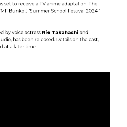
, is set to receive a TV anime adaptation. The
F Bunko J ‘Summer School Festival 2024′”
d by voice actress
Rie Takahashi
and
o, has been released. Details on the cast,
 at a later time.