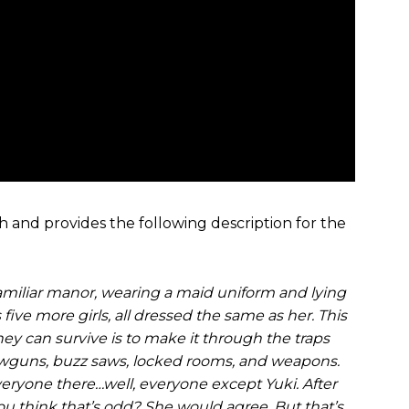
sh and provides the following description for the
familiar manor, wearing a maid uniform and lying
five more girls, all dressed the same as her. This
ey can survive is to make it through the traps
blowguns, buzz saws, locked rooms, and weapons.
 everyone there…well, everyone except Yuki. After
 you think that’s odd? She would agree. But that’s