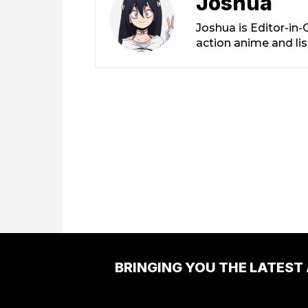
Joshua
Joshua is Editor-in
action anime and li
BRINGING YOU THE LATEST