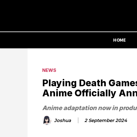
HOME
NEWS
Playing Death Games
Anime Officially An
Anime adaptation now in produ
Joshua
2 September 2024