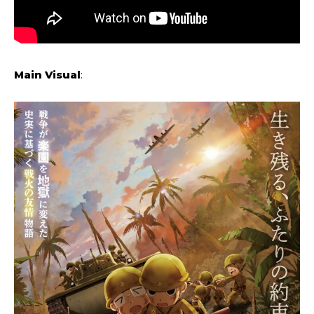
Main Visual
: