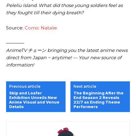
Peleliu Island. What did those young soldiers feel as
they fought till their dying breath?
Source:
Comic Natalie
————
AnimeTV チェーン bringing you the latest anime news
direct from Japan ~ anytime! — Your new source of
information!
Previous article
Next article
Skip and Loafer
The Beginning After the
Exhibition Unveils New
End Season 2 Reveals
Anime Visual and Venue
22/7 as Ending Theme
Details
Performers