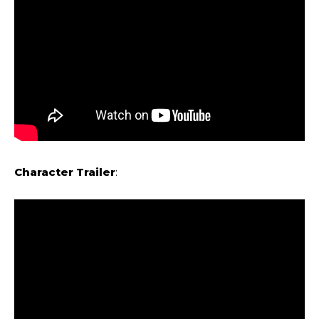
Character Trailer
: