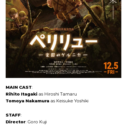
MAIN CAST
:
Rihito Itagaki
as Hiroshi Tamaru
Tomoya Nakamura
as Keisuke Yoshiki
STAFF
:
Director
: Goro Kuji