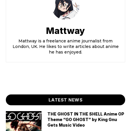
Mattway
Mattway is a freelance anime journalist from
London, UK. He likes to write articles about anime
he has enjoyed.
LATEST NEWS
THE GHOST IN THE SHELL Anime OP
Theme “GO GHOST” by King Gnu
Gets Music Video