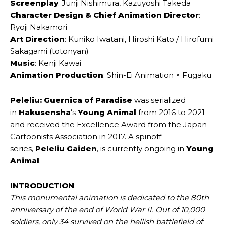
Screenplay
: Junji Nishimura, Kazuyoshi Takeda
Character Design & Chief Animation Director
:
Ryoji Nakamori
Art Direction
: Kuniko Iwatani, Hiroshi Kato / Hirofumi
Sakagami (totonyan)
Music
: Kenji Kawai
Animation Production
: Shin-Ei Animation × Fugaku
Peleliu: Guernica of Paradise
was serialized
in
Hakusensha
‘s
Young Animal
from 2016 to 2021
and received the Excellence Award from the Japan
Cartoonists Association in 2017. A spinoff
series,
Peleliu Gaiden
, is currently ongoing in
Young
Animal
.
INTRODUCTION
:
This monumental animation is dedicated to the 80th
anniversary of the end of World War II. Out of 10,000
soldiers, only 34 survived on the hellish battlefield of