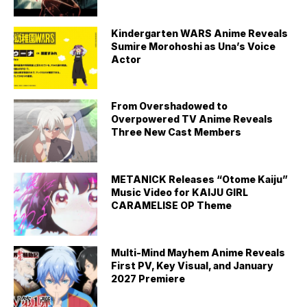
Kindergarten WARS Anime Reveals
Sumire Morohoshi as Una’s Voice
Actor
From Overshadowed to
Overpowered TV Anime Reveals
Three New Cast Members
METANICK Releases “Otome Kaiju”
Music Video for KAIJU GIRL
CARAMELISE OP Theme
Multi-Mind Mayhem Anime Reveals
First PV, Key Visual, and January
2027 Premiere