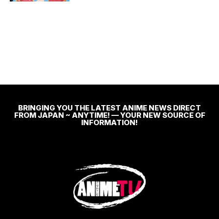
BRINGING YOU THE LATEST ANIME NEWS DIRECT
FROM JAPAN ~ ANYTIME! — YOUR NEW SOURCE OF
INFORMATION!