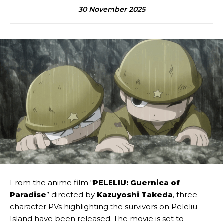
30 November 2025
From the anime film “
PELELIU: Guernica of
Paradise
” directed by
Kazuyoshi Takeda
, three
character PVs highlighting the survivors on Peleliu
Island have been released. The movie is set to