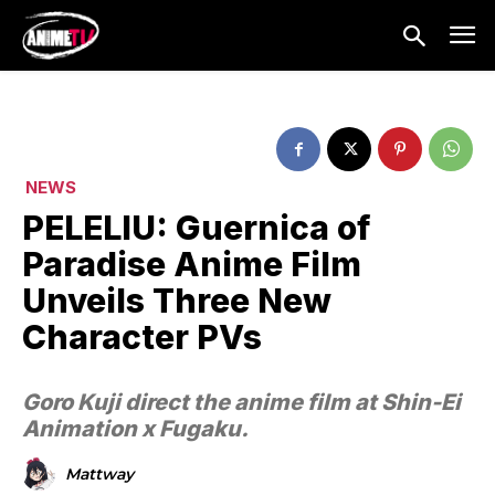
NEWS
PELELIU: Guernica of
Paradise Anime Film
Unveils Three New
Character PVs
Goro Kuji direct the anime film at Shin-Ei
Animation x Fugaku.
Mattway