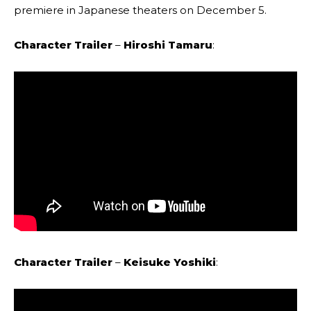
premiere in Japanese theaters on December 5.
Character Trailer
–
Hiroshi Tamaru
:
Character Trailer
–
Keisuke Yoshiki
: