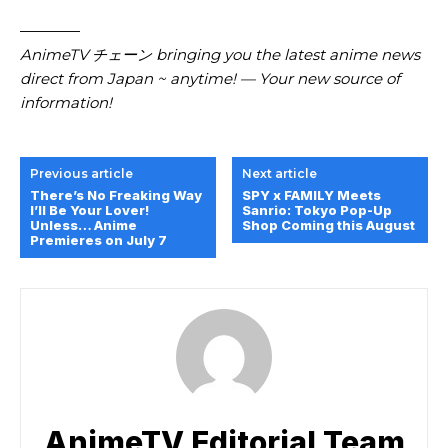
————
AnimeTV チェーン bringing you the latest anime news
direct from Japan ~ anytime! — Your new source of
information!
Previous article
Next article
There’s No Freaking Way
SPY x FAMILY Meets
I’ll Be Your Lover!
Sanrio: Tokyo Pop-Up
Unless… Anime
Shop Coming this August
Premieres on July 7
AnimeTV Editorial Team