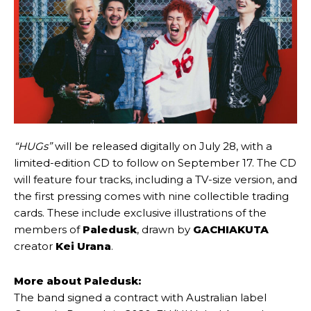
“HUGs”
will be released digitally on July 28, with a
limited-edition CD to follow on September 17. The CD
will feature four tracks, including a TV-size version, and
the first pressing comes with nine collectible trading
cards. These include exclusive illustrations of the
members of
Paledusk
, drawn by
GACHIAKUTA
creator
Kei Urana
.
More about Paledusk:
The band signed a contract with Australian label