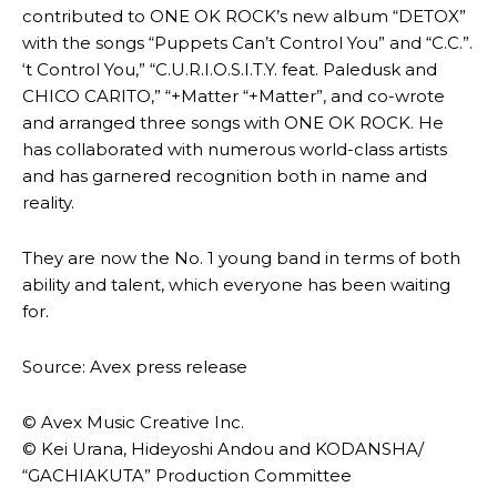
contributed to ONE OK ROCK’s new album “DETOX”
with the songs “Puppets Can’t Control You” and “C.C.”.
‘t Control You,” “C.U.R.I.O.S.I.T.Y. feat. Paledusk and
CHICO CARITO,” “+Matter “+Matter”, and co-wrote
and arranged three songs with ONE OK ROCK. He
has collaborated with numerous world-class artists
and has garnered recognition both in name and
reality.
They are now the No. 1 young band in terms of both
ability and talent, which everyone has been waiting
for.
Source: Avex press release
© Avex Music Creative Inc.
© Kei Urana, Hideyoshi Andou and KODANSHA/
“GACHIAKUTA” Production Committee