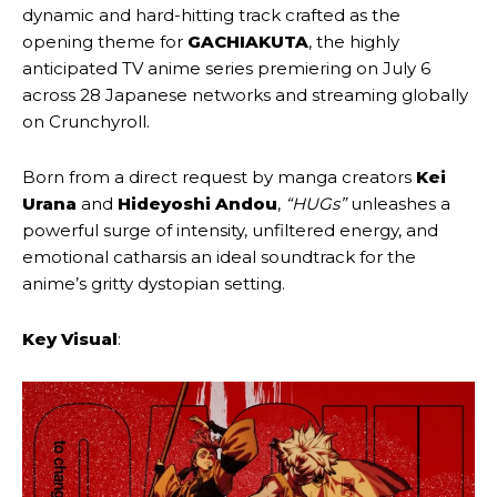
dynamic and hard-hitting track crafted as the
opening theme for
GACHIAKUTA
, the highly
anticipated TV anime series premiering on July 6
across 28 Japanese networks and streaming globally
on Crunchyroll.
Born from a direct request by manga creators
Kei
Urana
and
Hideyoshi Andou
,
“HUGs”
unleashes a
powerful surge of intensity, unfiltered energy, and
emotional catharsis an ideal soundtrack for the
anime’s gritty dystopian setting.
Key Visual
: