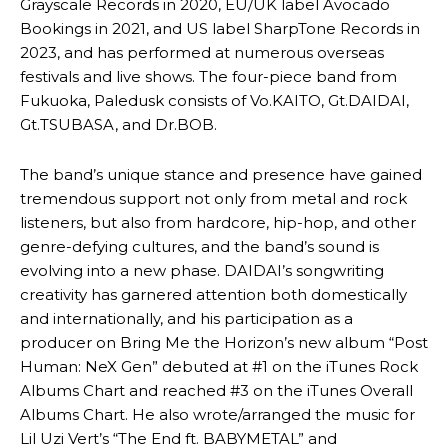
Grayscale Records in 2020, EU/UK label Avocado
Bookings in 2021, and US label SharpTone Records in
2023, and has performed at numerous overseas
festivals and live shows. The four-piece band from
Fukuoka, Paledusk consists of Vo.KAITO, Gt.DAIDAI,
Gt.TSUBASA, and Dr.BOB.
The band’s unique stance and presence have gained
tremendous support not only from metal and rock
listeners, but also from hardcore, hip-hop, and other
genre-defying cultures, and the band’s sound is
evolving into a new phase. DAIDAI’s songwriting
creativity has garnered attention both domestically
and internationally, and his participation as a
producer on Bring Me the Horizon’s new album “Post
Human: NeX Gen” debuted at #1 on the iTunes Rock
Albums Chart and reached #3 on the iTunes Overall
Albums Chart. He also wrote/arranged the music for
Lil Uzi Vert’s “The End ft. BABYMETAL” and