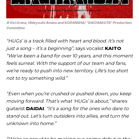
© Kei Urana, Hideyoshi Andou and KODANSHA/ “GACHIAKUTA” Production
Committee
“HUGs’ is a track filled with heart and blood. It’s not
just a song – it’s a beginning”
, says vocalist
KAITO
.
“We’ve been a band for over 10 years, and this moment
feels surreal. With the support of our team and fans,
we’re ready to push into new territory. Life’s too short
not to try something wild.”
“Even when you’re crushed or pushed down, you keep
moving forward. That’s what ‘HUGs’ is about,”
shares
guitarist
DAIDAI
.
“It’s a song for the ones who dare to
stand out. Let’s turn outsiders into allies, and turn the
unknown into home.”
“We’re so proud to be making our anime debut in the