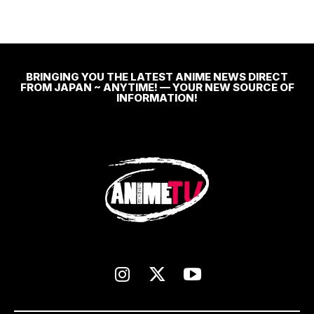
BRINGING YOU THE LATEST ANIME NEWS DIRECT
FROM JAPAN ~ ANYTIME! — YOUR NEW SOURCE OF
INFORMATION!