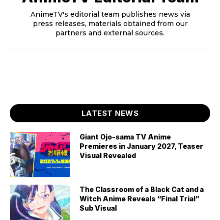
AnimeTV's editorial team publishes news via
press releases, materials obtained from our
partners and external sources.
LATEST NEWS
Giant Ojo-sama TV Anime
Premieres in January 2027, Teaser
Visual Revealed
The Classroom of a Black Cat and a
Witch Anime Reveals “Final Trial”
Sub Visual