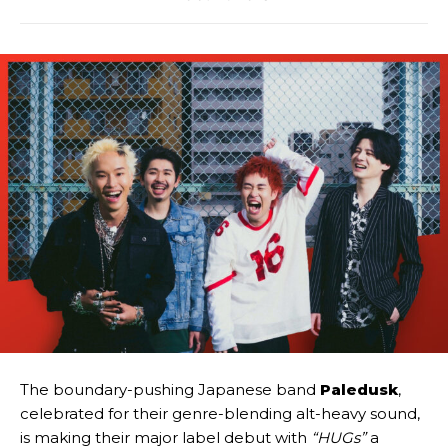
The boundary-pushing Japanese band
Paledusk
,
celebrated for their genre-blending alt-heavy sound,
is making their major label debut with
“HUGs”
a