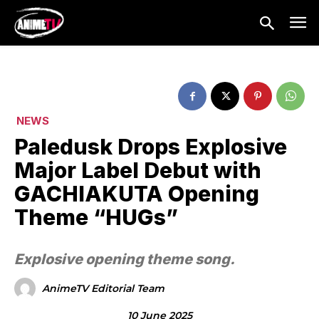
NEWS
Paledusk Drops Explosive
Major Label Debut with
GACHIAKUTA Opening
Theme “HUGs”
Explosive opening theme song.
AnimeTV Editorial Team
10 June 2025