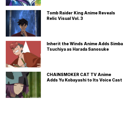
Tomb Raider King Anime Reveals
Relic Visual Vol. 3
Inherit the Winds Anime Adds Simba
Tsuchiya as Harada Sanosuke
CHAINSMOKER CAT TV Anime
Adds Yu Kobayashi to Its Voice Cast