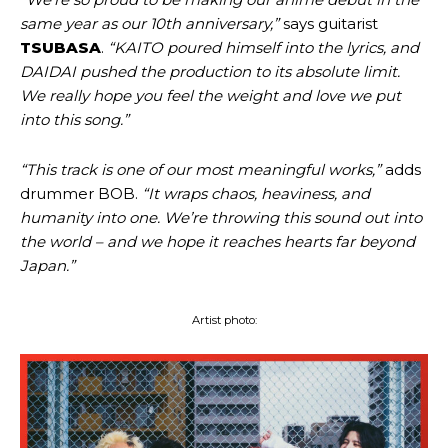
same year as our 10th anniversary,”
says guitarist
TSUBASA
.
“KAITO poured himself into the lyrics, and
DAIDAI pushed the production to its absolute limit.
We really hope you feel the weight and love we put
into this song.”
“This track is one of our most meaningful works,”
adds
drummer BOB.
“It wraps chaos, heaviness, and
humanity into one. We’re throwing this sound out into
the world – and we hope it reaches hearts far beyond
Japan.”
Artist photo: