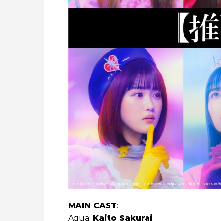
MAIN CAST
:
Aqua:
Kaito Sakurai