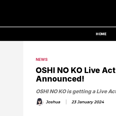
HOME
NEWS
OSHI NO KO Live Acti
Announced!
OSHI NO KO is getting a Live Ac
Joshua
23 January 2024