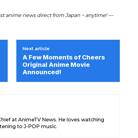
est anime news direct from Japan ~ anytime! —
Next article
A Few Moments of Cheers
Original Anime Movie
Announced!
-Chief at AnimeTV News. He loves watching
stening to J-POP music.