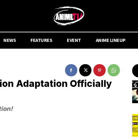
NEWS
FEATURES
EVENT
ANIME LINEUP
on Adaptation Officially
tion!