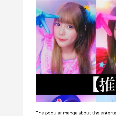
The popular manga about the enterta