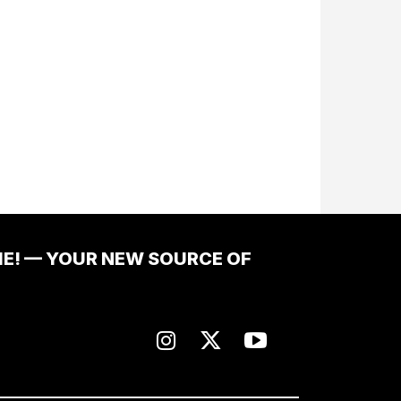
ME! — YOUR NEW SOURCE OF