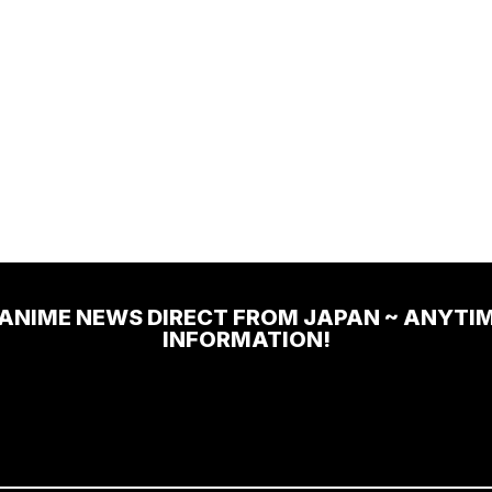
 ANIME NEWS DIRECT FROM JAPAN ~ ANYTI
INFORMATION!