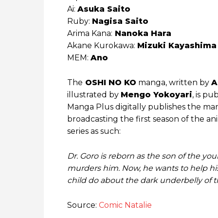
Ai:
Asuka Saito
Ruby:
Nagisa Saito
Arima Kana:
Nanoka Hara
Akane Kurokawa:
Mizuki Kayashima
MEM:
Ano
The
OSHI NO KO
manga, written by
A
illustrated by
Mengo Yokoyari
, is p
Manga Plus digitally publishes the manga
broadcasting the first season of the an
series as such:
Dr. Goro is reborn as the son of the you
murders him. Now, he wants to help his
child do about the dark underbelly of 
Source:
Comic Natalie