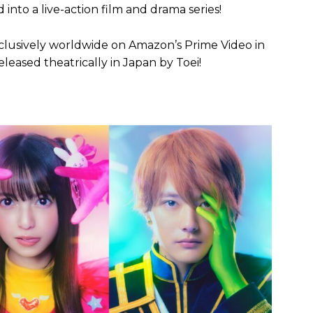
d into a live-action film and drama series!
xclusively worldwide on Amazon’s Prime Video in
eleased theatrically in Japan by Toei!