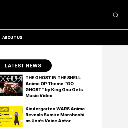
ABOUT US
LATEST NEWS
THE GHOST IN THE SHELL
Anime OP Theme “GO
GHOST” by King Gnu Gets
Music Video
Kindergarten WARS Anime
Reveals Sumire Morohoshi
as Una’s Voice Actor