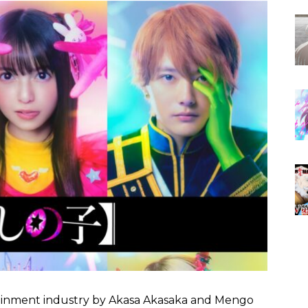
inment industry by Akasa Akasaka and Mengo