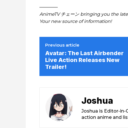
————
AnimeTV チェーン
bringing you the lat
Your new source of information!
Previous article
Avatar: The Last Airbender
Live Action Releases New
Trailer!
Joshua
Joshua is Editor-in
action anime and li