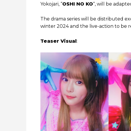
Yokojari, “
OSHI NO KO
“, will be adapte
The drama series will be distributed e
winter 2024 and the live-action to be r
Teaser Visual
: