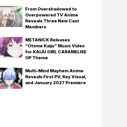
From Overshadowed to
Overpowered TV Anime
Reveals Three New Cast
Members
METANICK Releases
“Otome Kaiju” Music Video
for KAIJU GIRL CARAMELISE
OP Theme
Multi-Mind Mayhem Anime
Reveals First PV, Key Visual,
and January 2027 Premiere