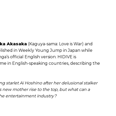
ka Akasaka
(Kaguya-sama: Love is War) and
ublished in Weekly Young Jump in Japan while
’s official English version. HIDIVE is
ime in English-speaking countries, describing the
ng starlet Ai Hoshino after her delusional stalker
 new mother rise to the top, but what can a
the entertainment industry?