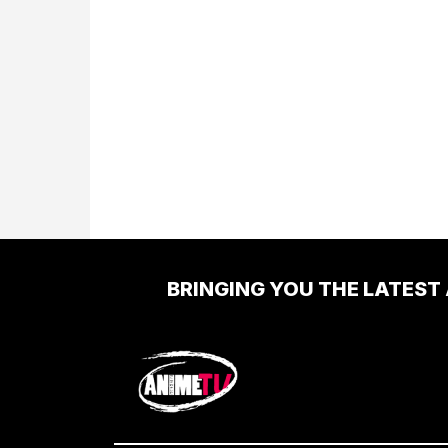
BRINGING YOU THE LATEST